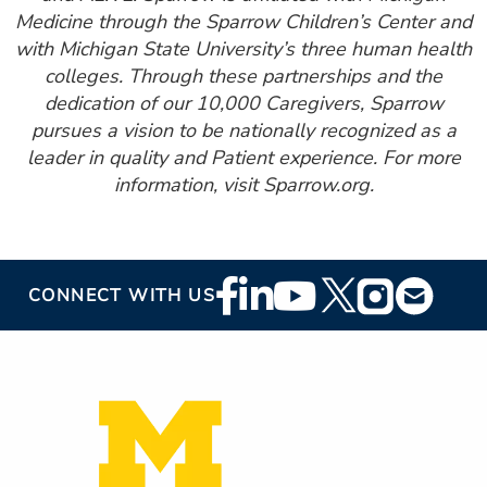
Medicine through the Sparrow Children’s Center and
with Michigan State University’s three human health
colleges. Through these partnerships and the
dedication of our 10,000 Caregivers, Sparrow
pursues a vision to be nationally recognized as a
leader in quality and Patient experience. For more
information, visit Sparrow.org.
Footer
CONNECT WITH US
Social
Media