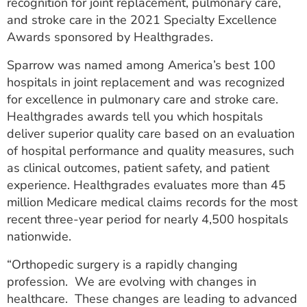
recognition for joint replacement, pulmonary care,
ESTIMATE COST
and stroke care in the 2021 Specialty Excellence
Awards sponsored by Healthgrades.
CAREERS
Sparrow was named among America’s best 100
MYSPARROW LOGIN
hospitals in joint replacement and was recognized
for excellence in pulmonary care and stroke care.
FOR HEALTH PROVIDERS
Healthgrades awards tell you which hospitals
Search
deliver superior quality care based on an evaluation
of hospital performance and quality measures, such
as clinical outcomes, patient safety, and patient
experience. Healthgrades evaluates more than 45
million Medicare medical claims records for the most
recent three-year period for nearly 4,500 hospitals
nationwide.
“Orthopedic surgery is a rapidly changing
profession. We are evolving with changes in
healthcare. These changes are leading to advanced