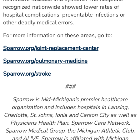
recognized nationwide showed lower rates of
hospital complications, preventable infections or
other deadly medical errors.
For more information on these areas, go to:
Sparrow.org/joint-replacement-center
Sparrow.org/pulmonary-medicine
Sparrow.org/stroke
###
Sparrow is Mid-Michigan’s premier healthcare
organization and includes hospitals in Lansing,
Charlotte, St. Johns, Ionia and Carson City as well as
Physicians Health Plan, Sparrow Care Network,
Sparrow Medical Group, the Michigan Athletic Club,
and AL!VE. Sparrow is affiliated with Michigan