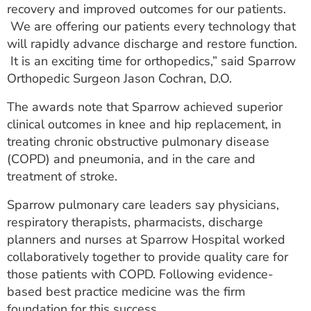
recovery and improved outcomes for our patients.
We are offering our patients every technology that
will rapidly advance discharge and restore function.
It is an exciting time for orthopedics,” said Sparrow
Orthopedic Surgeon Jason Cochran, D.O.
The awards note that Sparrow achieved superior
clinical outcomes in knee and hip replacement, in
treating chronic obstructive pulmonary disease
(COPD) and pneumonia, and in the care and
treatment of stroke.
Sparrow pulmonary care leaders say physicians,
respiratory therapists, pharmacists, discharge
planners and nurses at Sparrow Hospital worked
collaboratively together to provide quality care for
those patients with COPD. Following evidence-
based best practice medicine was the firm
foundation for this success.