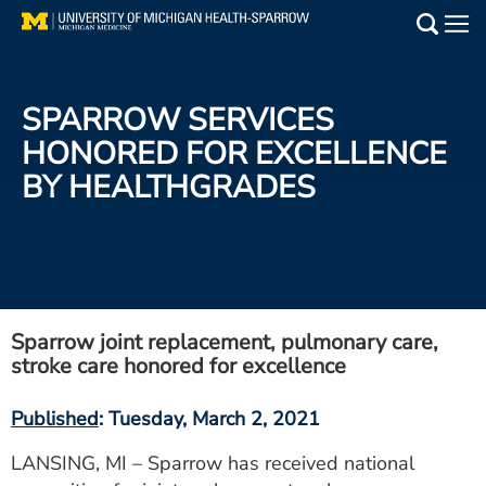
Skip
to
Main
main
Medical Services
content
SPARROW SERVICES
Find a Doctor
HONORED FOR EXCELLENCE
BY HEALTHGRADES
Patient Resources
Locations
Events
Sparrow joint replacement, pulmonary care,
stroke care honored for excellence
Get Care Now
Published
: Tuesday, March 2, 2021
Utility
PAY MY BILL
LANSING, MI – Sparrow has received national