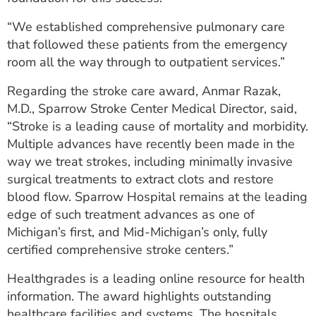
“We established comprehensive pulmonary care
that followed these patients from the emergency
room all the way through to outpatient services.”
Regarding the stroke care award, Anmar Razak,
M.D., Sparrow Stroke Center Medical Director, said,
“Stroke is a leading cause of mortality and morbidity.
Multiple advances have recently been made in the
way we treat strokes, including minimally invasive
surgical treatments to extract clots and restore
blood flow. Sparrow Hospital remains at the leading
edge of such treatment advances as one of
Michigan’s first, and Mid-Michigan’s only, fully
certified comprehensive stroke centers.”
Healthgrades is a leading online resource for health
information. The award highlights outstanding
healthcare facilities and systems. The hospitals