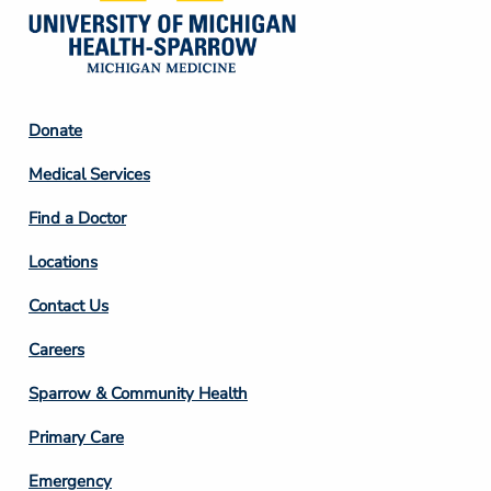
Footer
Donate
Column
Medical Services
2
Find a Doctor
Locations
Contact Us
Footer
Careers
Column
Sparrow & Community Health
3
Primary Care
Emergency