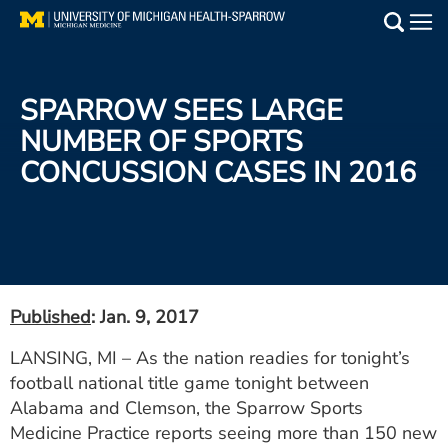
Skip
to
Main
main
Medical Services
content
SPARROW SEES LARGE
Find a Doctor
NUMBER OF SPORTS
CONCUSSION CASES IN 2016
Patient Resources
Locations
Events
Published
: Jan. 9, 2017
Get Care Now
LANSING, MI – As the nation readies for tonight’s
football national title game tonight between
Utility
Alabama and Clemson, the Sparrow Sports
PAY MY BILL
Medicine Practice reports seeing more than 150 new