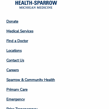
Footer
Donate
Column
Medical Services
2
Find a Doctor
Locations
Contact Us
Footer
Careers
Column
Sparrow & Community Health
3
Primary Care
Emergency
Price Transparency