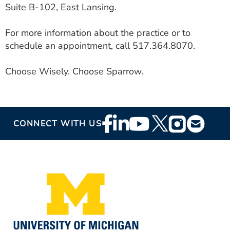
Suite B-102, East Lansing.
For more information about the practice or to
schedule an appointment, call 517.364.8070.
Choose Wisely. Choose Sparrow.
Footer
CONNECT WITH US
Social
Media