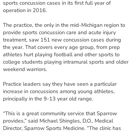
sports concussion cases in its first full year of
ESTIMATE COST
operation in 2016.
CAREERS
The practice, the only in the mid-Michigan region to
MYSPARROW LOGIN
provide sports concussion care and acute injury
treatment, saw 151 new concussion cases during
FOR HEALTH PROVIDERS
the year. That covers every age group, from prep
athletes hurt playing football and other sports to
Search
college students playing intramural sports and older
weekend warriors.
Practice leaders say they have seen a particular
increase in concussions among young athletes,
principally in the 9-13 year old range.
“This is a great community service that Sparrow
provides,” said Michael Shingles, D.O., Medical
Director, Sparrow Sports Medicine. “The clinic has