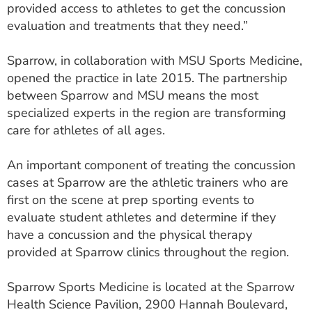
provided access to athletes to get the concussion
evaluation and treatments that they need.”
Sparrow, in collaboration with MSU Sports Medicine,
opened the practice in late 2015. The partnership
between Sparrow and MSU means the most
specialized experts in the region are transforming
care for athletes of all ages.
An important component of treating the concussion
cases at Sparrow are the athletic trainers who are
first on the scene at prep sporting events to
evaluate student athletes and determine if they
have a concussion and the physical therapy
provided at Sparrow clinics throughout the region.
Sparrow Sports Medicine is located at the Sparrow
Health Science Pavilion, 2900 Hannah Boulevard,