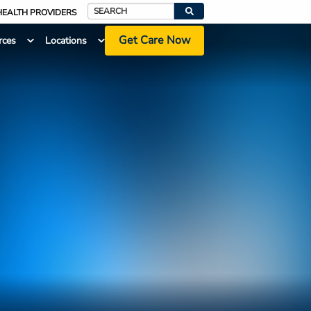
HEALTH PROVIDERS
Search
Get Care Now
rces
Locations