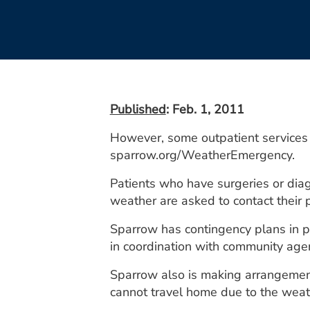
Published
: Feb. 1, 2011
However, some outpatient services 
sparrow.org/WeatherEmergency.
Patients who have surgeries or dia
weather are asked to contact their p
Sparrow has contingency plans in pl
in coordination with community age
Sparrow also is making arrangement
cannot travel home due to the weat