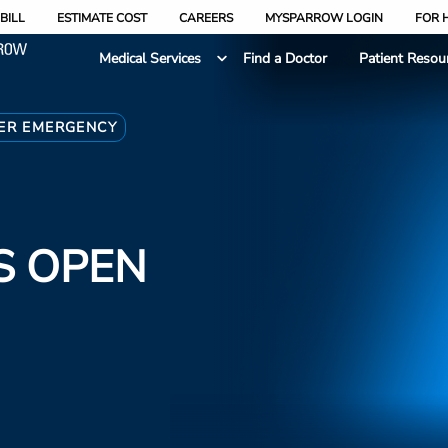
BILL
ESTIMATE COST
CAREERS
MYSPARROW LOGIN
FOR 
Medical Services
Find a Doctor
Patient Resou
ER EMERGENCY
S OPEN