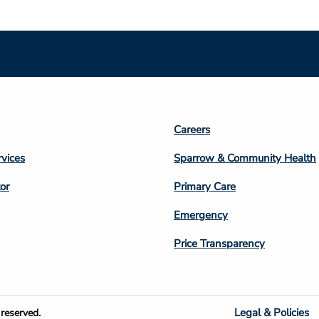
Footer
Careers
n
Column
rvices
Sparrow & Community Health
3
or
Primary Care
Emergency
Price Transparency
Legal & Policies
reserved.