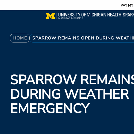
Utility
Skip
PAY MY 
to
main
content
Breadcrumb
HOME
SPARROW REMAINS OPEN DURING WEATH
SPARROW REMAIN
DURING WEATHER
EMERGENCY