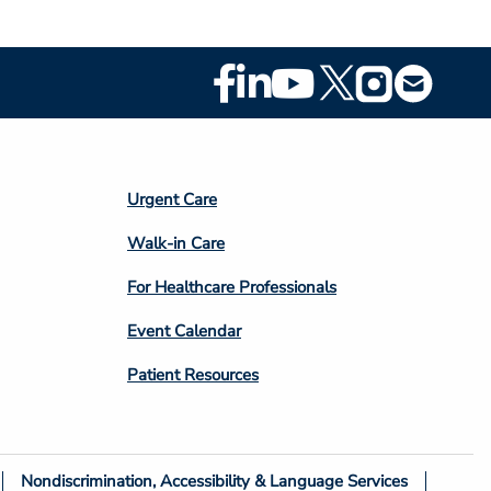
Footer
Social
Media
Footer
Urgent Care
Column
Walk-in Care
4
For Healthcare Professionals
Event Calendar
Patient Resources
Nondiscrimination, Accessibility & Language Services