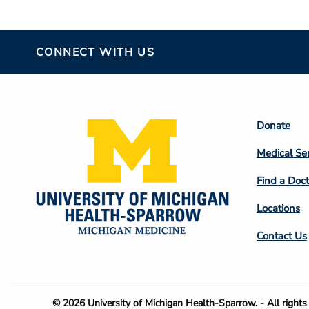
CONNECT WITH US
Footer
Donate
Colum
Medical Se
2
Find a Doct
Locations
Contact Us
Footer
© 2026 University of Michigan Health-Sparrow. - All rights 