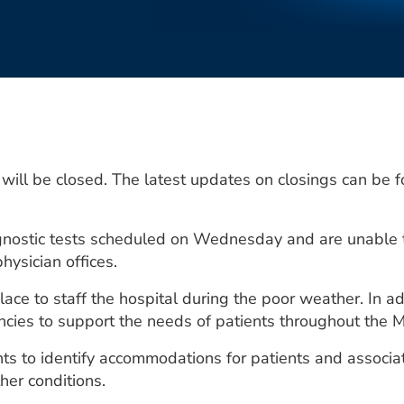
will be closed. The latest updates on closings can be f
gnostic tests scheduled on Wednesday and are unable t
hysician offices.
ace to staff the hospital during the poor weather. In a
ncies to support the needs of patients throughout the M
s to identify accommodations for patients and associat
her conditions.