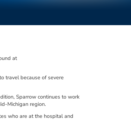
ound at
o travel because of severe
ddition, Sparrow continues to work
id-Michigan region.
es who are at the hospital and