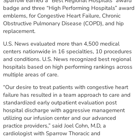
Sparrow earned a “Best Regional Hospitals” award
ESTIMATE COST
badge and three “High Performing Hospitals” award
emblems, for Congestive Heart Failure, Chronic
CAREERS
Obstructive Pulmonary Disease (COPD), and hip
replacement.
MYSPARROW LOGIN
U.S. News evaluated more than 4,500 medical
FOR HEALTH PROVIDERS
centers nationwide in 16 specialties, 10 procedures
Search
and conditions. U.S. News recognized best regional
hospitals based on high performing rankings across
multiple areas of care.
“Our desire to treat patients with congestive heart
failure has resulted in a team approach to care and
standardized early outpatient evaluation post
hospital discharge with aggressive management
utilizing our infusion center and our advanced
practice providers,” said Joel Cohn, M.D, a
cardiologist with Sparrow Thoracic and