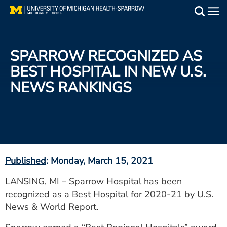
Skip
to
Main
main
Medical Services
content
SPARROW RECOGNIZED AS
Find a Doctor
BEST HOSPITAL IN NEW U.S.
NEWS RANKINGS
Patient Resources
Locations
Events
Published
: Monday, March 15, 2021
Get Care Now
LANSING, MI – Sparrow Hospital has been
recognized as a Best Hospital for 2020-21 by U.S.
Utility
News & World Report.
PAY MY BILL