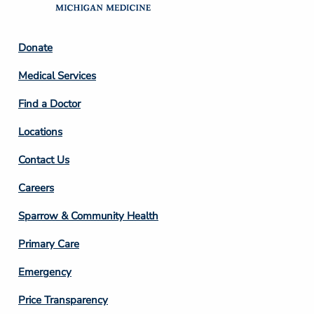
Footer
Donate
Column
Medical Services
2
Find a Doctor
Locations
Contact Us
Footer
Careers
Column
Sparrow & Community Health
3
Primary Care
Emergency
Price Transparency