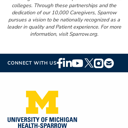
colleges. Through these partnerships and the
dedication of our 10,000 Caregivers, Sparrow
pursues a vision to be nationally recognized as a
leader in quality and Patient experience. For more
information, visit Sparrow.org.
Footer
CONNECT WITH US
Social
Media