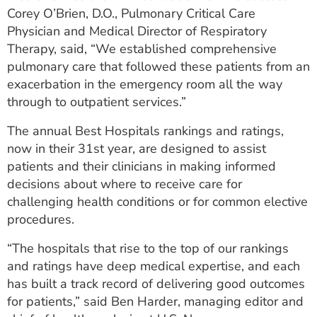
Corey O’Brien, D.O., Pulmonary Critical Care
Physician and Medical Director of Respiratory
Therapy, said, “We established comprehensive
pulmonary care that followed these patients from an
exacerbation in the emergency room all the way
through to outpatient services.”
The annual Best Hospitals rankings and ratings,
now in their 31st year, are designed to assist
patients and their clinicians in making informed
decisions about where to receive care for
challenging health conditions or for common elective
procedures.
“The hospitals that rise to the top of our rankings
and ratings have deep medical expertise, and each
has built a track record of delivering good outcomes
for patients,” said Ben Harder, managing editor and