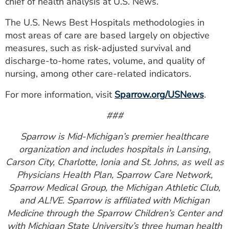
chief of health analysis at U.S. News.
The U.S. News Best Hospitals methodologies in
most areas of care are based largely on objective
measures, such as risk-adjusted survival and
discharge-to-home rates, volume, and quality of
nursing, among other care-related indicators.
For more information, visit
Sparrow.org/USNews
.
###
Sparrow is Mid-Michigan’s premier healthcare
organization and includes hospitals in Lansing,
Carson City, Charlotte, Ionia and St. Johns, as well as
Physicians Health Plan, Sparrow Care Network,
Sparrow Medical Group, the Michigan Athletic Club,
and AL!VE. Sparrow is affiliated with Michigan
Medicine through the Sparrow Children’s Center and
with Michigan State University’s three human health