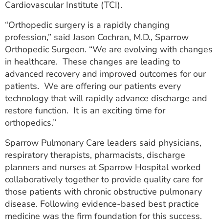
Cardiovascular Institute (TCI).
“Orthopedic surgery is a rapidly changing
profession,” said Jason Cochran, M.D., Sparrow
Orthopedic Surgeon. “We are evolving with changes
in healthcare. These changes are leading to
advanced recovery and improved outcomes for our
patients. We are offering our patients every
technology that will rapidly advance discharge and
restore function. It is an exciting time for
orthopedics.”
Sparrow Pulmonary Care leaders said physicians,
respiratory therapists, pharmacists, discharge
planners and nurses at Sparrow Hospital worked
collaboratively together to provide quality care for
those patients with chronic obstructive pulmonary
disease. Following evidence-based best practice
medicine was the firm foundation for this success.