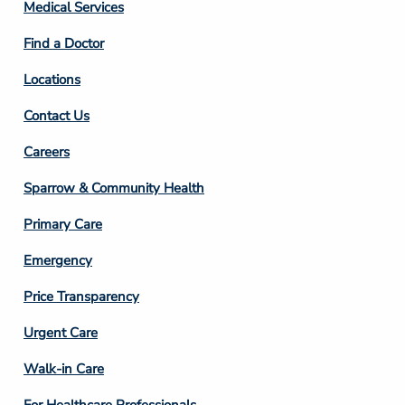
Column
Medical Services
2
Find a Doctor
Locations
Contact Us
Footer
Careers
Column
Sparrow & Community Health
3
Primary Care
Emergency
Price Transparency
Footer
Urgent Care
Column
Walk-in Care
4
For Healthcare Professionals