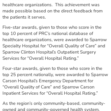
healthcare organizations. This achievement was
made possible based on the direct feedback from
the patients it serves.
Five-star awards, given to those who score in the
top 10 percent of PRC’s national database of
healthcare organizations, were awarded to Sparrow
Specialty Hospital for “Overall Quality of Care” and
Sparrow Clinton Hospital’s Outpatient Surgery
Services for “Overall Hospital Rating.”
Four-star awards, given to those who score in the
top 25 percent nationally, were awarded to Sparrow
Carson Hospital’s Emergency Department for
“Overall Quality of Care” and Sparrow Carson
Inpatient Services for “Overall Hospital Rating.”
As the region’s only community-based, community-
owned and community-governed health system,