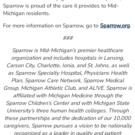
Sparrow is proud of the care it provides to Mid-
Michigan residents.
For more information on Sparrow, go to
Sparrow.org
.
###
Sparrow is Mid-Michigan’s premier healthcare
organization and includes hospitals in Lansing,
Carson City, Charlotte, Ionia, and St. Johns, as well
as Sparrow Specialty Hospital, Physicians Health
Plan, Sparrow Care Network, Sparrow Medical
Group, Michigan Athletic Club, and AL!VE. Sparrow is
affiliated with Michigan Medicine through the
Sparrow Children’s Center and with Michigan State
University’s three human health colleges. Through
these partnerships and the dedication of our 10,000
caregivers, Sparrow pursues a vision to be nationally
recognized as a leader in quality and patient