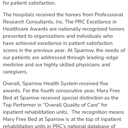
for patient satisfaction.
ESTIMATE COST
The hospitals received the honors from Professional
CAREERS
Research Consultants, Inc. The PRC Excellence in
Healthcare Awards are nationally recognized honors
MYSPARROW LOGIN
presented to organizations and individuals who
FOR HEALTH PROVIDERS
have achieved excellence in patient satisfaction
scores in the previous year. At Sparrow, the needs of
Search
our patients are addressed through leading-edge
medicine and our highly skilled physicians and
caregivers.
Overall, Sparrow Health System received five
awards. For the fourth consecutive year, Mary Free
Bed at Sparrow received special distinction as the
Top Performer in “Overall Quality of Care” for
inpatient rehabilitation units. The recognition means
Mary Free Bed at Sparrow is at the top of inpatient
rehabilitation units in PRC’s national database of