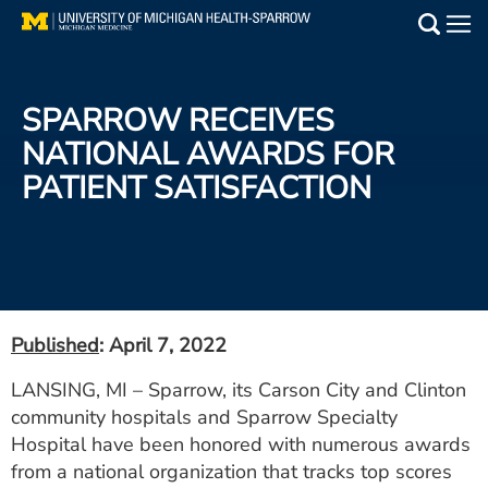
Skip
to
Main
main
Medical Services
content
SPARROW RECEIVES
Find a Doctor
NATIONAL AWARDS FOR
PATIENT SATISFACTION
Patient Resources
Locations
Events
Published
: April 7, 2022
Get Care Now
LANSING, MI – Sparrow, its Carson City and Clinton
community hospitals and Sparrow Specialty
Utility
Hospital have been honored with numerous awards
PAY MY BILL
from a national organization that tracks top scores