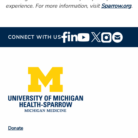
experience. For more information, visit
Sparrow.org
.
Footer
CONNECT WITH US
Social
Media
Footer
Donate