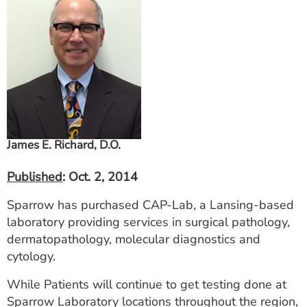
ESTIMATE COST
CAREERS
MYSPARROW LOGIN
FOR HEALTH PROVIDERS
Search
James E. Richard, D.O.
Published
: Oct. 2, 2014
Sparrow has purchased CAP-Lab, a Lansing-based
laboratory providing services in surgical pathology,
dermatopathology, molecular diagnostics and
cytology.
While Patients will continue to get testing done at
Sparrow Laboratory locations throughout the region,