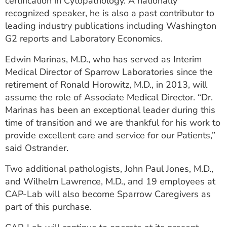
certification in Cytopathology. A nationally
recognized speaker, he is also a past contributor to
leading industry publications including Washington
G2 reports and Laboratory Economics.
Edwin Marinas, M.D., who has served as Interim
Medical Director of Sparrow Laboratories since the
retirement of Ronald Horowitz, M.D., in 2013, will
assume the role of Associate Medical Director. “Dr.
Marinas has been an exceptional leader during this
time of transition and we are thankful for his work to
provide excellent care and service for our Patients,”
said Ostrander.
Two additional pathologists, John Paul Jones, M.D.,
and Wilhelm Lawrence, M.D., and 19 employees at
CAP-Lab will also become Sparrow Caregivers as
part of this purchase.