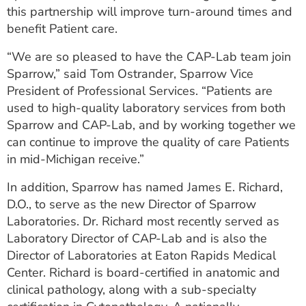
this partnership will improve turn-around times and
benefit Patient care.
“We are so pleased to have the CAP-Lab team join
Sparrow,” said Tom Ostrander, Sparrow Vice
President of Professional Services. “Patients are
used to high-quality laboratory services from both
Sparrow and CAP-Lab, and by working together we
can continue to improve the quality of care Patients
in mid-Michigan receive.”
In addition, Sparrow has named James E. Richard,
D.O., to serve as the new Director of Sparrow
Laboratories. Dr. Richard most recently served as
Laboratory Director of CAP-Lab and is also the
Director of Laboratories at Eaton Rapids Medical
Center. Richard is board-certified in anatomic and
clinical pathology, along with a sub-specialty