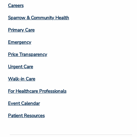
Footer
Careers
Column
Sparrow & Community Health
3
Primary Care
Emergency
Price Transparency
Footer
Urgent Care
Column
Walk-in Care
4
For Healthcare Professionals
Event Calendar
Patient Resources