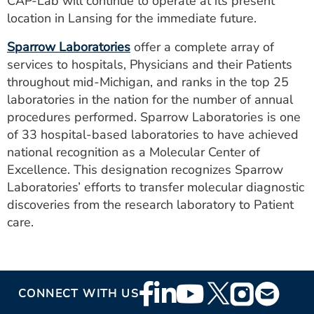
CAP-Lab will continue to operate at its present
location in Lansing for the immediate future.
Sparrow Laboratories
offer a complete array of
services to hospitals, Physicians and their Patients
throughout mid-Michigan, and ranks in the top 25
laboratories in the nation for the number of annual
procedures performed. Sparrow Laboratories is one
of 33 hospital-based laboratories to have achieved
national recognition as a Molecular Center of
Excellence. This designation recognizes Sparrow
Laboratories’ efforts to transfer molecular diagnostic
discoveries from the research laboratory to Patient
care.
Footer
CONNECT WITH US
Social