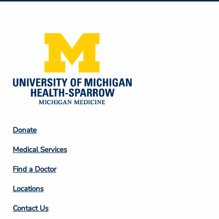
Media
Footer
Donate
Column
Medical Services
2
Find a Doctor
Locations
Contact Us