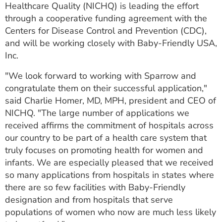
Healthcare Quality (NICHQ) is leading the effort
through a cooperative funding agreement with the
Centers for Disease Control and Prevention (CDC),
and will be working closely with Baby-Friendly USA,
Inc.
"We look forward to working with Sparrow and
congratulate them on their successful application,"
said Charlie Homer, MD, MPH, president and CEO of
NICHQ. "The large number of applications we
received affirms the commitment of hospitals across
our country to be part of a health care system that
truly focuses on promoting health for women and
infants. We are especially pleased that we received
so many applications from hospitals in states where
there are so few facilities with Baby-Friendly
designation and from hospitals that serve
populations of women who now are much less likely