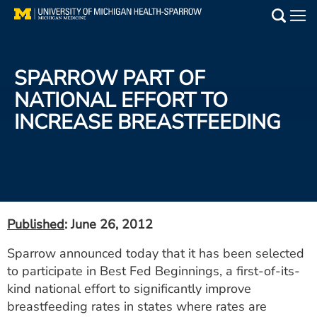
Skip
to
Main
main
Medical Services
content
SPARROW PART OF
Find a Doctor
NATIONAL EFFORT TO
INCREASE BREASTFEEDING
Patient Resources
Locations
Events
Published
: June 26, 2012
Get Care Now
Sparrow announced today that it has been selected
to participate in Best Fed Beginnings, a first-of-its-
Utility
kind national effort to significantly improve
PAY MY BILL
breastfeeding rates in states where rates are