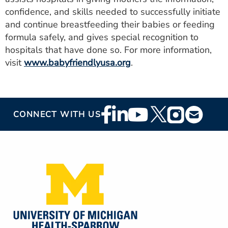
confidence, and skills needed to successfully initiate
and continue breastfeeding their babies or feeding
formula safely, and gives special recognition to
hospitals that have done so. For more information,
visit
www.babyfriendlyusa.org
.
Footer
CONNECT WITH US
Social
Media