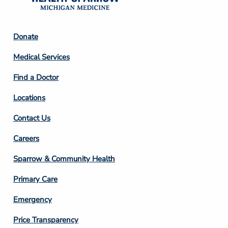
Footer
Donate
Column
Medical Services
2
Find a Doctor
Locations
Contact Us
Footer
Careers
Column
Sparrow & Community Health
3
Primary Care
Emergency
Price Transparency