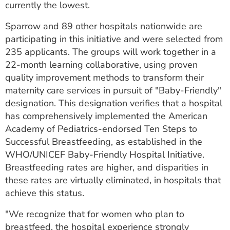
currently the lowest.
ESTIMATE COST
Sparrow and 89 other hospitals nationwide are
CAREERS
participating in this initiative and were selected from
235 applicants. The groups will work together in a
MYSPARROW LOGIN
22-month learning collaborative, using proven
FOR HEALTH PROVIDERS
quality improvement methods to transform their
maternity care services in pursuit of "Baby-Friendly"
Search
designation. This designation verifies that a hospital
has comprehensively implemented the American
Academy of Pediatrics-endorsed Ten Steps to
Successful Breastfeeding, as established in the
WHO/UNICEF Baby-Friendly Hospital Initiative.
Breastfeeding rates are higher, and disparities in
these rates are virtually eliminated, in hospitals that
achieve this status.
"We recognize that for women who plan to
breastfeed, the hospital experience strongly