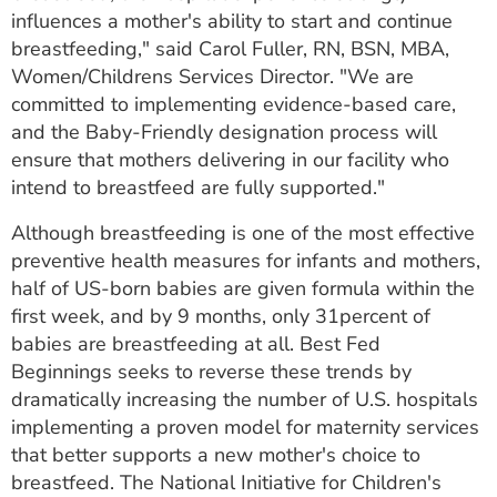
influences a mother's ability to start and continue
breastfeeding," said Carol Fuller, RN, BSN, MBA,
Women/Childrens Services Director. "We are
committed to implementing evidence-based care,
and the Baby-Friendly designation process will
ensure that mothers delivering in our facility who
intend to breastfeed are fully supported."
Although breastfeeding is one of the most effective
preventive health measures for infants and mothers,
half of US-born babies are given formula within the
first week, and by 9 months, only 31percent of
babies are breastfeeding at all. Best Fed
Beginnings seeks to reverse these trends by
dramatically increasing the number of U.S. hospitals
implementing a proven model for maternity services
that better supports a new mother's choice to
breastfeed. The National Initiative for Children's