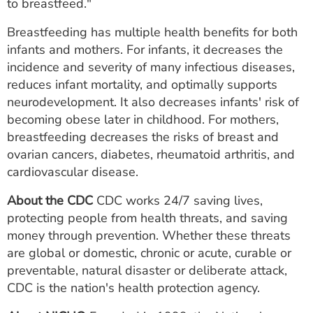
to breastfeed."
Breastfeeding has multiple health benefits for both
infants and mothers. For infants, it decreases the
incidence and severity of many infectious diseases,
reduces infant mortality, and optimally supports
neurodevelopment. It also decreases infants' risk of
becoming obese later in childhood. For mothers,
breastfeeding decreases the risks of breast and
ovarian cancers, diabetes, rheumatoid arthritis, and
cardiovascular disease.
About the CDC
CDC works 24/7 saving lives,
protecting people from health threats, and saving
money through prevention. Whether these threats
are global or domestic, chronic or acute, curable or
preventable, natural disaster or deliberate attack,
CDC is the nation's health protection agency.