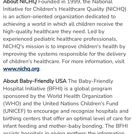
About NICHQ
Founded in 1999, the National
Initiative for Children's Healthcare Quality (NICHQ)
is an action-oriented organization dedicated to
achieving a world in which all children receive the
high-quality healthcare they need. Led by
experienced pediatric healthcare professionals,
NICHQ's mission is to improve children's health by
improving the systems responsible for the delivery
of children's healthcare. For more information, visit
www.nichq.org
.
About Baby-Friendly USA
The Baby-Friendly
Hospital Initiative (BFHI) is a global program
sponsored by the World Health Organization
(WHO) and the United Nations Children's Fund
(UNICEF) to encourage and recognize hospitals and
birthing centers that offer an optimal level of care for
infant feeding and mother-baby bonding. The BFHI
assists hospitals in giving mothers the information,