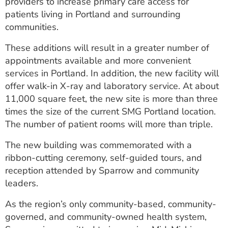
providers to increase primary care access for
patients living in Portland and surrounding
communities.
These additions will result in a greater number of
appointments available and more convenient
services in Portland. In addition, the new facility will
offer walk-in X-ray and laboratory service. At about
11,000 square feet, the new site is more than three
times the size of the current SMG Portland location.
The number of patient rooms will more than triple.
The new building was commemorated with a
ribbon-cutting ceremony, self-guided tours, and
reception attended by Sparrow and community
leaders.
As the region’s only community-based, community-
governed, and community-owned health system,