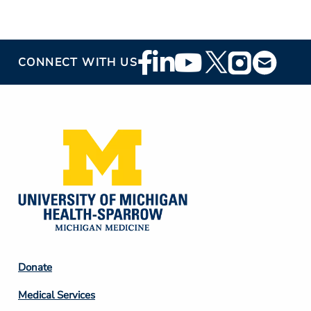
Footer
CONNECT WITH US
Social
Media
Footer
Donate
Column
Medical Services