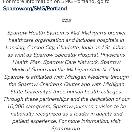
For more information on SMG Portland, go to
Sparrow.org/SMG/Portland
.
###
Sparrow Health System is Mid-Michigan’s premier
healthcare organization and includes hospitals in
Lansing, Carson City, Charlotte, Ionia and St. Johns,
as well as Sparrow Specialty Hospital, Physicians
Health Plan, Sparrow Care Network, Sparrow
Medical Group and the Michigan Athletic Club.
Sparrow is affiliated with Michigan Medicine through
the Sparrow Children’s Center and with Michigan
State University’s three human health colleges.
Through these partnerships and the dedication of our
10,000 caregivers, Sparrow pursues a vision to be
nationally recognized as a leader in quality and
patient experience. For more information, visit
Sparrow.org.