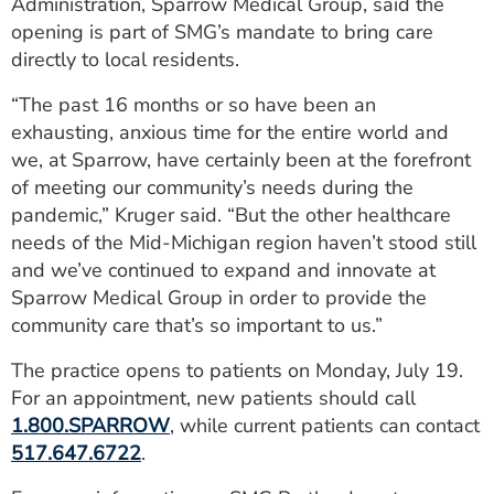
Administration, Sparrow Medical Group, said the
opening is part of SMG’s mandate to bring care
directly to local residents.
“The past 16 months or so have been an
exhausting, anxious time for the entire world and
we, at Sparrow, have certainly been at the forefront
of meeting our community’s needs during the
pandemic,” Kruger said. “But the other healthcare
needs of the Mid-Michigan region haven’t stood still
and we’ve continued to expand and innovate at
Sparrow Medical Group in order to provide the
community care that’s so important to us.”
The practice opens to patients on Monday, July 19.
For an appointment, new patients should call
1.800.SPARROW
, while current patients can contact
517.647.6722
.