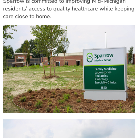
Sparrow is committed to improving Mid-Michigan
residents’ access to quality healthcare while keeping
care close to home.