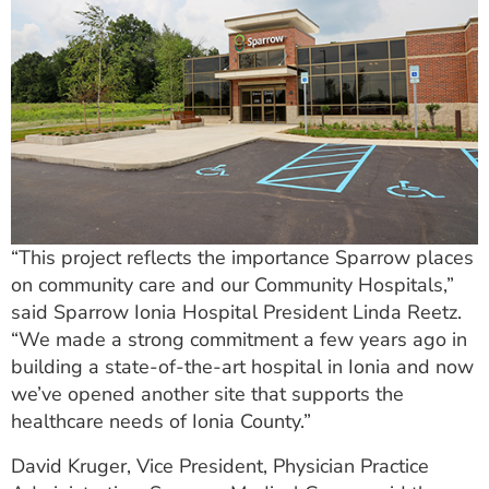
“This project reflects the importance Sparrow places
on community care and our Community Hospitals,”
said Sparrow Ionia Hospital President Linda Reetz.
“We made a strong commitment a few years ago in
building a state-of-the-art hospital in Ionia and now
we’ve opened another site that supports the
healthcare needs of Ionia County.”
David Kruger, Vice President, Physician Practice