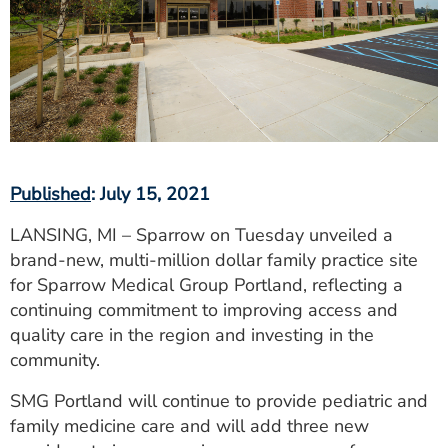
ESTIMATE COST
CAREERS
MYSPARROW LOGIN
FOR HEALTH PROVIDERS
Search
Published
: July 15, 2021
LANSING, MI – Sparrow on Tuesday unveiled a
brand-new, multi-million dollar family practice site
for Sparrow Medical Group Portland, reflecting a
continuing commitment to improving access and
quality care in the region and investing in the
community.
SMG Portland will continue to provide pediatric and
family medicine care and will add three new