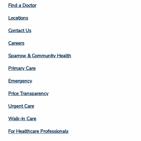
2
Find a Doctor
Locations
Contact Us
Footer
Careers
Column
Sparrow & Community Health
3
Primary Care
Emergency
Price Transparency
Footer
Urgent Care
Column
Walk-in Care
4
For Healthcare Professionals