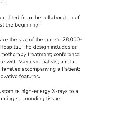
ind.
nefited from the collaboration of
st the beginning.”
ce the size of the current 28,000-
Hospital. The design includes an
chemotherapy treatment; conference
 with Mayo specialists; a retail
families accompanying a Patient;
ovative features.
 customize high-energy X-rays to a
paring surrounding tissue.