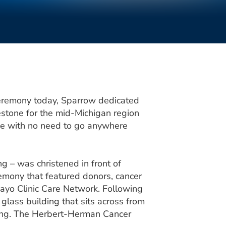
eremony today, Sparrow dedicated
stone for the mid-Michigan region
me with no need to go anywhere
ng – was christened in front of
emony that featured donors, cancer
ayo Clinic Care Network. Following
 glass building that sits across from
ing. The Herbert-Herman Cancer