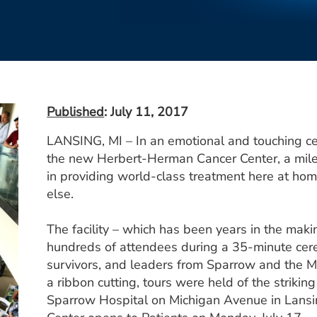
Published
: July 11, 2017
LANSING, MI – In an emotional and touching c
the new Herbert-Herman Cancer Center, a mile
in providing world-class treatment here at ho
else.
The facility – which has been years in the maki
hundreds of attendees during a 35-minute cer
survivors, and leaders from Sparrow and the M
a ribbon cutting, tours were held of the striking
Sparrow Hospital on Michigan Avenue in Lans