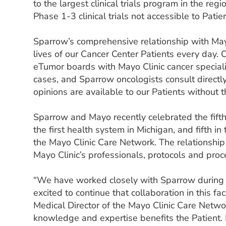
to the largest clinical trials program in the re
Phase 1-3 clinical trials not accessible to Pati
Sparrow’s comprehensive relationship with Mayo
lives of our Cancer Center Patients every day. O
eTumor boards with Mayo Clinic cancer speciali
cases, and Sparrow oncologists consult direct
opinions are available to our Patients without t
Sparrow and Mayo recently celebrated the fift
the first health system in Michigan, and fifth 
the Mayo Clinic Care Network. The relationship
Mayo Clinic’s professionals, protocols and proc
“We have worked closely with Sparrow during t
excited to continue that collaboration in this fac
Medical Director of the Mayo Clinic Care Netw
knowledge and expertise benefits the Patient.