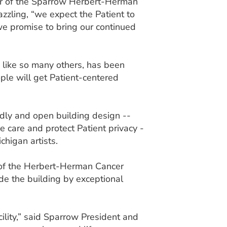
or of the Sparrow Herbert-Herman
dazzling, “we expect the Patient to
 we promise to bring our continued
 like so many others, has been
ple will get Patient-centered
dly and open building design --
 care and protect Patient privacy -
chigan artists.
 of the Herbert-Herman Cancer
ide the building by exceptional
lity,” said Sparrow President and