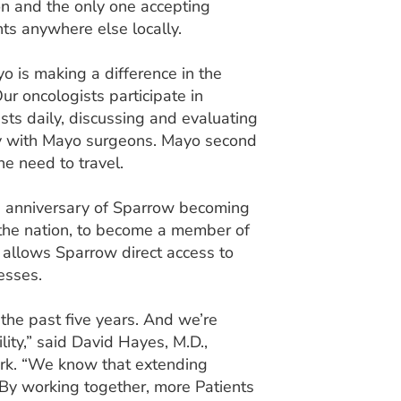
gion and the only one accepting
ents anywhere else locally.
 is making a difference in the
ur oncologists participate in
sts daily, discussing and evaluating
ly with Mayo surgeons. Mayo second
he need to travel.
h anniversary of Sparrow becoming
in the nation, to become a member of
 allows Sparrow direct access to
esses.
he past five years. And we’re
ility,” said David Hayes, M.D.,
ork. “We know that extending
 By working together, more Patients