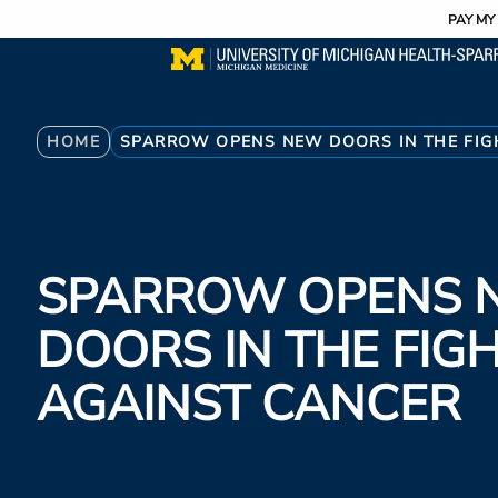
Utility
Skip
PAY MY 
to
main
content
Breadcrumb
HOME
SPARROW OPENS NEW DOORS IN THE FIG
SPARROW OPENS 
DOORS IN THE FIG
AGAINST CANCER