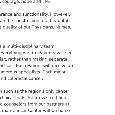
 courage, hope and life.
earance and functionality. However,
than the construction of a beautiful
e quality of our Physicians, Nurses,
 a multi-disciplinary team
 everything we do. Patients will see
isit, rather than making separate
ctices. Each Patient will receive an
numerous specialists. Each major
and colorectal cancer.
n such as the region’s only cancer
inical trials. Sparrow’s certified
nd counselors from our partners at
erman Cancer Center will be home