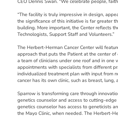
CEO Dennis Swan. “We celebrate people, faith,
“The facility is truly impressive in design, app
the significance of this initiative is far greater 
building. More important, the Center reflects th
Technologists, Support Staff and Volunteers.”
The Herbert-Herman Cancer Center will feature
approach that puts the Patient at the center of
a team of clinicians under one roof and in one v
appointments with specialists from different pra
individualized treatment plan with input from 
cancer has its own clinic, such as breast, lung, 
Sparrow is transforming care through innovatio
genetics counselor and access to cutting-edge cl
genetics counselor has access to geneticists a
the Mayo Clinic, when needed. The Herbert-H