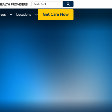
HEALTH PROVIDERS
Search
Get Care Now
rces
Locations