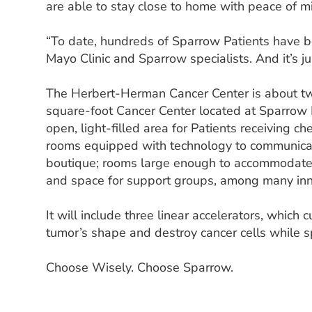
are able to stay close to home with peace of m
“To date, hundreds of Sparrow Patients have be
Mayo Clinic and Sparrow specialists. And it’s ju
The Herbert-Herman Cancer Center is about twi
square-foot Cancer Center located at Sparrow 
open, light-filled area for Patients receiving 
rooms equipped with technology to communicate
boutique; rooms large enough to accommodate 
and space for support groups, among many inn
It will include three linear accelerators, which
tumor’s shape and destroy cancer cells while s
Choose Wisely. Choose Sparrow.