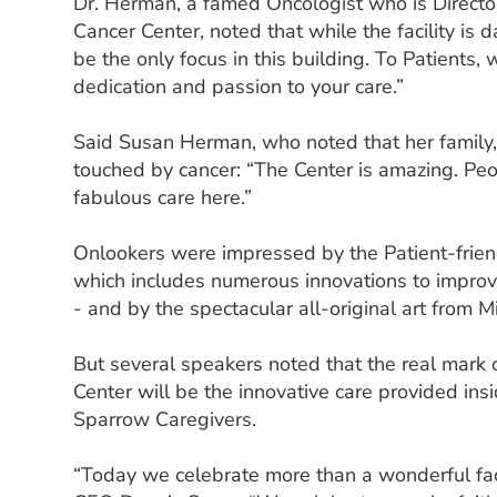
Dr. Herman, a famed Oncologist who is Direct
Cancer Center, noted that while the facility is 
be the only focus in this building. To Patients,
dedication and passion to your care.”
Said Susan Herman, who noted that her family,
touched by cancer: “The Center is amazing. Peo
fabulous care here.”
Onlookers were impressed by the Patient-frien
which includes numerous innovations to improve
- and by the spectacular all-original art from Mi
But several speakers noted that the real mark
Center will be the innovative care provided ins
Sparrow Caregivers.
“Today we celebrate more than a wonderful faci