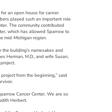
r for an open house for cancer
bers played such an important role
nter. The community contributed
ter, which has allowed Sparrow to
he mid-Michigan region.
m the building’s namesakes and
mes Herman, M.D., and wife Susan,
project.
project from the beginning,” said
rvivor.
 Sparrow Cancer Center. We are so
udith Herbert.