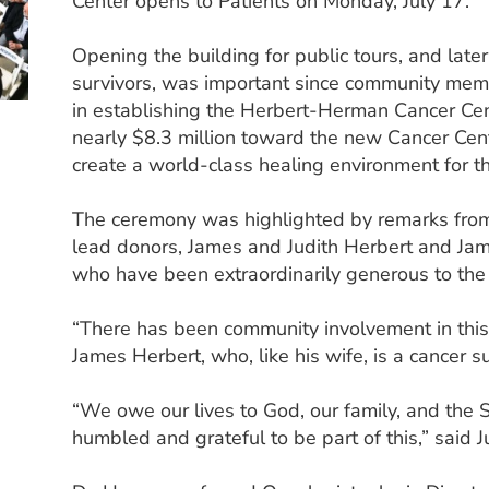
Center opens to Patients on Monday, July 17.
Opening the building for public tours, and late
survivors, was important since community mem
in establishing the Herbert-Herman Cancer Ce
nearly $8.3 million toward the new Cancer Cen
create a world-class healing environment for t
The ceremony was highlighted by remarks fro
lead donors, James and Judith Herbert and Ja
who have been extraordinarily generous to the 
“There has been community involvement in this 
James Herbert, who, like his wife, is a cancer su
“We owe our lives to God, our family, and the
humbled and grateful to be part of this,” said J