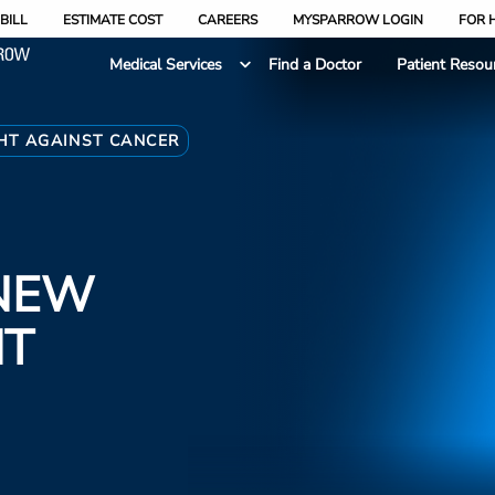
BILL
ESTIMATE COST
CAREERS
MYSPARROW LOGIN
FOR 
Medical Services
Find a Doctor
Patient Resou
HT AGAINST CANCER
NEW
HT