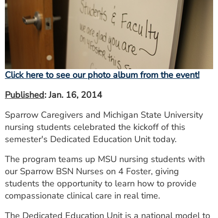
ESTIMATE COST
CAREERS
MYSPARROW LOGIN
FOR HEALTH PROVIDERS
Click here to see our photo album from the event!
Search
Published
: Jan. 16, 2014
Sparrow Caregivers and Michigan State University
nursing students celebrated the kickoff of this
semester's Dedicated Education Unit today.
The program teams up MSU nursing students with
our Sparrow BSN Nurses on 4 Foster, giving
students the opportunity to learn how to provide
compassionate clinical care in real time.
The Dedicated Education Unit is a national model to