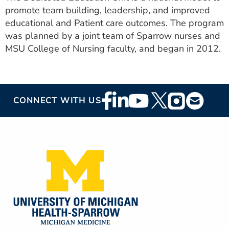
promote team building, leadership, and improved
educational and Patient care outcomes. The program
was planned by a joint team of Sparrow nurses and
MSU College of Nursing faculty, and began in 2012.
Footer
CONNECT WITH US
Social
Media