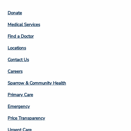
Footer
Donate
Column
Medical Services
2
Find a Doctor
Locations
Contact Us
Footer
Careers
Column
Sparrow & Community Health
3
Primary Care
Emergency
Price Transparency
Urgent Care