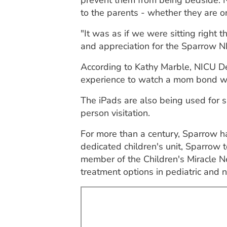
prevent them from being bedside. N
to the parents - whether they are on
"It was as if we were sitting right 
and appreciation for the Sparrow NI
According to Kathy Marble, NICU Dep
experience to watch a mom bond wit
The iPads are also being used for si
person visitation.
For more than a century, Sparrow has
dedicated children's unit, Sparrow 
member of the Children's Miracle N
treatment options in pediatric and n