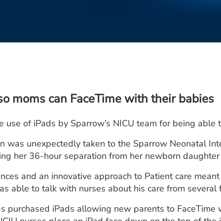
so moms can FaceTime with their babies
ive use of iPads by Sparrow’s NICU team for being able
 was unexpectedly taken to the Sparrow Neonatal Intens
ng her 36-hour separation from her newborn daughter y
nces and an innovative approach to Patient care meant
 able to talk with nurses about his care from several 
as purchased iPads allowing new parents to FaceTime 