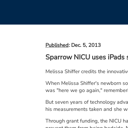
Published
: Dec. 5, 2013
Sparrow NICU uses iPads 
Melissa Shiffer credits the innovat
When Melissa Shiffer's newborn son
was "here we go again," rememberi
But seven years of technology adva
his measurements taken and she was
Through grant funding, the NICU h