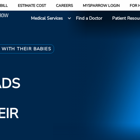
BILL
ESTIMATE COST
CAREERS
MYSPARROW LOGIN
FOR 
Medical Services
Find a Doctor
Patient Resou
WITH THEIR BABIES
ADS
EIR