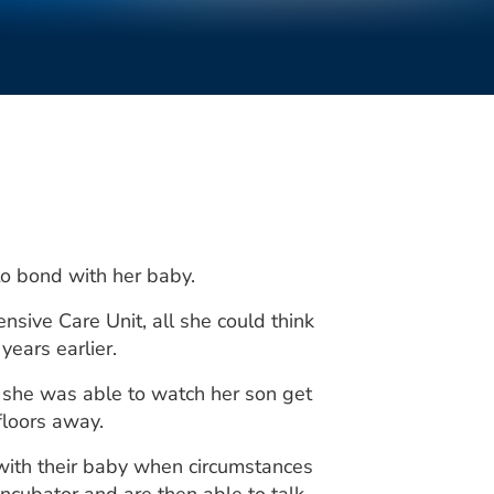
 to bond with her baby.
ive Care Unit, all she could think
ears earlier.
 she was able to watch her son get
floors away.
with their baby when circumstances