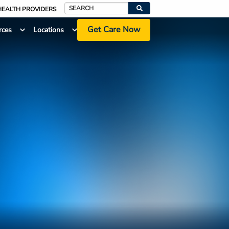
HEALTH PROVIDERS
Search
Get Care Now
rces
Locations