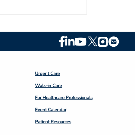
Footer
Social
Media
Footer
Urgent Care
Column
Walk-in Care
4
For Healthcare Professionals
Event Calendar
Patient Resources