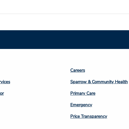
Footer
Careers
n
Column
rvices
Sparrow & Community Health
3
or
Primary Care
Emergency
Price Transparency