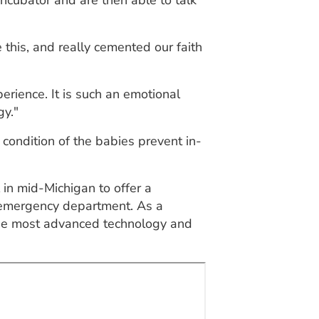
ncubator and are then able to talk
 this, and really cemented our faith
rience. It is such an emotional
gy."
e condition of the babies prevent in-
 in mid-Michigan to offer a
ic emergency department. As a
 the most advanced technology and