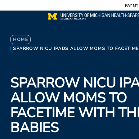
Utility
Skip
PAY MY 
to
main
content
Breadcrumb
HOME
SPARROW NICU IPADS ALLOW MOMS TO FACETIME 
SPARROW NICU IP
ALLOW MOMS TO
FACETIME WITH TH
BABIES