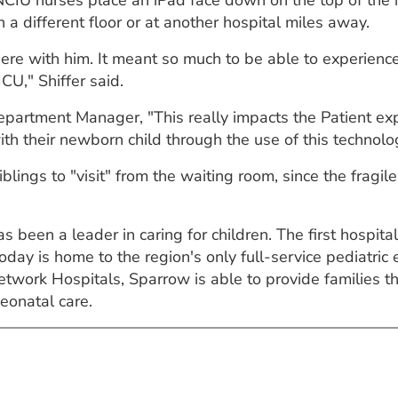
CIU nurses place an iPad face down on the top of the i
 a different floor or at another hospital miles away.
there with him. It meant so much to be able to experience
CU," Shiffer said.
artment Manager, "This really impacts the Patient expe
h their newborn child through the use of this technolo
blings to "visit" from the waiting room, since the fragil
 been a leader in caring for children. The first hospital
today is home to the region's only full-service pediatr
etwork Hospitals, Sparrow is able to provide families
eonatal care.