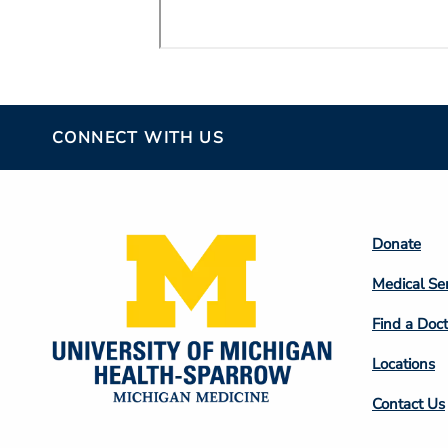
CONNECT WITH US
Footer
Donate
Colum
Medical Se
2
Find a Doct
Locations
Contact Us