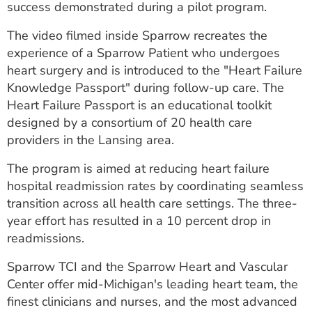
success demonstrated during a pilot program.
The video filmed inside Sparrow recreates the
experience of a Sparrow Patient who undergoes
heart surgery and is introduced to the "Heart Failure
Knowledge Passport" during follow-up care. The
Heart Failure Passport is an educational toolkit
designed by a consortium of 20 health care
providers in the Lansing area.
The program is aimed at reducing heart failure
hospital readmission rates by coordinating seamless
transition across all health care settings. The three-
year effort has resulted in a 10 percent drop in
readmissions.
Sparrow TCI and the Sparrow Heart and Vascular
Center offer mid-Michigan's leading heart team, the
finest clinicians and nurses, and the most advanced