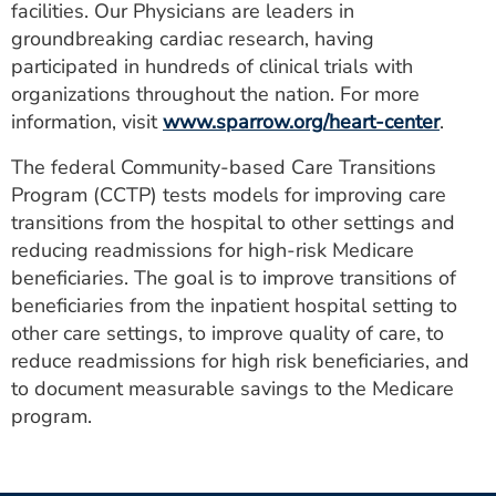
facilities. Our Physicians are leaders in
groundbreaking cardiac research, having
participated in hundreds of clinical trials with
organizations throughout the nation. For more
information, visit
www.sparrow.org/heart-center
.
The federal Community-based Care Transitions
Program (CCTP) tests models for improving care
transitions from the hospital to other settings and
reducing readmissions for high-risk Medicare
beneficiaries. The goal is to improve transitions of
beneficiaries from the inpatient hospital setting to
other care settings, to improve quality of care, to
reduce readmissions for high risk beneficiaries, and
to document measurable savings to the Medicare
program.