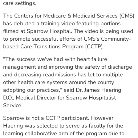
care settings.
ESTIMATE COST
The Centers for Medicare & Medicaid Services (CMS)
CAREERS
has debuted a training video featuring portions
filmed at Sparrow Hospital. The video is being used
MYSPARROW LOGIN
to promote successful efforts of CMS's Community-
FOR HEALTH PROVIDERS
based Care Transitions Program (CCTP).
Search
"The success we've had with heart failure
management and improving the safety of discharge
and decreasing readmissions has let to multiple
other health care systems around the county
adopting our practices," said Dr. James Haering,
D.O., Medical Director for Sparrow Hospitalist
Service.
Sparrow is not a CCTP participant. However,
Haering was selected to serve as faculty for the
learning collaborative arm of the program due to