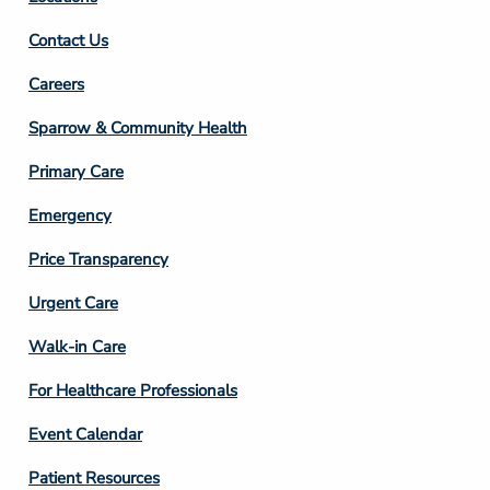
Contact Us
Footer
Careers
Column
Sparrow & Community Health
3
Primary Care
Emergency
Price Transparency
Footer
Urgent Care
Column
Walk-in Care
4
For Healthcare Professionals
Event Calendar
Patient Resources