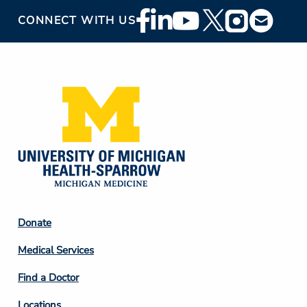
Footer
CONNECT WITH US
Social
Media
Footer
Donate
Column
Medical Services
2
Find a Doctor
Locations