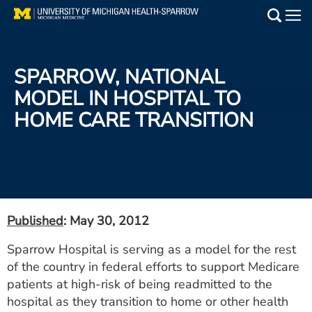
Skip
to
Main
main
Medical Services
content
SPARROW, NATIONAL
Find a Doctor
MODEL IN HOSPITAL TO
HOME CARE TRANSITION
Patient Resources
Locations
Events
Published
: May 30, 2012
Get Care Now
Sparrow Hospital is serving as a model for the rest
of the country in federal efforts to support Medicare
Utility
patients at high-risk of being readmitted to the
PAY MY BILL
hospital as they transition to home or other health