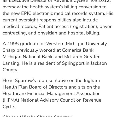
as Executive Director of Revenue Cycle since 2012,
ESTIMATE COST
oversaw the health system’s billing conversion to
the new EPIC electronic medical records system. His
CAREERS
current oversight responsibilities also include
medical records, Patient access (registration), payer
MYSPARROW LOGIN
contracting, and physician and hospital billing.
FOR HEALTH PROVIDERS
A 1995 graduate of Western Michigan University,
Search
Sharp previously worked at Comerica Bank,
Michigan National Bank, and McLaren Greater
Lansing. He is a resident of Springport in Jackson
County.
He is Sparrow’s representative on the Ingham
Health Plan Board of Directors and sits on the
Healthcare Financial Management Association
(HFMA) National Advisory Council on Revenue
Cycle.