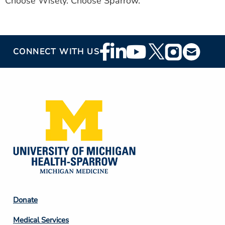
Choose Wisely. Choose Sparrow.
Footer
CONNECT WITH US
Social
Media
Footer
Donate
Column
Medical Services