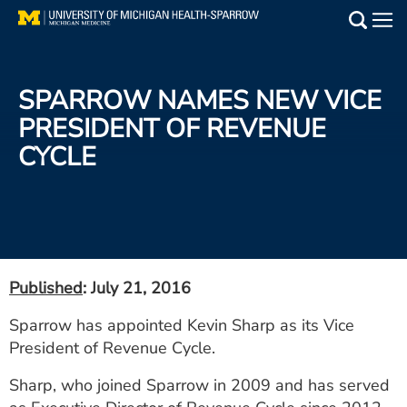
Skip
to
Main
main
Medical Services
content
SPARROW NAMES NEW VICE
Find a Doctor
PRESIDENT OF REVENUE
CYCLE
Patient Resources
Locations
Events
Published
: July 21, 2016
Get Care Now
Sparrow has appointed Kevin Sharp as its Vice
President of Revenue Cycle.
Utility
PAY MY BILL
Sharp, who joined Sparrow in 2009 and has served