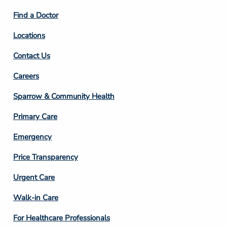
2
Find a Doctor
Locations
Contact Us
Footer
Careers
Column
Sparrow & Community Health
3
Primary Care
Emergency
Price Transparency
Footer
Urgent Care
Column
Walk-in Care
4
For Healthcare Professionals