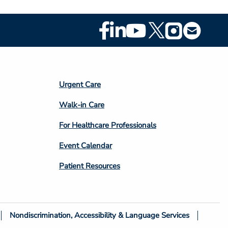
Footer
Social
Media
Footer
Urgent Care
Column
Walk-in Care
4
For Healthcare Professionals
Event Calendar
Patient Resources
Nondiscrimination, Accessibility & Language Services