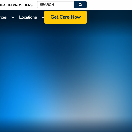
HEALTH PROVIDERS
Search
Get Care Now
rces
Locations