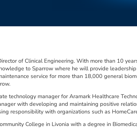
rector of Clinical Engineering. With more than 10 years
knowledge to Sparrow where he will provide leadership
aintenance service for more than 18,000 general biome
rrow.
iate technology manager for Aramark Healthcare Techno
nager with developing and maintaining positive relati
easing responsibility with organizations such as HomeCar
mmunity College in Livonia with a degree in Biomedica