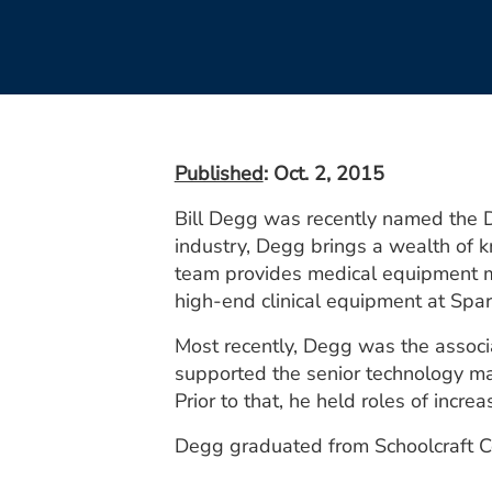
Published
: Oct. 2, 2015
Bill Degg was recently named the Di
industry, Degg brings a wealth of 
team provides medical equipment m
high-end clinical equipment at Spa
Most recently, Degg was the assoc
supported the senior technology ma
Prior to that, he held roles of incr
Degg graduated from Schoolcraft Co