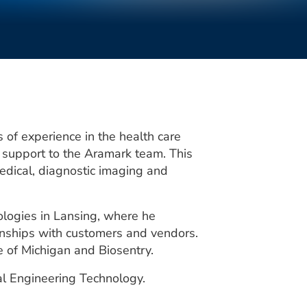
 of experience in the health care
 support to the Aramark team. This
dical, diagnostic imaging and
logies in Lansing, where he
onships with customers and vendors.
e of Michigan and Biosentry.
l Engineering Technology.