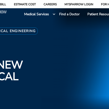
BILL
ESTIMATE COST
CAREERS
MYSPARROW LOGIN
FOR 
Medical Services
Find a Doctor
Patient Resou
ICAL ENGINEERING
 NEW
ICAL