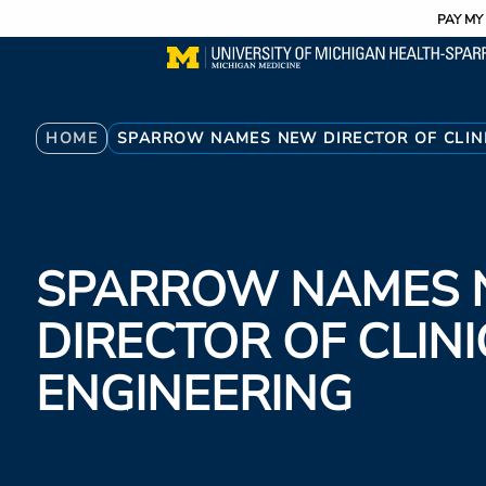
Utility
Skip
PAY MY 
to
main
content
Breadcrumb
HOME
SPARROW NAMES NEW DIRECTOR OF CLIN
SPARROW NAMES
DIRECTOR OF CLIN
ENGINEERING