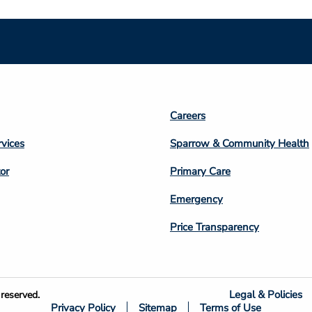
Footer
Careers
n
Column
rvices
Sparrow & Community Health
3
or
Primary Care
Emergency
Price Transparency
Legal & Policies
reserved.
Privacy Policy
Sitemap
Terms of Use