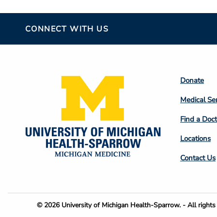
CONNECT WITH US
Footer
Donate
Colum
Medical Se
2
Find a Doct
Locations
Contact Us
Footer
© 2026 University of Michigan Health-Sparrow. - All rights 