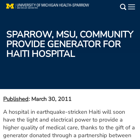
Skip
to
Main
main
Medical Services
content
SPARROW, MSU, COMMUNITY
Find a Doctor
PROVIDE GENERATOR FOR
HAITI HOSPITAL
Patient Resources
Locations
Events
Published
: March 30, 2011
Get Care Now
A hospital in earthquake-stricken Haiti will soon
have the light and electrical power to provide a
Utility
higher quality of medical care, thanks to the gift of a
PAY MY BILL
generator donated through a partnership between