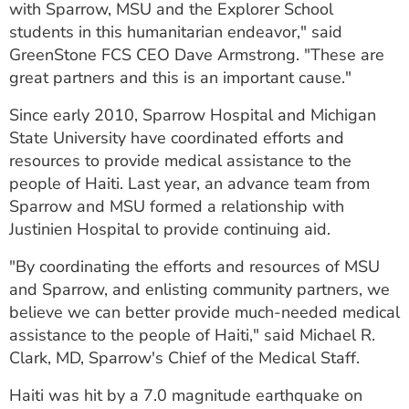
with Sparrow, MSU and the Explorer School
students in this humanitarian endeavor," said
GreenStone FCS CEO Dave Armstrong. "These are
great partners and this is an important cause."
Since early 2010, Sparrow Hospital and Michigan
State University have coordinated efforts and
resources to provide medical assistance to the
people of Haiti. Last year, an advance team from
Sparrow and MSU formed a relationship with
Justinien Hospital to provide continuing aid.
"By coordinating the efforts and resources of MSU
and Sparrow, and enlisting community partners, we
believe we can better provide much-needed medical
assistance to the people of Haiti," said Michael R.
Clark, MD, Sparrow's Chief of the Medical Staff.
Haiti was hit by a 7.0 magnitude earthquake on