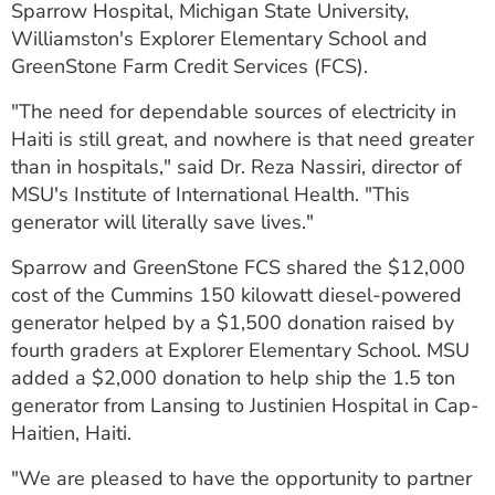
Sparrow Hospital, Michigan State University,
ESTIMATE COST
Williamston's Explorer Elementary School and
GreenStone Farm Credit Services (FCS).
CAREERS
"The need for dependable sources of electricity in
MYSPARROW LOGIN
Haiti is still great, and nowhere is that need greater
FOR HEALTH PROVIDERS
than in hospitals," said Dr. Reza Nassiri, director of
MSU's Institute of International Health. "This
Search
generator will literally save lives."
Sparrow and GreenStone FCS shared the $12,000
cost of the Cummins 150 kilowatt diesel-powered
generator helped by a $1,500 donation raised by
fourth graders at Explorer Elementary School. MSU
added a $2,000 donation to help ship the 1.5 ton
generator from Lansing to Justinien Hospital in Cap-
Haitien, Haiti.
"We are pleased to have the opportunity to partner