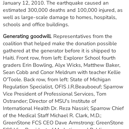
January 12, 2010. The earthquake caused an
estimated 300,000 deaths and 100,000 injured, as
well as large-scale damage to homes, hospitals,
schools and office buildings.
Generating goodwill
. Representatives from the
coalition that helped make the donation possible
gathered at the generator before it is shipped to
Haiti. Front row, from left: Explorer School fourth
graders Erin Bowling, Alyx Wicks, Matthew Baker,
Sean Cobb and Conor Meldrum with teacher Kellie
O'Toole. Back row, from left: State of Michigan
Regulation Specialist, OFIS J.R.Beauboeuf; Sparrow
Vice President of Professional Services, Tom
Ostrander; Director of MSU's Institute of
International Health Dr. Reza Nassiri; Sparrow Chief
of the Medical Staff Michael R. Clark, M.D.;
GreenStone FCS CEO Dave Armstrong; GreenStone