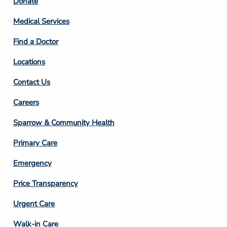
Footer
Donate
Column
Medical Services
2
Find a Doctor
Locations
Contact Us
Footer
Careers
Column
Sparrow & Community Health
3
Primary Care
Emergency
Price Transparency
Footer
Urgent Care
Column
Walk-in Care