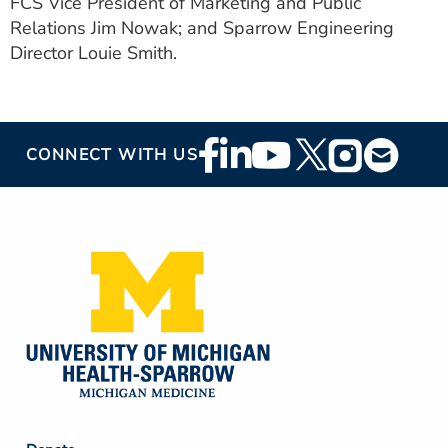
FCS Vice President of Marketing and Public
Relations Jim Nowak; and Sparrow Engineering
Director Louie Smith.
Footer
CONNECT WITH US
Social
Media