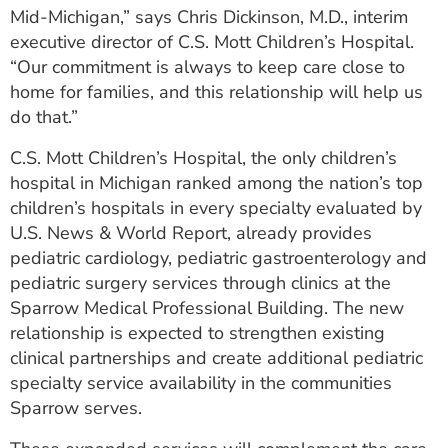
Mid-Michigan,” says Chris Dickinson, M.D., interim
executive director of C.S. Mott Children’s Hospital.
“Our commitment is always to keep care close to
home for families, and this relationship will help us
do that.”
C.S. Mott Children’s Hospital, the only children’s
hospital in Michigan ranked among the nation’s top
children’s hospitals in every specialty evaluated by
U.S. News & World Report, already provides
pediatric cardiology, pediatric gastroenterology and
pediatric surgery services through clinics at the
Sparrow Medical Professional Building. The new
relationship is expected to strengthen existing
clinical partnerships and create additional pediatric
specialty service availability in the communities
Sparrow serves.