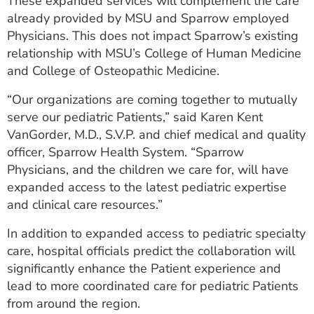
These expanded services will complement the care
already provided by MSU and Sparrow employed
Physicians. This does not impact Sparrow’s existing
relationship with MSU’s College of Human Medicine
and College of Osteopathic Medicine.
“Our organizations are coming together to mutually
serve our pediatric Patients,” said Karen Kent
VanGorder, M.D., S.V.P. and chief medical and quality
officer, Sparrow Health System. “Sparrow
Physicians, and the children we care for, will have
expanded access to the latest pediatric expertise
and clinical care resources.”
In addition to expanded access to pediatric specialty
care, hospital officials predict the collaboration will
significantly enhance the Patient experience and
lead to more coordinated care for pediatric Patients
from around the region.