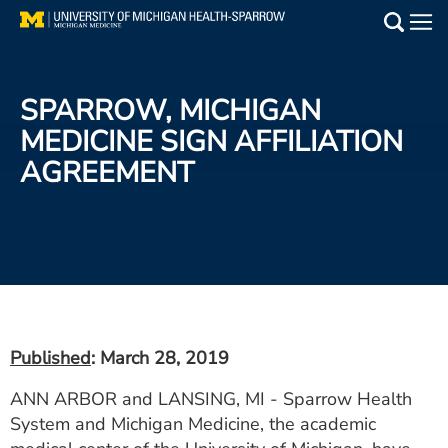
Skip
to
Main
main
Medical Services
content
SPARROW, MICHIGAN
Find a Doctor
MEDICINE SIGN AFFILIATION
AGREEMENT
Patient Resources
Locations
Events
Get Care Now
Published
: March 28, 2019
Utility
ANN ARBOR and LANSING, MI - Sparrow Health
PAY MY BILL
System and Michigan Medicine, the academic