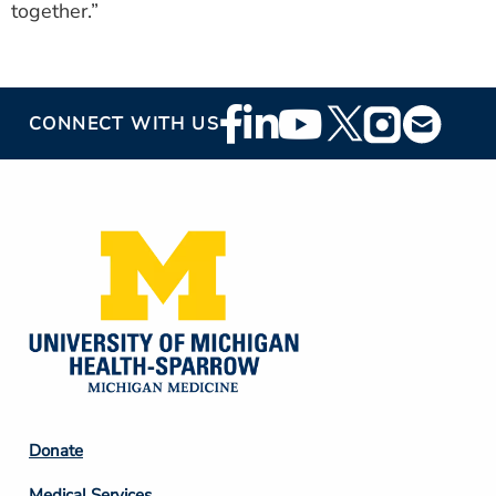
together.”
Footer
CONNECT WITH US
Social
Media
Footer
Donate
Column
Medical Services