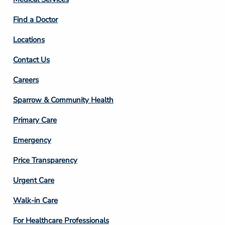
2
Find a Doctor
Locations
Contact Us
Footer
Careers
Column
Sparrow & Community Health
3
Primary Care
Emergency
Price Transparency
Footer
Urgent Care
Column
Walk-in Care
4
For Healthcare Professionals