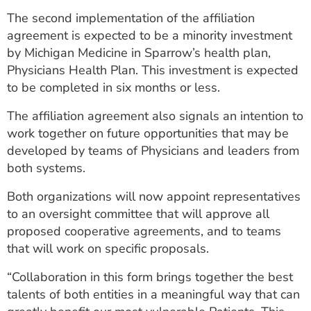
The second implementation of the affiliation
agreement is expected to be a minority investment
by Michigan Medicine in Sparrow’s health plan,
Physicians Health Plan. This investment is expected
to be completed in six months or less.
The affiliation agreement also signals an intention to
work together on future opportunities that may be
developed by teams of Physicians and leaders from
both systems.
Both organizations will now appoint representatives
to an oversight committee that will approve all
proposed cooperative agreements, and to teams
that will work on specific proposals.
“Collaboration in this form brings together the best
talents of both entities in a meaningful way that can