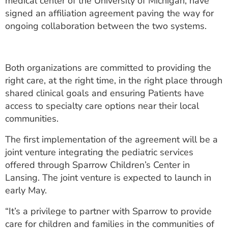
medical center of the University of Michigan, have
ESTIMATE COST
signed an affiliation agreement paving the way for
ongoing collaboration between the two systems.
CAREERS
MYSPARROW LOGIN
Both organizations are committed to providing the
FOR HEALTH PROVIDERS
right care, at the right time, in the right place through
shared clinical goals and ensuring Patients have
Search
access to specialty care options near their local
communities.
The first implementation of the agreement will be a
joint venture integrating the pediatric services
offered through Sparrow Children’s Center in
Lansing. The joint venture is expected to launch in
early May.
“It’s a privilege to partner with Sparrow to provide
care for children and families in the communities of