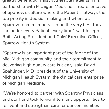
greatly benefit our most vulnerable Patients. This
partnership with Michigan Medicine is representative
of Sparrow’s culture where the Patient is always the
top priority in decision making and where all
Sparrow team members can be the very best they
can be for every Patient, every time,” said Joseph J.
Ruth, Acting President and Chief Executive Officer,
Sparrow Health System.
“Sparrow is an important part of the fabric of the
Mid-Michigan community, and their commitment to
delivering high quality care is clear,” said David
Spahlinger, M.D., president of the University of
Michigan Health System, the clinical care enterprise
of Michigan Medicine.
“We’re honored to partner with Sparrow Physicians
and staff and look forward to many opportunities to
reinvent and strengthen care for our communities