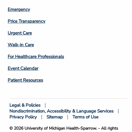
Emergency
Price Transparency
Footer
Urgent Care
Column
Walk-in Care
4
For Healthcare Professionals
Event Calendar
Patient Resources
Legal & Policies
Footer
Nondiscrimination, Accessibility & Language Services
Bottom
Privacy Policy
Sitemap
Terms of Use
© 2026 University of Michigan Health-Sparrow. - All rights