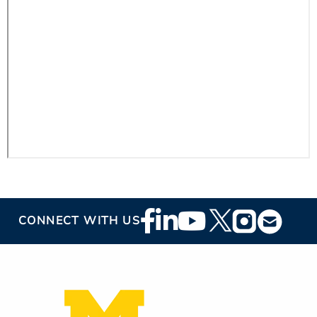
ESTIMATE COST
CAREERS
MYSPARROW LOGIN
FOR HEALTH PROVIDERS
Search
Footer
CONNECT WITH US
Social
Media