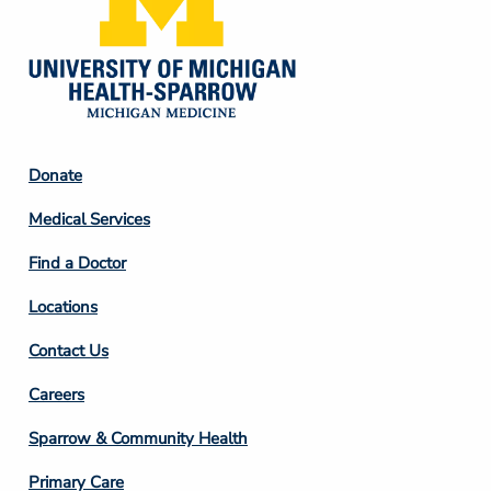
Footer
Donate
Column
Medical Services
2
Find a Doctor
Locations
Contact Us
Footer
Careers
Column
Sparrow & Community Health
3
Primary Care