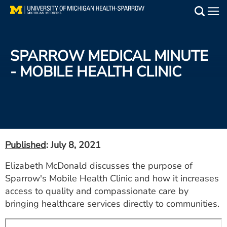
Skip
to
Main
main
Medical Services
content
SPARROW MEDICAL MINUTE
Find a Doctor
- MOBILE HEALTH CLINIC
Patient Resources
Locations
Events
Published
: July 8, 2021
Elizabeth McDonald discusses the purpose of
Get Care Now
Sparrow's Mobile Health Clinic and how it increases
access to quality and compassionate care by
Utility
bringing healthcare services directly to communities.
PAY MY BILL