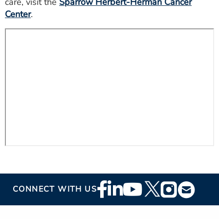
care, visit the
Sparrow Herbert-Herman Cancer
ESTIMATE COST
Center
.
CAREERS
MYSPARROW LOGIN
FOR HEALTH PROVIDERS
Search
Footer
CONNECT WITH US
Social
Media