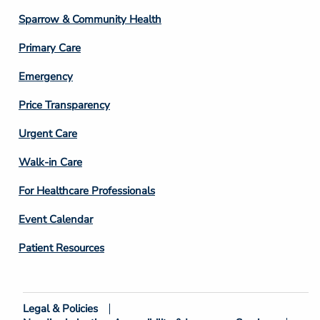
Column
Sparrow & Community Health
3
Primary Care
Emergency
Price Transparency
Footer
Urgent Care
Column
Walk-in Care
4
For Healthcare Professionals
Event Calendar
Patient Resources
Legal & Policies
Footer