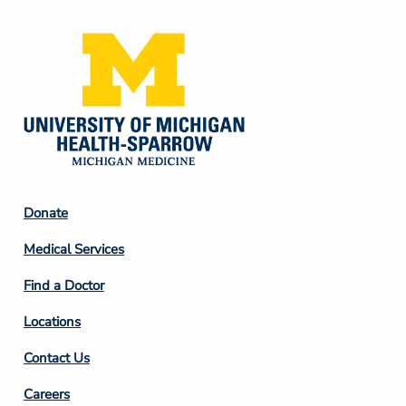
Footer
Donate
Column
Medical Services
2
Find a Doctor
Locations
Contact Us
Footer
Careers