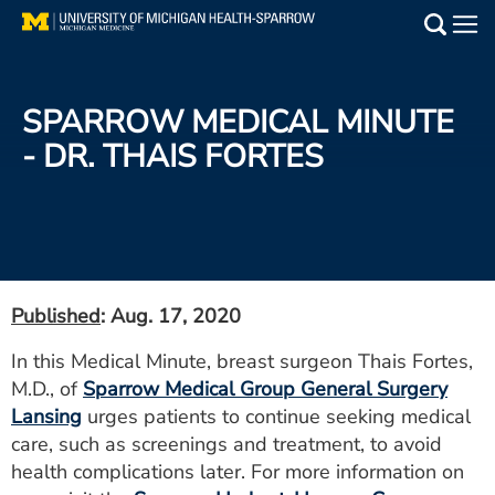
Skip
to
Main
main
Medical Services
content
SPARROW MEDICAL MINUTE
Find a Doctor
- DR. THAIS FORTES
Patient Resources
Locations
Events
Published
: Aug. 17, 2020
In this Medical Minute, breast surgeon Thais Fortes,
Get Care Now
M.D., of
Sparrow Medical Group General Surgery
Lansing
urges patients to continue seeking medical
Utility
care, such as screenings and treatment, to avoid
PAY MY BILL
health complications later. For more information on