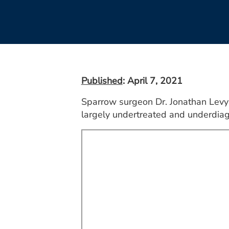
Published
: April 7, 2021
Sparrow surgeon Dr. Jonathan Levy 
largely undertreated and underdiag