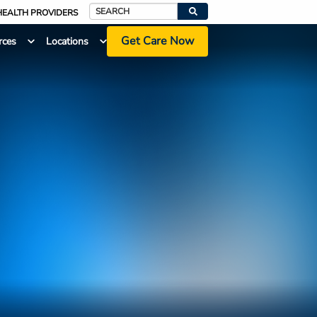
HEALTH PROVIDERS
Search
Get Care Now
rces
Locations