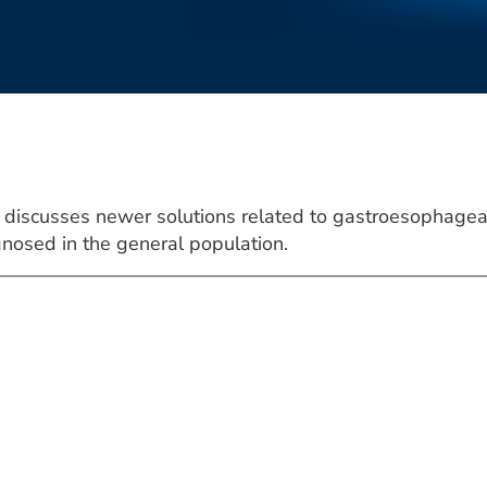
discusses newer solutions related to gastroesophageal
nosed in the general population.