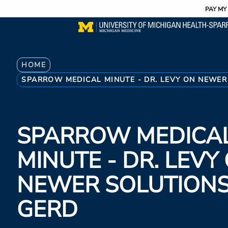
Utility
Skip
PAY MY 
to
main
content
Breadcrumb
HOME
SPARROW MEDICAL MINUTE - DR. LEVY ON NEWER
SPARROW MEDICA
MINUTE - DR. LEVY
NEWER SOLUTIONS
GERD