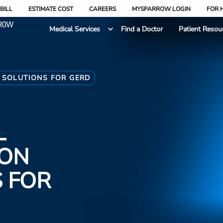
BILL
ESTIMATE COST
CAREERS
MYSPARROW LOGIN
FOR 
Medical Services
Find a Doctor
Patient Resou
 SOLUTIONS FOR GERD
L
 ON
 FOR