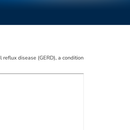
 reflux disease (GERD), a condition