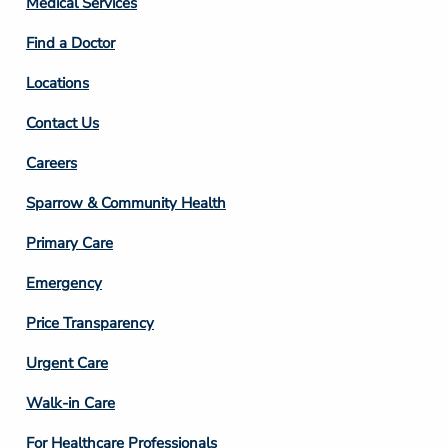
Medical Services
2
Find a Doctor
Locations
Contact Us
Footer
Careers
Column
Sparrow & Community Health
3
Primary Care
Emergency
Price Transparency
Footer
Urgent Care
Column
Walk-in Care
4
For Healthcare Professionals