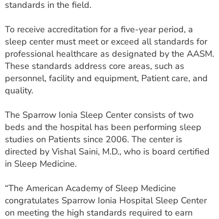
standards in the field.
ESTIMATE COST
To receive accreditation for a five-year period, a
CAREERS
sleep center must meet or exceed all standards for
MYSPARROW LOGIN
professional healthcare as designated by the AASM.
These standards address core areas, such as
FOR HEALTH PROVIDERS
personnel, facility and equipment, Patient care, and
quality.
Search
The Sparrow Ionia Sleep Center consists of two
beds and the hospital has been performing sleep
studies on Patients since 2006. The center is
directed by Vishal Saini, M.D., who is board certified
in Sleep Medicine.
“The American Academy of Sleep Medicine
congratulates Sparrow Ionia Hospital Sleep Center
on meeting the high standards required to earn