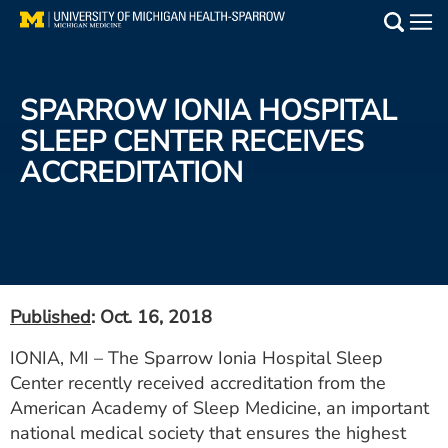
Skip
to
Main
main
Medical Services
content
SPARROW IONIA HOSPITAL
Find a Doctor
SLEEP CENTER RECEIVES
ACCREDITATION
Patient Resources
Locations
Events
Published
: Oct. 16, 2018
Get Care Now
IONIA, MI – The Sparrow Ionia Hospital Sleep
Center recently received accreditation from the
Utility
American Academy of Sleep Medicine, an important
PAY MY BILL
national medical society that ensures the highest