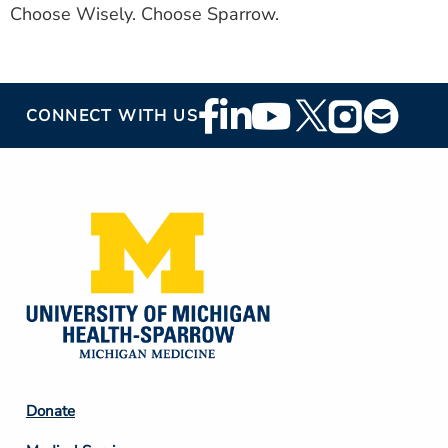
Choose Wisely. Choose Sparrow.
Footer
CONNECT WITH US
Social
Media
Footer
Donate
Column