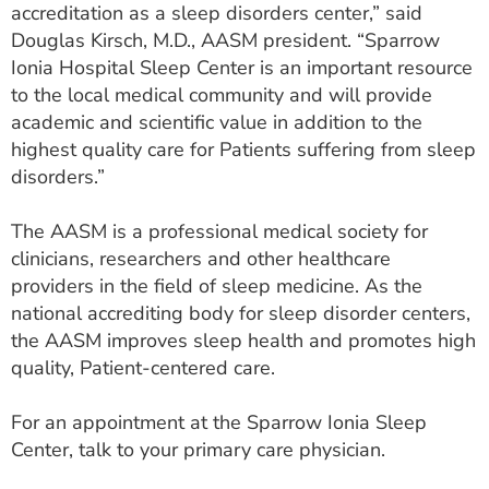
accreditation as a sleep disorders center,” said
Douglas Kirsch, M.D., AASM president. “Sparrow
Ionia Hospital Sleep Center is an important resource
to the local medical community and will provide
academic and scientific value in addition to the
highest quality care for Patients suffering from sleep
disorders.”
The AASM is a professional medical society for
clinicians, researchers and other healthcare
providers in the field of sleep medicine. As the
national accrediting body for sleep disorder centers,
the AASM improves sleep health and promotes high
quality, Patient-centered care.
For an appointment at the Sparrow Ionia Sleep
Center, talk to your primary care physician.