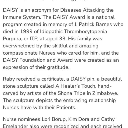
DAISY is an acronym for Diseases Attacking the
Immune System. The DAISY Award is a national
program created in memory of J. Patrick Barnes who
died in 1999 of Idiopathic Thrombocytopenia
Purpura, or ITP, at aged 33. His family was
overwhelmed by the skillful and amazing
compassionate Nurses who cared for him, and the
DAISY Foundation and Award were created as an
expression of their gratitude.
Raby received a certificate, a DAISY pin, a beautiful
stone sculpture called A Healer’s Touch, hand-
carved by artists of the Shona Tribe in Zimbabwe.
The sculpture depicts the embracing relationship
Nurses have with their Patients.
Nurse nominees Lori Borup, Kim Dora and Cathy
Emelander also were recognized and each received