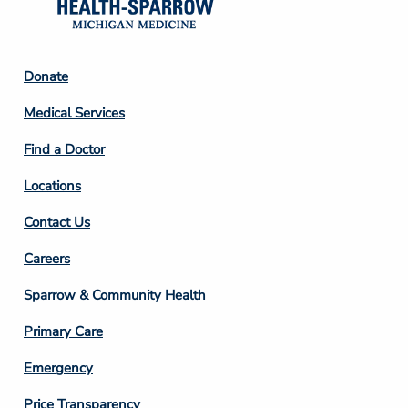
Footer
Donate
Column
Medical Services
2
Find a Doctor
Locations
Contact Us
Footer
Careers
Column
Sparrow & Community Health
3
Primary Care
Emergency
Price Transparency