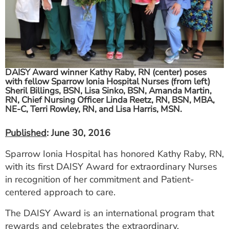
ESTIMATE COST
CAREERS
MYSPARROW LOGIN
DAISY Award winner Kathy Raby, RN (center) poses
FOR HEALTH PROVIDERS
with fellow Sparrow Ionia Hospital Nurses (from left)
Sheril Billings, BSN, Lisa Sinko, BSN, Amanda Martin,
Search
RN, Chief Nursing Officer Linda Reetz, RN, BSN, MBA,
NE-C, Terri Rowley, RN, and Lisa Harris, MSN.
Published
: June 30, 2016
Sparrow Ionia Hospital has honored Kathy Raby, RN,
with its first DAISY Award for extraordinary Nurses
in recognition of her commitment and Patient-
centered approach to care.
The DAISY Award is an international program that
rewards and celebrates the extraordinary,