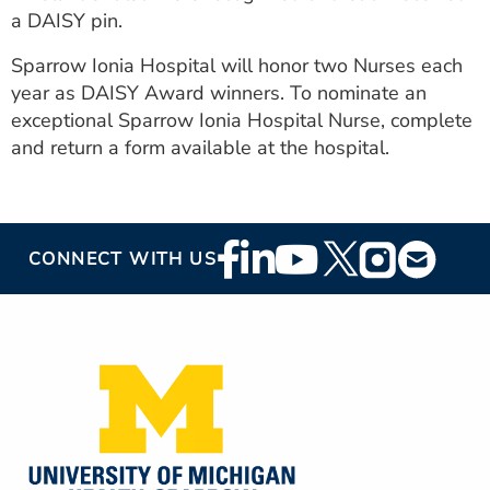
a DAISY pin.
Sparrow Ionia Hospital will honor two Nurses each
year as DAISY Award winners. To nominate an
exceptional Sparrow Ionia Hospital Nurse, complete
and return a form available at the hospital.
Footer
CONNECT WITH US
Social
Media