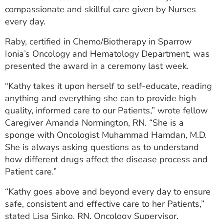
compassionate and skillful care given by Nurses
every day.
Raby, certified in Chemo/Biotherapy in Sparrow
Ionia’s Oncology and Hematology Department, was
presented the award in a ceremony last week.
“Kathy takes it upon herself to self-educate, reading
anything and everything she can to provide high
quality, informed care to our Patients,” wrote fellow
Caregiver Amanda Normington, RN. “She is a
sponge with Oncologist Muhammad Hamdan, M.D.
She is always asking questions as to understand
how different drugs affect the disease process and
Patient care.”
“Kathy goes above and beyond every day to ensure
safe, consistent and effective care to her Patients,”
stated Lisa Sinko, RN, Oncology Supervisor.