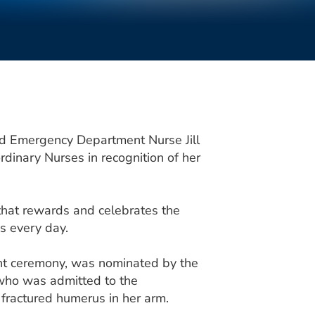
ed Emergency Department Nurse Jill
dinary Nurses in recognition of her
that rewards and celebrates the
s every day.
nt ceremony, was nominated by the
 who was admitted to the
fractured humerus in her arm.