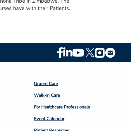
 Shona Tribe in Zimbabwe. The
rses have with their Patients.
Footer
Social
Media
Footer
Urgent Care
Column
Walk-in Care
4
For Healthcare Professionals
Event Calendar
Patient Resources