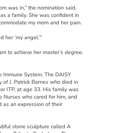
om was in,” the nomination said.
as a family. She was confident in
accommodate my mom and her pain.
ed her ‘my angel.’”
am to achieve her master’s degree.
the Immune System. The DAISY
of J. Patrick Barnes who died in
r ITP, at age 33. His family was
e Nurses who cared for him, and
as an expression of their
utiful stone sculpture called A