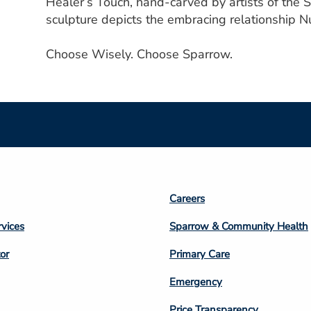
Healer’s Touch, hand-carved by artists of the
sculpture depicts the embracing relationship Nu
Choose Wisely. Choose Sparrow.
Footer
Careers
n
Column
rvices
Sparrow & Community Health
3
or
Primary Care
Emergency
Price Transparency