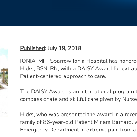
Published
: July 19, 2018
IONIA, MI – Sparrow Ionia Hospital has honor
Hicks, BSN, RN, with a DAISY Award for extraor
Patient-centered approach to care.
The DAISY Award is an international program 
compassionate and skillful care given by Nurse
Hicks, who was presented the award in a rece
family of 86-year-old Patient Miriam Barnard,
Emergency Department in extreme pain from a 