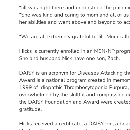
“Jill was right there and understood the pain m
“She was kind and caring to mom and all of us 
her abilities and went above and beyond to 
“We are all extremely grateful to Jill. Mom call
Hicks is currently enrolled in an MSN-NP progr
She and husband Nick have one son, Zach.
DAISY is an acronym for Diseases Attacking 
Award is a national program created in memory 
1999 of Idiopathic Thrombocytopenia Purpura, o
overwhelmed by the skillful and compassionat
the DAISY Foundation and Award were created 
gratitude.
Hicks received a certificate, a DAISY pin, a bea