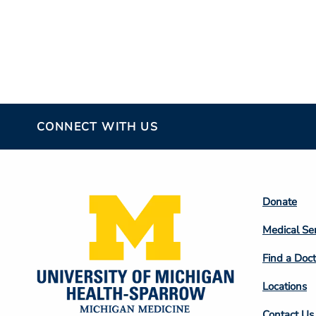
CONNECT WITH US
Footer
Donate
Colum
Medical Se
2
Find a Doct
Locations
Contact Us