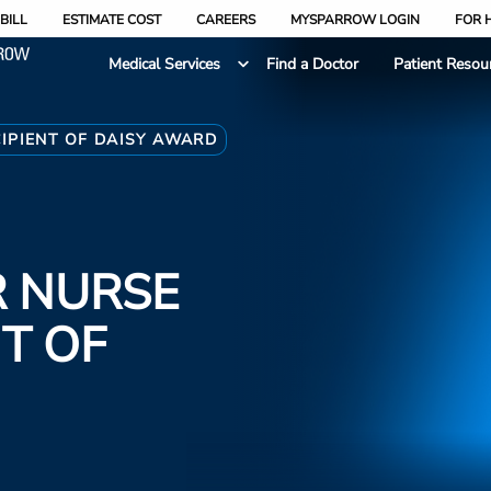
BILL
ESTIMATE COST
CAREERS
MYSPARROW LOGIN
FOR 
Medical Services
Find a Doctor
Patient Resou
CIPIENT OF DAISY AWARD
R NURSE
NT OF