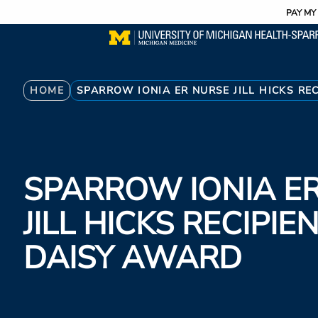
Utility
Skip
PAY MY 
to
main
content
Breadcrumb
HOME
SPARROW IONIA ER NURSE JILL HICKS RE
SPARROW IONIA E
JILL HICKS RECIPIE
DAISY AWARD