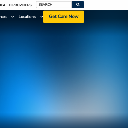
HEALTH PROVIDERS
Search
Get Care Now
rces
Locations