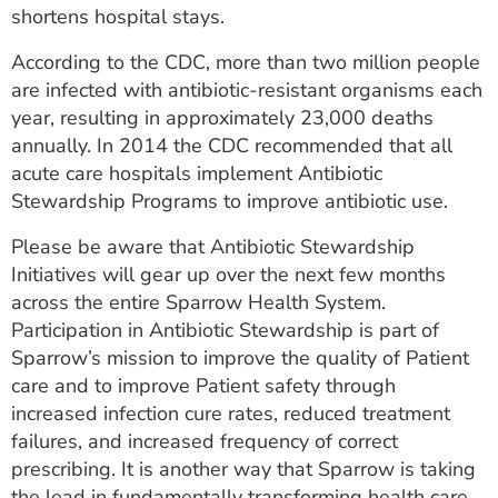
shortens hospital stays.
According to the CDC, more than two million people
are infected with antibiotic-resistant organisms each
year, resulting in approximately 23,000 deaths
annually. In 2014 the CDC recommended that all
acute care hospitals implement Antibiotic
Stewardship Programs to improve antibiotic use.
Please be aware that Antibiotic Stewardship
Initiatives will gear up over the next few months
across the entire Sparrow Health System.
Participation in Antibiotic Stewardship is part of
Sparrow’s mission to improve the quality of Patient
care and to improve Patient safety through
increased infection cure rates, reduced treatment
failures, and increased frequency of correct
prescribing. It is another way that Sparrow is taking
the lead in fundamentally transforming health care