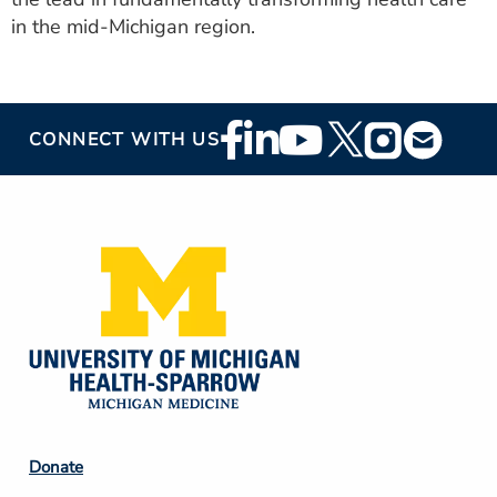
in the mid-Michigan region.
Footer
CONNECT WITH US
Social
Media
Footer
Donate