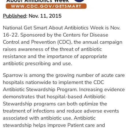
ESTIMATE COST
Published
: Nov. 11, 2015
CAREERS
National Get Smart About Antibiotics Week is Nov.
MYSPARROW LOGIN
16-22. Sponsored by the Centers for Disease
Control and Prevention (CDC), the annual campaign
FOR HEALTH PROVIDERS
raises awareness of the threat of antibiotic
Search
resistance and the importance of appropriate
antibiotic prescribing and use.
Sparrow is among the growing number of acute care
hospitals nationwide to implement the CDC
Antibiotic Stewardship Program. Increasing evidence
demonstrates that hospital-based Antibiotic
Stewardship programs can both optimize the
treatment of infections and reduce adverse events
associated with antibiotic use. Antibiotic
stewardship helps improve Patient care and