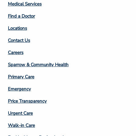
Column
Medical Services
2
Find a Doctor
Locations
Contact Us
Footer
Careers
Column
Sparrow & Community Health
3
Primary Care
Emergency
Price Transparency
Footer
Urgent Care
Column
Walk-in Care
4