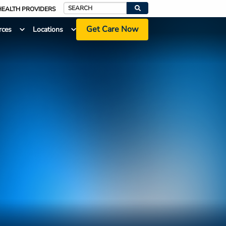
HEALTH PROVIDERS
Search
Get Care Now
rces
Locations