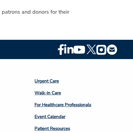
 patrons and donors for their
Footer
Social
Media
Footer
Urgent Care
Column
Walk-in Care
4
For Healthcare Professionals
Event Calendar
Patient Resources