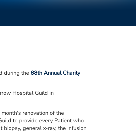
d during the
88th Annual Charity
rrow Hospital Guild in
 month's renovation of the
 Guild to provide every Patient who
 biopsy, general x-ray, the infusion