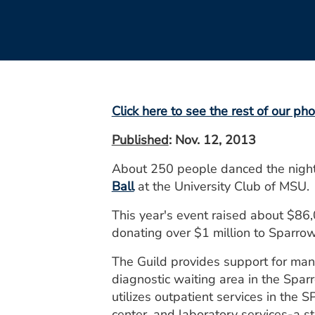
Click here to see the rest of our pho
Published
: Nov. 12, 2013
About 250 people danced the night
Ball
at the University Club of MSU.
This year's event raised about $86,
donating over $1 million to Sparrow 
The Guild provides support for many
diagnostic waiting area in the Spar
utilizes outpatient services in the
center, and laboratory services-a st