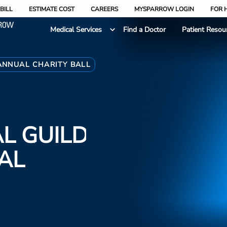
BILL
ESTIMATE COST
CAREERS
MYSPARROW LOGIN
FOR 
Medical Services
Find a Doctor
Patient Resou
ANNUAL CHARITY BALL
L GUILD
AL