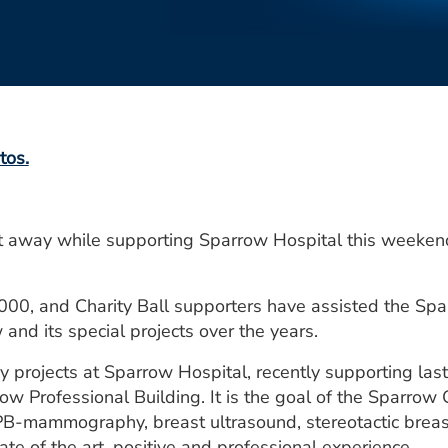
tos.
 away while supporting Sparrow Hospital this weeken
000, and Charity Ball supporters have assisted the Spa
and its special projects over the years.
 projects at Sparrow Hospital, recently supporting last
row Professional Building. It is the goal of the Sparrow
 SPB-mammography, breast ultrasound, stereotactic breast
ate of the art, positive and professional experience.