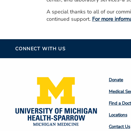
A special thanks to all of our com
continued support.
For more informa
CONNECT WITH US
Footer
Donate
Colum
Medical Se
2
Find a Doct
Locations
Contact Us