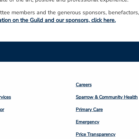
mittee members and the generous sponsors, benefactors,
tion on the Guild and our sponsors, click here.
Footer
Careers
n
Column
rvices
Sparrow & Community Health
3
or
Primary Care
Emergency
Price Transparency