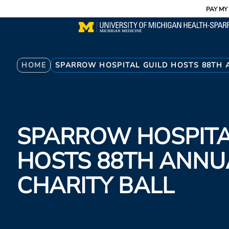
Utility
Skip
PAY MY 
to
main
content
Breadcrumb
HOME
SPARROW HOSPITAL GUILD HOSTS 88TH 
SPARROW HOSPITA
HOSTS 88TH ANNU
CHARITY BALL