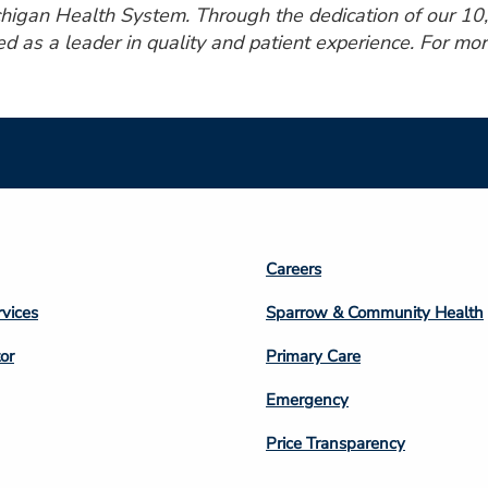
ichigan Health System. Through the dedication of our 1
ed as a leader in quality and patient experience. For mor
Footer
Careers
n
Column
rvices
Sparrow & Community Health
3
or
Primary Care
Emergency
Price Transparency