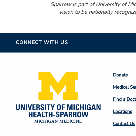
Sparrow is part of University of M
vision to be nationally recogniz
CONNECT WITH US
Footer
Donate
Colum
Medical Se
2
Find a Doct
Locations
Contact Us