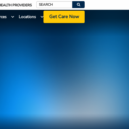
HEALTH PROVIDERS
Search
Get Care Now
rces
Locations