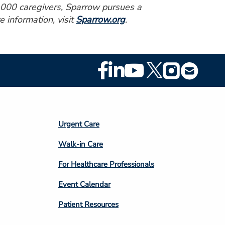
0,000 caregivers, Sparrow pursues a
e information, visit
Sparrow.org
.
Footer
Social
Media
Footer
Urgent Care
Column
Walk-in Care
4
For Healthcare Professionals
Event Calendar
Patient Resources