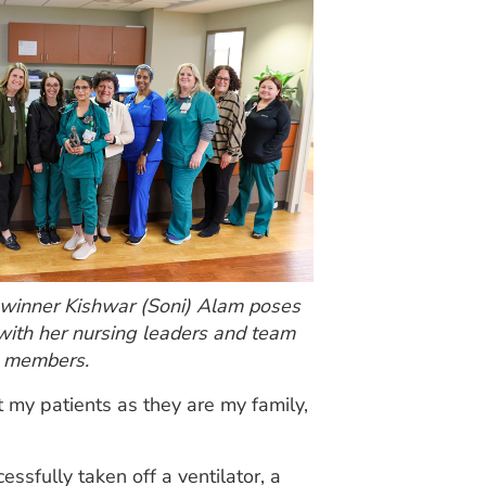
inner Kishwar (Soni) Alam poses
with her nursing leaders and team
members.
t my patients as they are my family,
ssfully taken off a ventilator, a