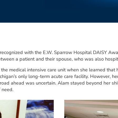
 recognized with the E.W. Sparrow Hospital DAISY Awa
etween a patient and their spouse, who was also hospit
the medical intensive care unit when she learned that 
higan’s only long-term acute care facility. However, h
is road ahead was uncertain. Alam stayed beyond her shi
f need.