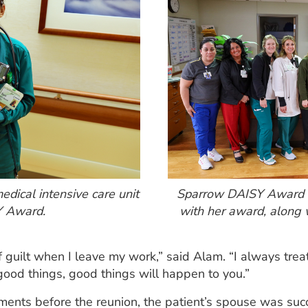
dical intensive care unit
Sparrow DAISY Award w
Y Award.
with her award, along 
of guilt when I leave my work,” said Alam. “I always trea
 good things, good things will happen to you.”
ents before the reunion, the patient’s spouse was succe