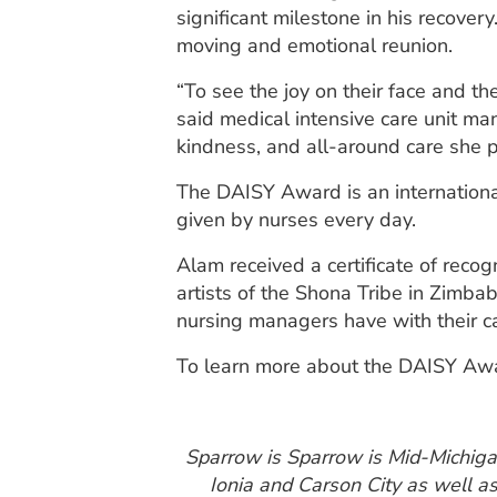
significant milestone in his recover
moving and emotional reunion.
“To see the joy on their face and t
said medical intensive care unit m
kindness, and all-around care she p
The DAISY Award is an internationa
given by nurses every day.
Alam received a certificate of reco
artists of the Shona Tribe in Zimba
nursing managers have with their ca
To learn more about the DAISY Aw
Sparrow is Sparrow is Mid-Michigan’
Ionia and Carson City as well a