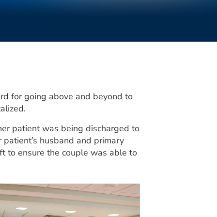
rd for going above and beyond to
alized.
her patient was being discharged to
er patient’s husband and primary
ft to ensure the couple was able to