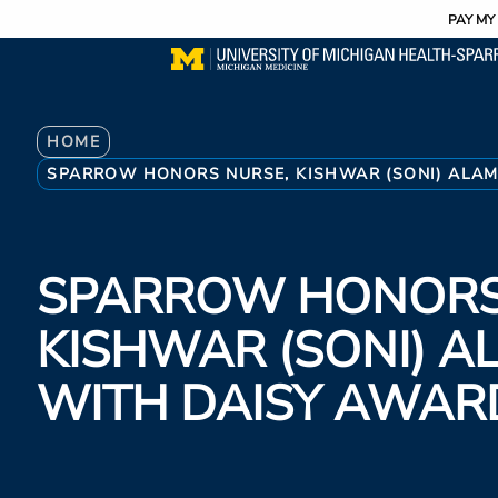
Utility
Skip
PAY MY 
to
main
content
Breadcrumb
HOME
SPARROW HONORS NURSE, KISHWAR (SONI) ALAM
SPARROW HONORS
KISHWAR (SONI) A
WITH DAISY AWAR