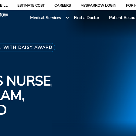
BILL
ESTIMATE COST
CAREERS
MYSPARROW LOGIN
FOR 
Medical Services
Find a Doctor
Patient Resou
, WITH DAISY AWARD
 NURSE,
LAM,
D