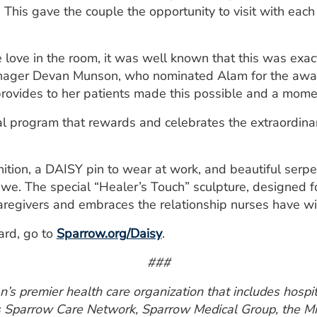
y. This gave the couple the opportunity to visit with each
he love in the room, it was well known that this was exa
anager Devan Munson, who nominated Alam for the award
rovides to her patients made this possible and a momen
l program that rewards and celebrates the extraordinary
gnition, a DAISY pin to wear at work, and beautiful serp
bwe. The special “Healer’s Touch” sculpture, designed fo
regivers and embraces the relationship nurses have wit
ard, go to
Sparrow.org/Daisy
.
###
s premier health care organization that includes hospita
s Sparrow Care Network, Sparrow Medical Group, the Mi