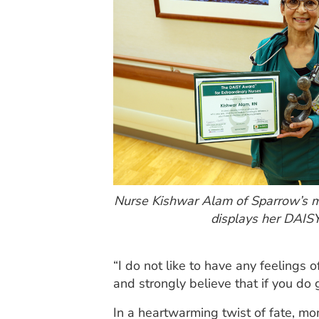
Nurse Kishwar Alam of Sparrow’s me
displays her DAIS
“I do not like to have any feelings 
and strongly believe that if you do
In a heartwarming twist of fate, mom