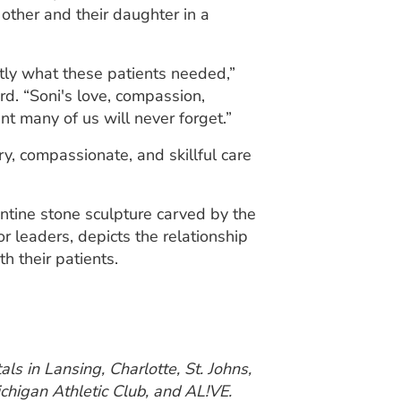
 other and their daughter in a
ctly what these patients needed,”
. “Soni's love, compassion,
t many of us will never forget.”
, compassionate, and skillful care
entine stone sculpture carved by the
r leaders, depicts the relationship
h their patients.
ls in Lansing, Charlotte, St. Johns,
chigan Athletic Club, and AL!VE.