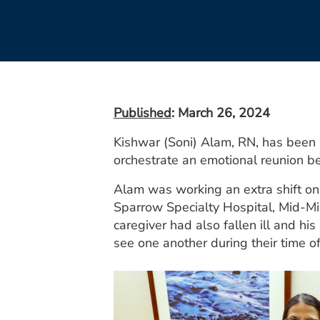
Published
: March 26, 2024
Kishwar (Soni) Alam, RN, has been
orchestrate an emotional reunion b
Alam was working an extra shift on 
Sparrow Specialty Hospital, Mid-Mic
caregiver had also fallen ill and h
see one another during their time o