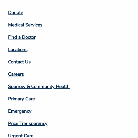
Footer
Donate
Column
Medical Services
2
Find a Doctor
Locations
Contact Us
Footer
Careers
Column
Sparrow & Community Health
3
Primary Care
Emergency
Price Transparency
Footer
Urgent Care