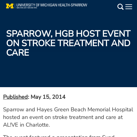
Skip
to
Main
main
Medical Services
content
SPARROW, HGB HOST EVENT
Find a Doctor
ON STROKE TREATMENT AND
CARE
Patient Resources
Locations
Events
Published
: May 15, 2014
Get Care Now
Sparrow and Hayes Green Beach Memorial Hospital
hosted an event on stroke treatment and care at
Utility
AL!VE in Charlotte.
PAY MY BILL