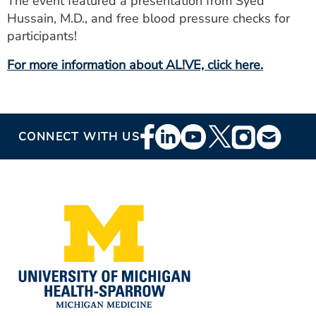
The event featured a presentation from Syed
ESTIMATE COST
Hussain, M.D., and free blood pressure checks for
participants!
CAREERS
For more information about AL!VE, click here.
MYSPARROW LOGIN
FOR HEALTH PROVIDERS
Footer
Search
CONNECT WITH US
Social
Media