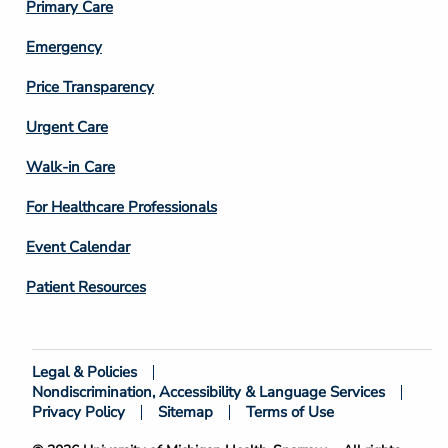
Primary Care
Emergency
Price Transparency
Footer
Urgent Care
Column
Walk-in Care
4
For Healthcare Professionals
Event Calendar
Patient Resources
Legal & Policies
Footer
Nondiscrimination, Accessibility & Language Services
Bottom
Privacy Policy
Sitemap
Terms of Use