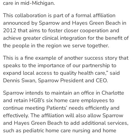
care in mid-Michigan.
ESTIMATE COST
This collaboration is part of a formal affiliation
CAREERS
announced by Sparrow and Hayes Green Beach in
2012 that aims to foster closer cooperation and
MYSPARROW LOGIN
achieve greater clinical integration for the benefit of
FOR HEALTH PROVIDERS
the people in the region we serve together.
Search
This is a fine example of another success story that
speaks to the importance of our partnership to
expand local access to quality health care,” said
Dennis Swan, Sparrow President and CEO.
Sparrow intends to maintain an office in Charlotte
and retain HGB’s six home care employees to
continue meeting Patients’ needs efficiently and
effectively. The affiliation will also allow Sparrow
and Hayes Green Beach to add additional services,
such as pediatric home care nursing and home