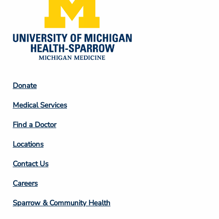
Footer
Donate
Column
Medical Services
2
Find a Doctor
Locations
Contact Us
Footer
Careers
Column
Sparrow & Community Health
3