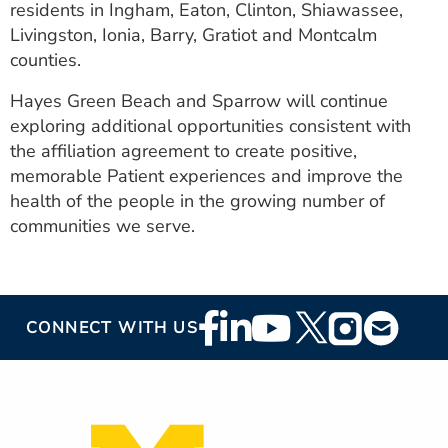
residents in Ingham, Eaton, Clinton, Shiawassee,
Livingston, Ionia, Barry, Gratiot and Montcalm
counties.
Hayes Green Beach and Sparrow will continue
exploring additional opportunities consistent with
the affiliation agreement to create positive,
memorable Patient experiences and improve the
health of the people in the growing number of
communities we serve.
Footer
CONNECT WITH US
Social
Media