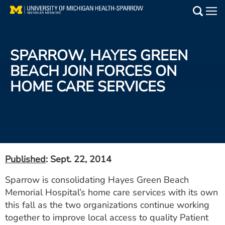
Skip
to
Main
main
Medical Services
content
SPARROW, HAYES GREEN
Find a Doctor
BEACH JOIN FORCES ON
HOME CARE SERVICES
Patient Resources
Locations
Events
Published
: Sept. 22, 2014
Get Care Now
Sparrow is consolidating Hayes Green Beach
Memorial Hospital’s home care services with its own
Utility
this fall as the two organizations continue working
PAY MY BILL
together to improve local access to quality Patient