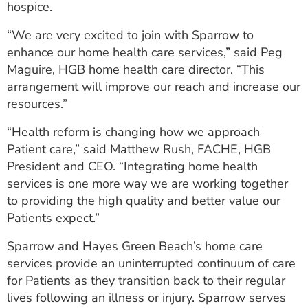
hospice.
“We are very excited to join with Sparrow to
enhance our home health care services,” said Peg
Maguire, HGB home health care director. “This
arrangement will improve our reach and increase our
resources.”
“Health reform is changing how we approach
Patient care,” said Matthew Rush, FACHE, HGB
President and CEO. “Integrating home health
services is one more way we are working together
to providing the high quality and better value our
Patients expect.”
Sparrow and Hayes Green Beach’s home care
services provide an uninterrupted continuum of care
for Patients as they transition back to their regular
lives following an illness or injury. Sparrow serves