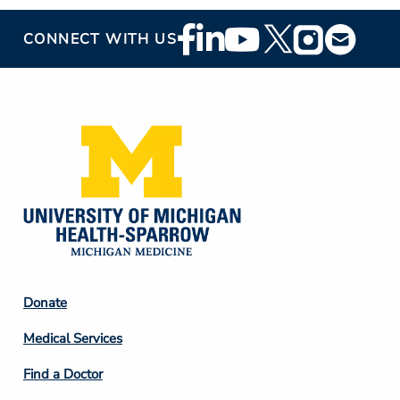
Footer
CONNECT WITH US
Social
Media
Footer
Donate
Column
Medical Services
2
Find a Doctor