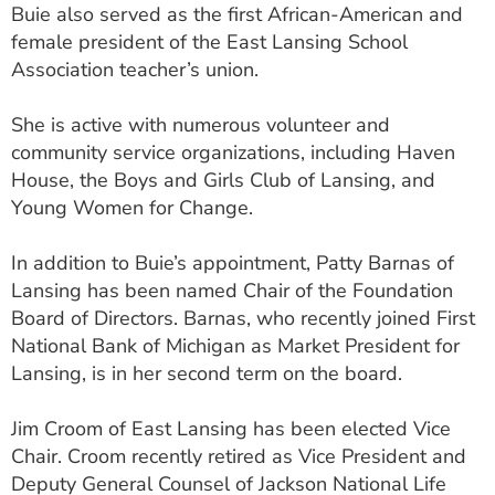
Buie also served as the first African-American and
female president of the East Lansing School
Association teacher’s union.
She is active with numerous volunteer and
community service organizations, including Haven
House, the Boys and Girls Club of Lansing, and
Young Women for Change.
In addition to Buie’s appointment, Patty Barnas of
Lansing has been named Chair of the Foundation
Board of Directors. Barnas, who recently joined First
National Bank of Michigan as Market President for
Lansing, is in her second term on the board.
Jim Croom of East Lansing has been elected Vice
Chair. Croom recently retired as Vice President and
Deputy General Counsel of Jackson National Life