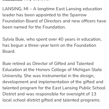
LANSING, MI – A longtime East Lansing education
leader has been appointed to the Sparrow
Foundation Board of Directors and new officers have
been named for the Foundation.
Sylvia Buie, who spent over 40 years in education,
has begun a three-year term on the Foundation
Board.
Buie retired as Director of Gifted and Talented
Education at the Honors College of Michigan State
University. She was instrumental in the design,
development and implementation of the gifted and
talented program for the East Lansing Public School
District and was responsible for oversight of 13
local school district gifted and talented programs.