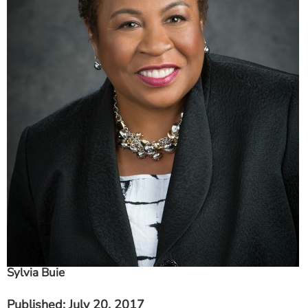
ESTIMATE COST
CAREERS
MYSPARROW LOGIN
FOR HEALTH PROVIDERS
Search
Sylvia Buie
Published
: July 20, 2017