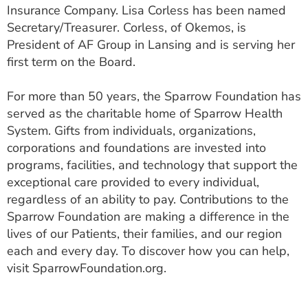
Insurance Company. Lisa Corless has been named
Secretary/Treasurer. Corless, of Okemos, is
President of AF Group in Lansing and is serving her
first term on the Board.
For more than 50 years, the Sparrow Foundation has
served as the charitable home of Sparrow Health
System. Gifts from individuals, organizations,
corporations and foundations are invested into
programs, facilities, and technology that support the
exceptional care provided to every individual,
regardless of an ability to pay. Contributions to the
Sparrow Foundation are making a difference in the
lives of our Patients, their families, and our region
each and every day. To discover how you can help,
visit SparrowFoundation.org.