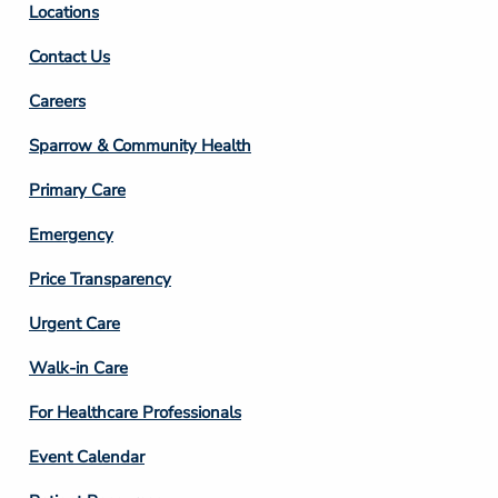
Locations
Contact Us
Footer
Careers
Column
Sparrow & Community Health
3
Primary Care
Emergency
Price Transparency
Footer
Urgent Care
Column
Walk-in Care
4
For Healthcare Professionals
Event Calendar