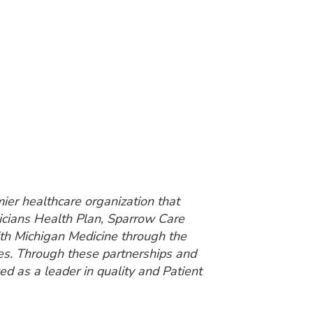
ier healthcare organization that
sicians Health Plan, Sparrow Care
ith Michigan Medicine through the
es. Through these partnerships and
ed as a leader in quality and Patient