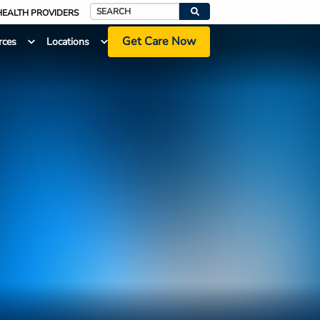
HEALTH PROVIDERS
Search
Get Care Now
rces
Locations