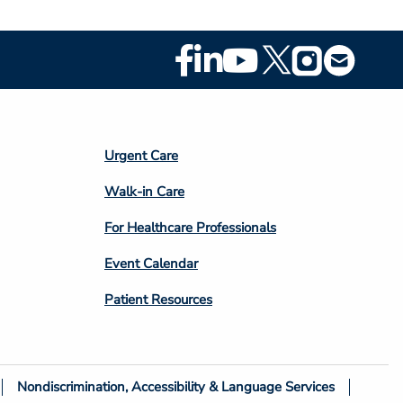
Footer
Social
Media
Footer
Urgent Care
Column
Walk-in Care
4
For Healthcare Professionals
Event Calendar
Patient Resources
Nondiscrimination, Accessibility & Language Services