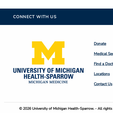
CONNECT WITH US
Footer
Donate
Colum
Medical Se
2
Find a Doct
Locations
Contact Us
Footer
© 2026 University of Michigan Health-Sparrow. - All rights 