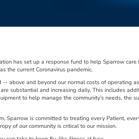
ion has set up a response fund to help Sparrow care 
h as the current Coronavirus pandemic.
d -- above and beyond our normal costs of operating a
e substantial and increasing daily. This includes addit
quipment to help manage the community’s needs, the supp
m, Sparrow is committed to treating every Patient, every 
ropy of our community is critical to our mission.
 can take to keep flu-like illness at bay: