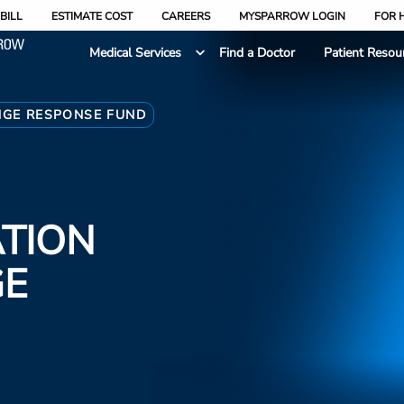
BILL
ESTIMATE COST
CAREERS
MYSPARROW LOGIN
FOR 
Medical Services
Find a Doctor
Patient Resou
NGE RESPONSE FUND
TION
GE