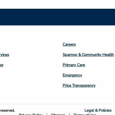
Footer
Careers
n
Column
rvices
Sparrow & Community Health
3
or
Primary Care
Emergency
Price Transparency
Legal & Policies
reserved.