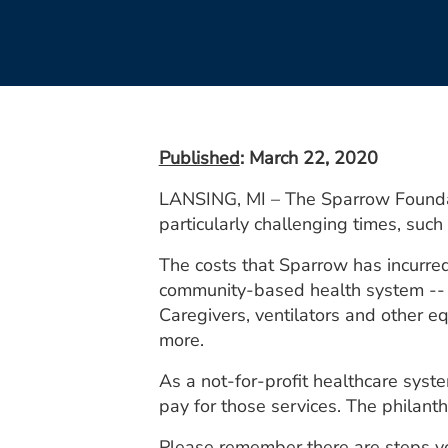
Published
: March 22, 2020
LANSING, MI – The Sparrow Foundat
particularly challenging times, suc
The costs that Sparrow has incurre
community-based health system -- ar
Caregivers, ventilators and other e
more.
As a not-for-profit healthcare syste
pay for those services. The philanth
Please remember there are steps you