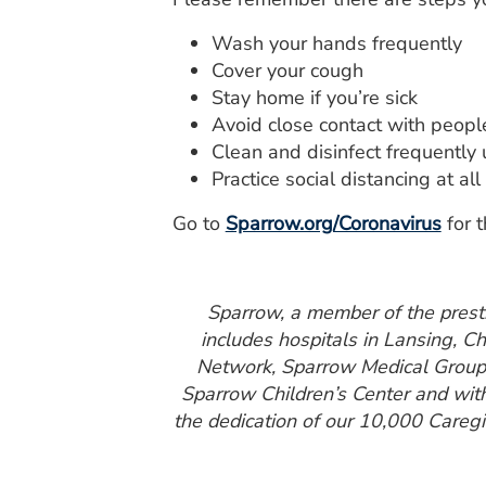
Wash your hands frequently
Cover your cough
Stay home if you’re sick
Avoid close contact with peopl
Clean and disinfect frequently 
Practice social distancing at all
Go to
Sparrow.org/Coronavirus
for t
Sparrow, a member of the presti
includes hospitals in Lansing, C
Network, Sparrow Medical Group a
Sparrow Children’s Center and wit
the dedication of our 10,000 Caregiv