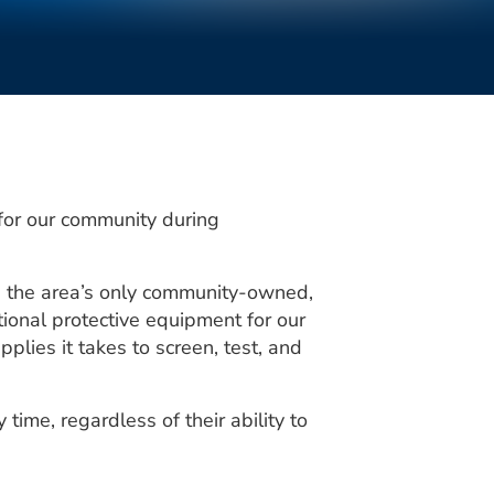
for our community during
s the area’s only community-owned,
ional protective equipment for our
lies it takes to screen, test, and
time, regardless of their ability to