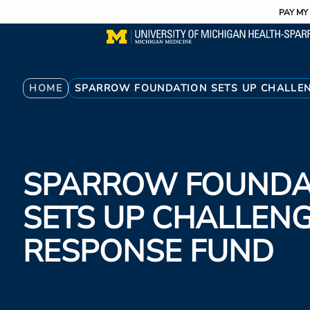
Utility
Skip
PAY MY 
to
main
content
Breadcrumb
HOME
SPARROW FOUNDATION SETS UP CHALLE
SPARROW FOUNDA
SETS UP CHALLEN
RESPONSE FUND