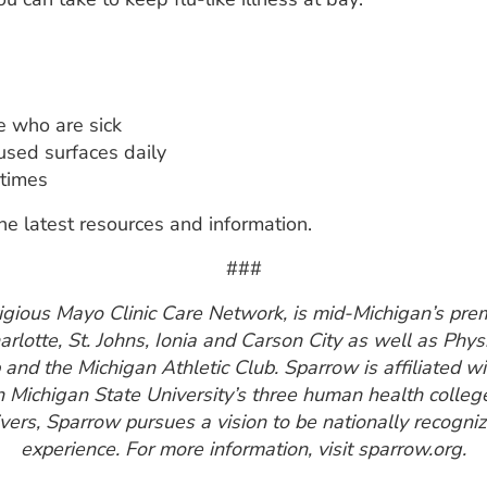
e who are sick
used surfaces daily
 times
he latest resources and information.
###
gious Mayo Clinic Care Network, is mid-Michigan’s prem
harlotte, St. Johns, Ionia and Carson City as well as Phy
nd the Michigan Athletic Club. Sparrow is affiliated w
h Michigan State University’s three human health colleg
ers, Sparrow pursues a vision to be nationally recogniz
experience. For more information, visit sparrow.org.