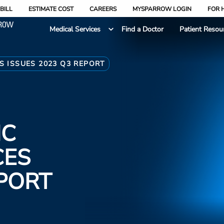
BILL
ESTIMATE COST
CAREERS
MYSPARROW LOGIN
FOR 
Medical Services
Find a Doctor
Patient Resou
 ISSUES 2023 Q3 REPORT
IC
CES
EPORT