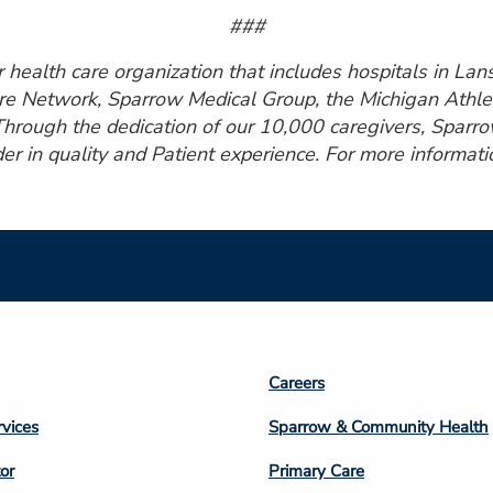
###
health care organization that includes hospitals in Lansi
e Network, Sparrow Medical Group, the Michigan Athlet
Through the dedication of our 10,000 caregivers, Sparro
er in quality and Patient experience. For more informatio
Footer
Careers
n
Column
rvices
Sparrow & Community Health
3
or
Primary Care