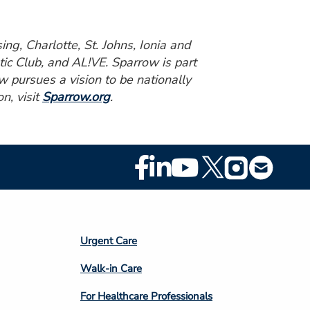
ng, Charlotte, St. Johns, Ionia and
ic Club, and AL!VE. Sparrow is part
w pursues a vision to be nationally
n, visit
Sparrow.org
.
Footer
Social
Media
Footer
Urgent Care
Column
Walk-in Care
4
For Healthcare Professionals