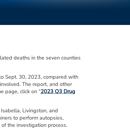
lated deaths in the seven counties
1 to Sept. 30, 2023, compared with
involved. The report, and other
e page, click on “
2023 Q3 Drug
 Isabella, Livingston, and
iners to perform autopsies,
of the investigation process.