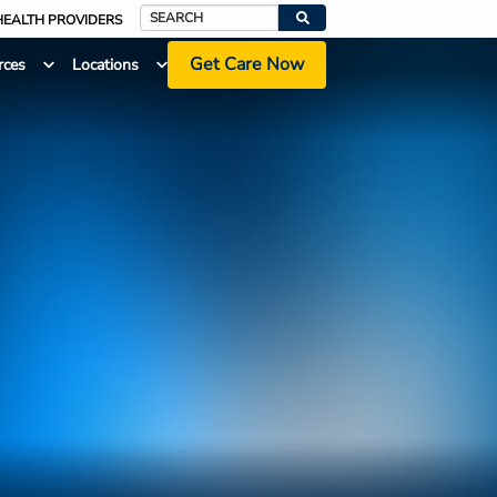
HEALTH PROVIDERS
Search
Get Care Now
rces
Locations