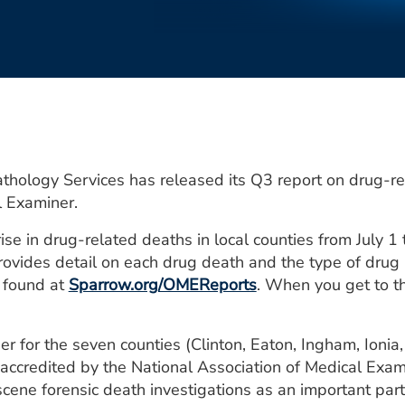
hology Services has released its Q3 report on drug-re
l Examiner.
ise in drug-related deaths in local counties from July 
rovides detail on each drug death and the type of drug 
e found at
Sparrow.org/OMEReports
. When you get to th
r for the seven counties (Clinton, Eaton, Ingham, Ionia,
accredited by the National Association of Medical Exam
ne forensic death investigations as an important part 