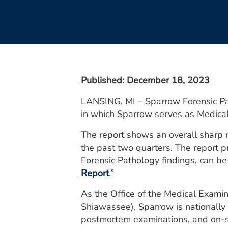
Published
: December 18, 2023
LANSING, MI – Sparrow Forensic Pat
in which Sparrow serves as Medica
The report shows an overall sharp r
the past two quarters. The report p
Forensic Pathology findings, can b
Report
.”
As the Office of the Medical Examine
Shiawassee), Sparrow is nationally 
postmortem examinations, and on-sce