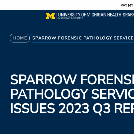
Utility
Skip
PAY MY 
to
main
content
Breadcrumb
HOME
SPARROW FORENSIC PATHOLOGY SERVICES
SPARROW FORENS
PATHOLOGY SERVI
ISSUES 2023 Q3 R