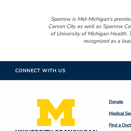
Sparrow is Mid-Michigan’s premier 
Carson City as well as Sparrow Car
of University of Michigan Health. 
recognized as a lead
CONNECT WITH US
Footer
Donate
Colum
Medical Se
2
Find a Doct