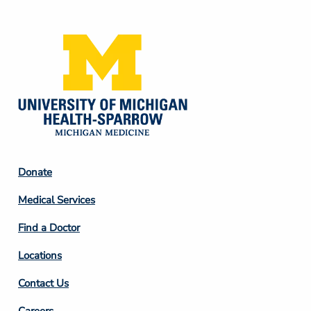
Media
Footer
Donate
Column
Medical Services
2
Find a Doctor
Locations
Contact Us
Careers