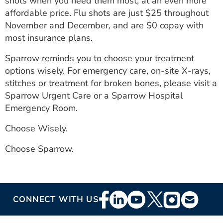
shots when you need them most, at an even more
affordable price. Flu shots are just $25 throughout
November and December, and are $0 copay with
most insurance plans.
Sparrow reminds you to choose your treatment
options wisely. For emergency care, on-site X-rays,
stitches or treatment for broken bones, please visit a
Sparrow Urgent Care or a Sparrow Hospital
Emergency Room.
Choose Wisely.
Choose Sparrow.
Footer
CONNECT WITH US
Social