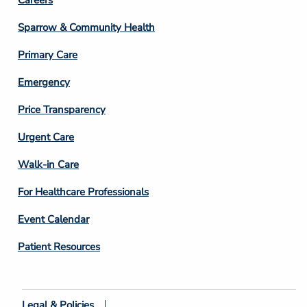
Footer
Column
Sparrow & Community Health
3
Primary Care
Emergency
Price Transparency
Footer
Urgent Care
Column
Walk-in Care
4
For Healthcare Professionals
Event Calendar
Patient Resources
Legal & Policies