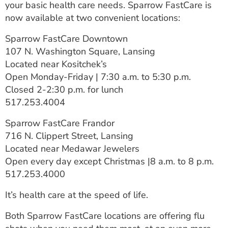
your basic health care needs. Sparrow FastCare is
ESTIMATE COST
now available at two convenient locations:
CAREERS
Sparrow FastCare Downtown
107 N. Washington Square, Lansing
MYSPARROW LOGIN
Located near Kositchek’s
FOR HEALTH PROVIDERS
Open Monday-Friday | 7:30 a.m. to 5:30 p.m.
Closed 2-2:30 p.m. for lunch
Search
517.253.4004
Sparrow FastCare Frandor
716 N. Clippert Street, Lansing
Located near Medawar Jewelers
Open every day except Christmas |8 a.m. to 8 p.m.
517.253.4000
It’s health care at the speed of life.
Both Sparrow FastCare locations are offering flu