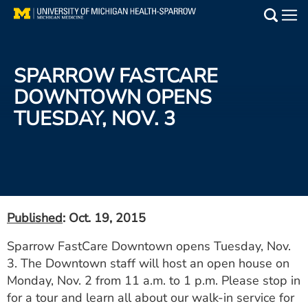
Skip
to
Main
main
Medical Services
content
SPARROW FASTCARE
Find a Doctor
DOWNTOWN OPENS
TUESDAY, NOV. 3
Patient Resources
Locations
Events
Published
: Oct. 19, 2015
Get Care Now
Sparrow FastCare Downtown opens Tuesday, Nov.
3. The Downtown staff will host an open house on
Utility
Monday, Nov. 2 from 11 a.m. to 1 p.m. Please stop in
PAY MY BILL
for a tour and learn all about our walk-in service for