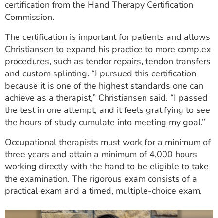
certification from the Hand Therapy Certification
ESTIMATE COST
Commission.
CAREERS
The certification is important for patients and allows
Christiansen to expand his practice to more complex
MYSPARROW LOGIN
procedures, such as tendor repairs, tendon transfers
FOR HEALTH PROVIDERS
and custom splinting. “I pursued this certification
because it is one of the highest standards one can
Search
achieve as a therapist,” Christiansen said. “I passed
the test in one attempt, and it feels gratifying to see
the hours of study cumulate into meeting my goal.”
Occupational therapists must work for a minimum of
three years and attain a minimum of 4,000 hours
working directly with the hand to be eligible to take
the examination. The rigorous exam consists of a
practical exam and a timed, multiple-choice exam.