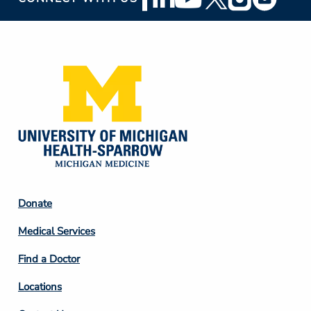
Social
Media
Footer
Donate
Column
Medical Services
2
Find a Doctor
Locations