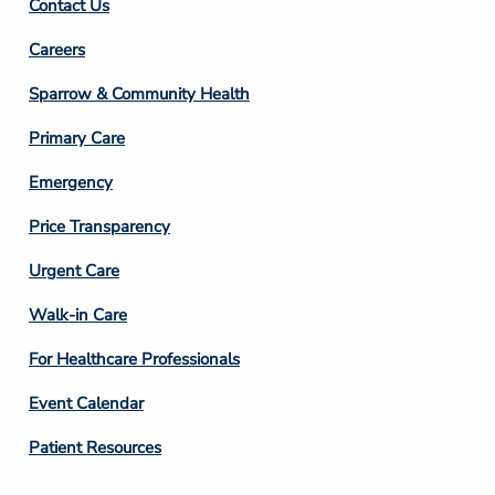
Contact Us
Footer
Careers
Column
Sparrow & Community Health
3
Primary Care
Emergency
Price Transparency
Footer
Urgent Care
Column
Walk-in Care
4
For Healthcare Professionals
Event Calendar
Patient Resources