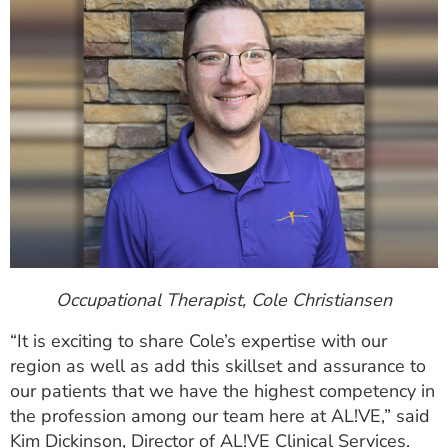
Occupational Therapist, Cole Christiansen
“It is exciting to share Cole’s expertise with our
region as well as add this skillset and assurance to
our patients that we have the highest competency in
the profession among our team here at AL!VE,” said
Kim Dickinson, Director of AL!VE Clinical Services.