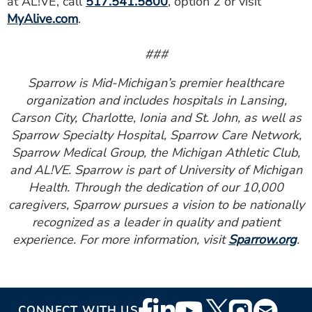
at AL!VE, call
517.541.5800
, option 2 or visit
MyAlive.com
.
###
Sparrow is Mid-Michigan’s premier healthcare
organization and includes hospitals in Lansing,
Carson City, Charlotte, Ionia and St. John, as well as
Sparrow Specialty Hospital, Sparrow Care Network,
Sparrow Medical Group, the Michigan Athletic Club,
and AL!VE. Sparrow is part of University of Michigan
Health. Through the dedication of our 10,000
caregivers, Sparrow pursues a vision to be nationally
recognized as a leader in quality and patient
experience. For more information, visit
Sparrow.org
.
Footer
CONNECT WITH US