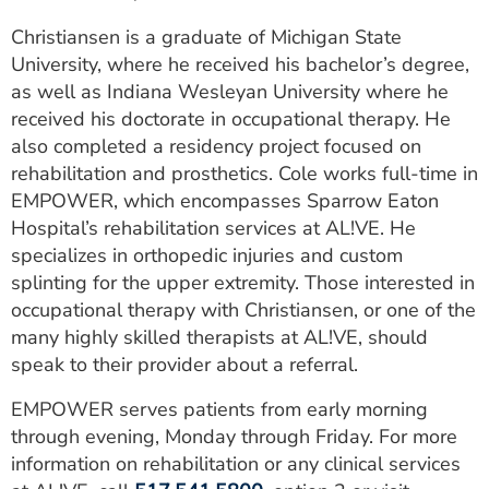
Christiansen is a graduate of Michigan State
University, where he received his bachelor’s degree,
as well as Indiana Wesleyan University where he
received his doctorate in occupational therapy. He
also completed a residency project focused on
rehabilitation and prosthetics. Cole works full-time in
EMPOWER, which encompasses Sparrow Eaton
Hospital’s rehabilitation services at AL!VE. He
specializes in orthopedic injuries and custom
splinting for the upper extremity. Those interested in
occupational therapy with Christiansen, or one of the
many highly skilled therapists at AL!VE, should
speak to their provider about a referral.
EMPOWER serves patients from early morning
through evening, Monday through Friday. For more
information on rehabilitation or any clinical services