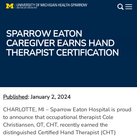
Skip
to
Main
main
Medical Services
content
SPARROW EATON
Find a Doctor
CAREGIVER EARNS HAND
THERAPIST CERTIFICATION
Patient Resources
Locations
Events
Published
: January 2, 2024
Get Care Now
CHARLOTTE, MI – Sparrow Eaton Hospital is proud
to announce that occupational therapist Cole
Utility
Christiansen, OT, CHT, recently earned the
PAY MY BILL
distinguished Certified Hand Therapist (CHT)