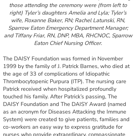
those attending the ceremony were (from left to
right) Tyler’s daughters Amelia and Lyla; Tyler’s
wife, Roxanne Baker, RN; Rachel Latunski, RN,
Sparrow Eaton Emergency Department Manager;
and Tiffany Friar, RN, DNP, MBA, RHCNOC, Sparrow
Eaton Chief Nursing Officer.
The DAISY Foundation was formed in November
1999 by the family of J. Patrick Barnes, who died at
the age of 33 of complications of Idiopathic
Thrombocytopenic Purpura (ITP). The nursing care
Patrick received when hospitalized profoundly
touched his family. After Patrick’s passing, The
DAISY Foundation and The DAISY Award (named
as an acronym for Diseases Attacking the Immune
System) were created to give patients, families and
co-workers an easy way to express gratitude for
nurses who provide extraordinary, compassionate