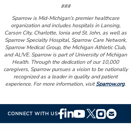
###
Sparrow is Mid-Michigan’s premier healthcare
organization and includes hospitals in Lansing,
Carson City, Charlotte, Ionia and St. John, as well as
Sparrow Specialty Hospital, Sparrow Care Network,
Sparrow Medical Group, the Michigan Athletic Club,
and AL!VE. Sparrow is part of University of Michigan
Health. Through the dedication of our 10,000
caregivers, Sparrow pursues a vision to be nationally
recognized as a leader in quality and patient
experience. For more information, visit
Sparrow.org
.
Footer
CONNECT WITH US
Social
Media