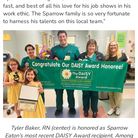
fast, and best of all his love for his job shows in his
work ethic. The Sparrow family is so very fortunate
to harness his talents on this local team.”
Tyler Baker, RN (center) is honored as Sparrow
Eaton’s most recent DAISY Award recipient. Among