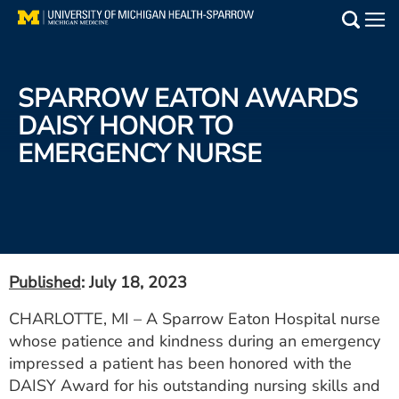
Skip
to
Main
main
Medical Services
content
SPARROW EATON AWARDS
Find a Doctor
DAISY HONOR TO
EMERGENCY NURSE
Patient Resources
Locations
Events
Published
: July 18, 2023
Get Care Now
CHARLOTTE, MI – A Sparrow Eaton Hospital nurse
whose patience and kindness during an emergency
Utility
impressed a patient has been honored with the
PAY MY BILL
DAISY Award for his outstanding nursing skills and