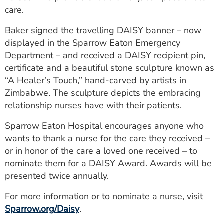
care.
Baker signed the travelling DAISY banner – now
displayed in the Sparrow Eaton Emergency
Department – and received a DAISY recipient pin,
certificate and a beautiful stone sculpture known as
“A Healer’s Touch,” hand-carved by artists in
Zimbabwe. The sculpture depicts the embracing
relationship nurses have with their patients.
Sparrow Eaton Hospital encourages anyone who
wants to thank a nurse for the care they received –
or in honor of the care a loved one received – to
nominate them for a DAISY Award. Awards will be
presented twice annually.
For more information or to nominate a nurse, visit
Sparrow.org/Daisy
.