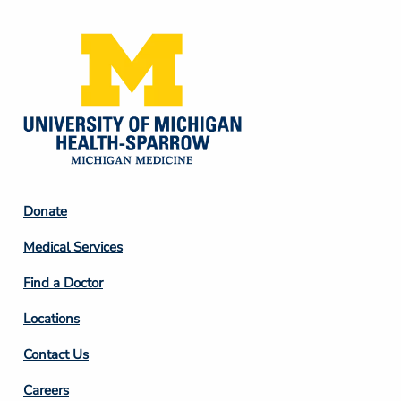
Footer
Donate
Column
Medical Services
2
Find a Doctor
Locations
Contact Us
Footer
Careers