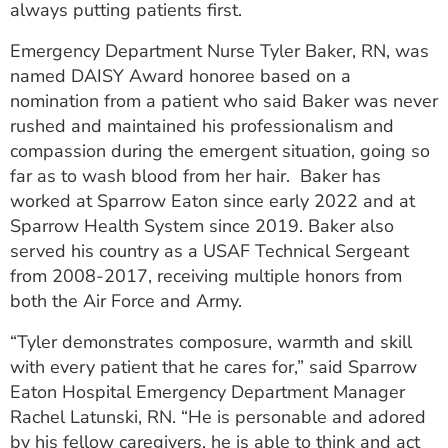
always putting patients first.
ESTIMATE COST
Emergency Department Nurse Tyler Baker, RN, was
CAREERS
named DAISY Award honoree based on a
nomination from a patient who said Baker was never
MYSPARROW LOGIN
rushed and maintained his professionalism and
FOR HEALTH PROVIDERS
compassion during the emergent situation, going so
far as to wash blood from her hair. Baker has
Search
worked at Sparrow Eaton since early 2022 and at
Sparrow Health System since 2019. Baker also
served his country as a USAF Technical Sergeant
from 2008-2017, receiving multiple honors from
both the Air Force and Army.
“Tyler demonstrates composure, warmth and skill
with every patient that he cares for,” said Sparrow
Eaton Hospital Emergency Department Manager
Rachel Latunski, RN. “He is personable and adored
by his fellow caregivers, he is able to think and act