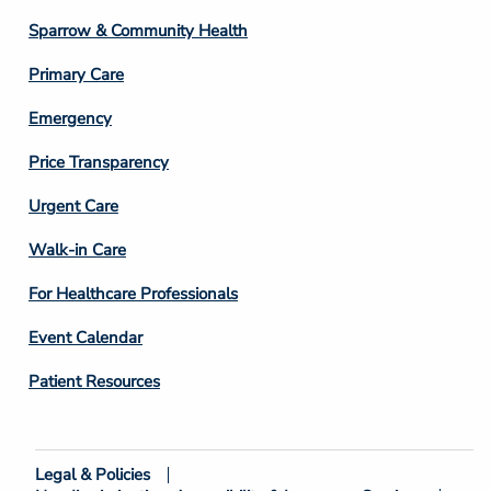
Column
Sparrow & Community Health
3
Primary Care
Emergency
Price Transparency
Footer
Urgent Care
Column
Walk-in Care
4
For Healthcare Professionals
Event Calendar
Patient Resources
Legal & Policies
Footer