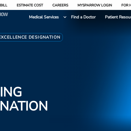
BILL
ESTIMATE COST
CAREERS
MYSPARROW LOGIN
FOR 
Medical Services
Find a Doctor
Patient Resou
EXCELLENCE DESIGNATION
ING
GNATION