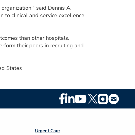
 organization," said Dennis A.
to clinical and service excellence
tcomes than other hospitals.
form their peers in recruiting and
ed States
Footer
Social
Media
Footer
Urgent Care