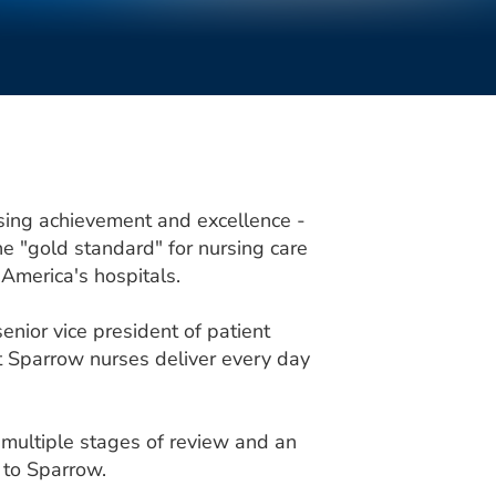
sing achievement and excellence -
 "gold standard" for nursing care
 America's hospitals.
enior vice president of patient
hat Sparrow nurses deliver every day
multiple stages of review and an
 to Sparrow.