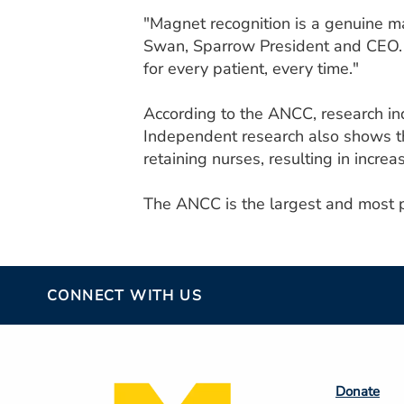
"Magnet recognition is a genuine ma
Swan, Sparrow President and CEO. "
for every patient, every time."
According to the ANCC, research ind
Independent research also shows tha
retaining nurses, resulting in increa
The ANCC is the largest and most pr
CONNECT WITH US
Footer
Donate