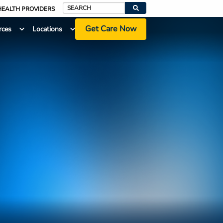
HEALTH PROVIDERS
Search
Get Care Now
rces
Locations