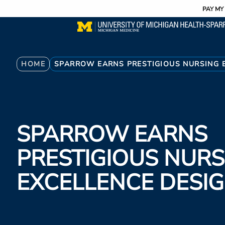
Utility
Skip
PAY MY 
to
main
content
Breadcrumb
HOME
SPARROW EARNS PRESTIGIOUS NURSING 
SPARROW EARNS
PRESTIGIOUS NURS
EXCELLENCE DESI