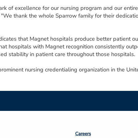
rk of excellence for our nursing program and our entire
We thank the whole Sparrow family for their dedication 
icates that Magnet hospitals produce better patient ou
t hospitals with Magnet recognition consistently outper
sed stability in patient care throughout those hospitals.
ominent nursing credentialing organization in the Unit
Footer
Careers