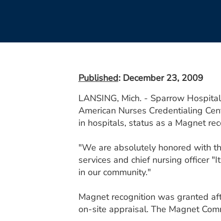
Published
: December 23, 2009
LANSING, Mich. - Sparrow Hospital 
American Nurses Credentialing Cen
in hospitals, status as a Magnet rec
"We are absolutely honored with thi
services and chief nursing officer "
in our community."
Magnet recognition was granted aft
on-site appraisal. The Magnet Comm