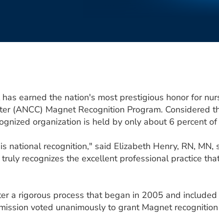
has earned the nation's most prestigious honor for nur
ter (ANCC) Magnet Recognition Program. Considered the
ognized organization is held by only about 6 percent of
s national recognition," said Elizabeth Henry, RN, MN, s
It truly recognizes the excellent professional practice t
er a rigorous process that began in 2005 and included 
ission voted unanimously to grant Magnet recognition