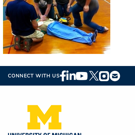
Footer
CONNECT WITH US
Social
Media