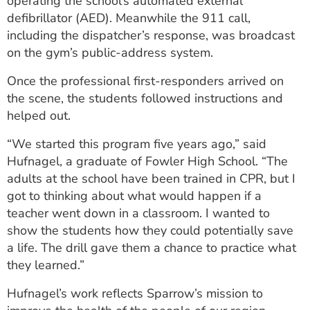
operating the school’s automated external
defibrillator (AED). Meanwhile the 911 call,
including the dispatcher’s response, was broadcast
on the gym’s public-address system.
Once the professional first-responders arrived on
the scene, the students followed instructions and
helped out.
“We started this program five years ago,” said
Hufnagel, a graduate of Fowler High School. “The
adults at the school have been trained in CPR, but I
got to thinking about what would happen if a
teacher went down in a classroom. I wanted to
show the students how they could potentially save
a life. The drill gave them a chance to practice what
they learned.”
Hufnagel’s work reflects Sparrow’s mission to