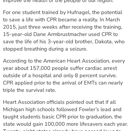
improve the health of the people of our region.
For one student trained by Hufnagel, the potential
to save a life with CPR became a reality. In March
2015, just three weeks after receiving the training,
15-year-old Dane Armbrustmacher used CPR to
save the life of his 3-year-old brother, Dakota, who
stopped breathing during a seizure.
According to the American Heart Association, every
year about 157,000 people suffer cardiac arrest
outside of a hospital and only 8 percent survive.
CPR applied prior to the arrival of EMTs can nearly
triple the survival rate.
Heart Association officials pointed out that if all
Michigan high schools followed Fowler’s lead and
taught students basic CPR prior to graduation, the
state would gain 100,000 more lifesavers each year.