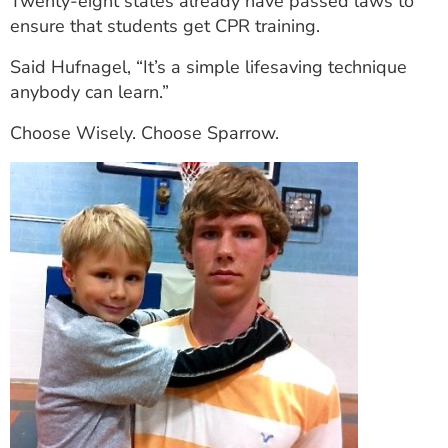
Twenty-eight states already have passed laws to
ensure that students get CPR training.
Said Hufnagel, “It’s a simple lifesaving technique
anybody can learn.”
Choose Wisely. Choose Sparrow.