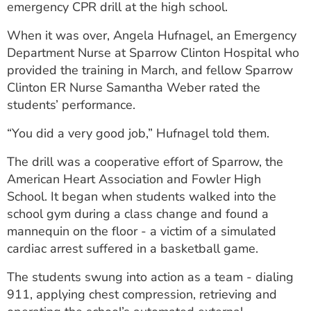
emergency CPR drill at the high school.
ESTIMATE COST
When it was over, Angela Hufnagel, an Emergency
CAREERS
Department Nurse at Sparrow Clinton Hospital who
provided the training in March, and fellow Sparrow
MYSPARROW LOGIN
Clinton ER Nurse Samantha Weber rated the
FOR HEALTH PROVIDERS
students’ performance.
Search
“You did a very good job,” Hufnagel told them.
The drill was a cooperative effort of Sparrow, the
American Heart Association and Fowler High
School. It began when students walked into the
school gym during a class change and found a
mannequin on the floor - a victim of a simulated
cardiac arrest suffered in a basketball game.
The students swung into action as a team - dialing
911, applying chest compression, retrieving and