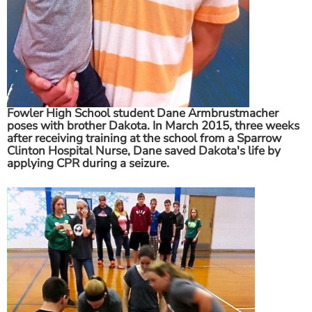
Fowler High School student Dane Armbrustmacher
poses with brother Dakota. In March 2015, three weeks
after receiving training at the school from a Sparrow
Clinton Hospital Nurse, Dane saved Dakota's life by
applying CPR during a seizure.