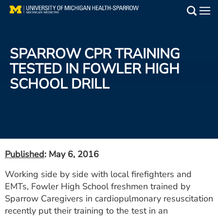
Skip
to
Main
main
Medical Services
content
SPARROW CPR TRAINING
Find a Doctor
TESTED IN FOWLER HIGH
SCHOOL DRILL
Patient Resources
Locations
Events
Published
: May 6, 2016
Get Care Now
Working side by side with local firefighters and
EMTs, Fowler High School freshmen trained by
Utility
Sparrow Caregivers in cardiopulmonary resuscitation
PAY MY BILL
recently put their training to the test in an