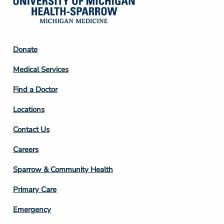
Footer
Donate
Column
Medical Services
2
Find a Doctor
Locations
Contact Us
Footer
Careers
Column
Sparrow & Community Health
3
Primary Care
Emergency