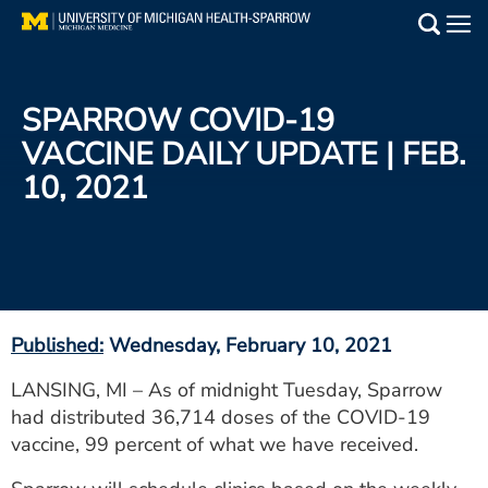
Skip
to
Main
main
Medical Services
content
SPARROW COVID-19
Find a Doctor
VACCINE DAILY UPDATE | FEB.
10, 2021
Patient Resources
Locations
Events
Published:
Wednesday, February 10, 2021
Get Care Now
LANSING, MI – As of midnight Tuesday, Sparrow
had distributed 36,714 doses of the COVID-19
Utility
vaccine, 99 percent of what we have received.
PAY MY BILL