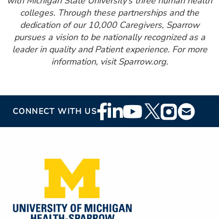
with Michigan State University’s three human health
colleges. Through these partnerships and the
dedication of our 10,000 Caregivers, Sparrow
pursues a vision to be nationally recognized as a
leader in quality and Patient experience. For more
information, visit Sparrow.org.
Footer
CONNECT WITH US
Social
Media