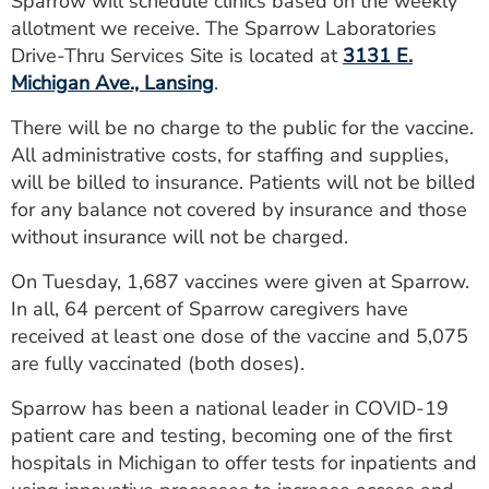
Sparrow will schedule clinics based on the weekly
ESTIMATE COST
allotment we receive. The Sparrow Laboratories
Drive-Thru Services Site is located at
3131 E.
CAREERS
Michigan Ave., Lansing
.
MYSPARROW LOGIN
There will be no charge to the public for the vaccine.
All administrative costs, for staffing and supplies,
FOR HEALTH PROVIDERS
will be billed to insurance. Patients will not be billed
Search
for any balance not covered by insurance and those
without insurance will not be charged.
On Tuesday, 1,687 vaccines were given at Sparrow.
In all, 64 percent of Sparrow caregivers have
received at least one dose of the vaccine and 5,075
are fully vaccinated (both doses).
Sparrow has been a national leader in COVID-19
patient care and testing, becoming one of the first
hospitals in Michigan to offer tests for inpatients and