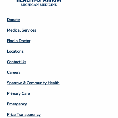
Footer
Donate
Column
Medical Services
2
Find a Doctor
Locations
Contact Us
Footer
Careers
Column
Sparrow & Community Health
3
Primary Care
Emergency
Price Transparency