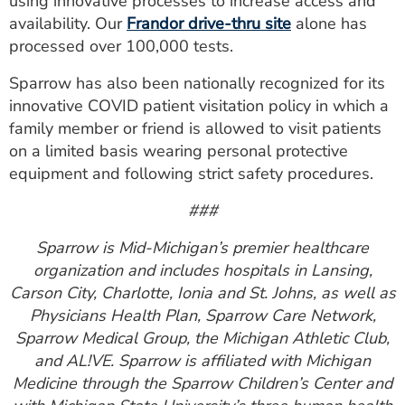
using innovative processes to increase access and
availability. Our
Frandor drive-thru site
alone has
processed over 100,000 tests.
Sparrow has also been nationally recognized for its
innovative COVID patient visitation policy in which a
family member or friend is allowed to visit patients
on a limited basis wearing personal protective
equipment and following strict safety procedures.
###
Sparrow is Mid-Michigan’s premier healthcare
organization and includes hospitals in Lansing,
Carson City, Charlotte, Ionia and St. Johns, as well as
Physicians Health Plan, Sparrow Care Network,
Sparrow Medical Group, the Michigan Athletic Club,
and AL!VE. Sparrow is affiliated with Michigan
Medicine through the Sparrow Children’s Center and