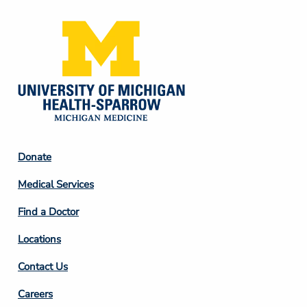
Footer
Donate
Column
Medical Services
2
Find a Doctor
Locations
Contact Us
Footer
Careers