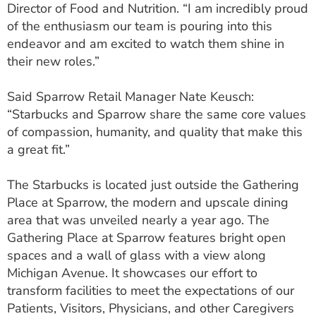
Director of Food and Nutrition. “I am incredibly proud
of the enthusiasm our team is pouring into this
endeavor and am excited to watch them shine in
their new roles.”
Said Sparrow Retail Manager Nate Keusch:
“Starbucks and Sparrow share the same core values
of compassion, humanity, and quality that make this
a great fit.”
The Starbucks is located just outside the Gathering
Place at Sparrow, the modern and upscale dining
area that was unveiled nearly a year ago. The
Gathering Place at Sparrow features bright open
spaces and a wall of glass with a view along
Michigan Avenue. It showcases our effort to
transform facilities to meet the expectations of our
Patients, Visitors, Physicians, and other Caregivers