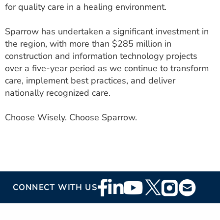
for quality care in a healing environment.
Sparrow has undertaken a significant investment in
the region, with more than $285 million in
construction and information technology projects
over a five-year period as we continue to transform
care, implement best practices, and deliver
nationally recognized care.
Choose Wisely. Choose Sparrow.
Footer
CONNECT WITH US
Social
Media