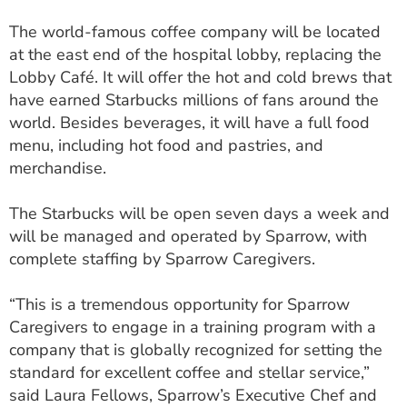
ESTIMATE COST
The world-famous coffee company will be located
at the east end of the hospital lobby, replacing the
CAREERS
Lobby Café. It will offer the hot and cold brews that
MYSPARROW LOGIN
have earned Starbucks millions of fans around the
world. Besides beverages, it will have a full food
FOR HEALTH PROVIDERS
menu, including hot food and pastries, and
merchandise.
Search
The Starbucks will be open seven days a week and
will be managed and operated by Sparrow, with
complete staffing by Sparrow Caregivers.
“This is a tremendous opportunity for Sparrow
Caregivers to engage in a training program with a
company that is globally recognized for setting the
standard for excellent coffee and stellar service,”
said Laura Fellows, Sparrow’s Executive Chef and