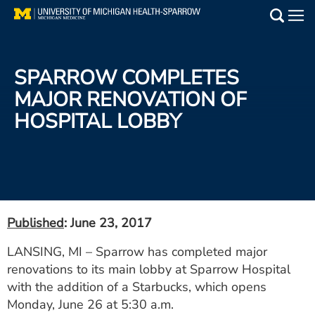
Skip
to
Main
main
Medical Services
content
SPARROW COMPLETES
Find a Doctor
MAJOR RENOVATION OF
HOSPITAL LOBBY
Patient Resources
Locations
Events
Published
: June 23, 2017
Get Care Now
LANSING, MI – Sparrow has completed major
renovations to its main lobby at Sparrow Hospital
Utility
with the addition of a Starbucks, which opens
PAY MY BILL
Monday, June 26 at 5:30 a.m.