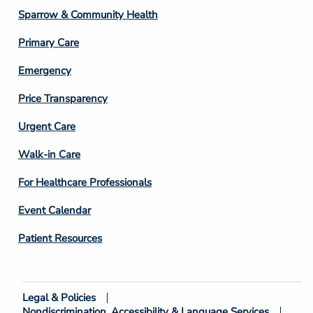
Column
Sparrow & Community Health
3
Primary Care
Emergency
Price Transparency
Footer
Urgent Care
Column
Walk-in Care
4
For Healthcare Professionals
Event Calendar
Patient Resources
Legal & Policies
Footer
Nondiscrimination, Accessibility & Language Services