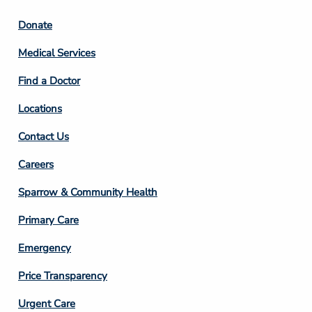
Footer
Donate
Column
Medical Services
2
Find a Doctor
Locations
Contact Us
Footer
Careers
Column
Sparrow & Community Health
3
Primary Care
Emergency
Price Transparency
Footer
Urgent Care