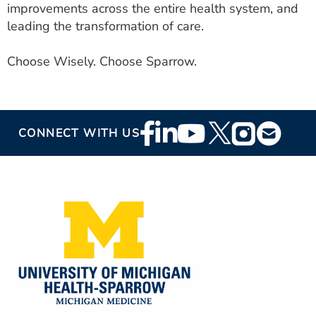
improvements across the entire health system, and
leading the transformation of care.
Choose Wisely. Choose Sparrow.
Footer
CONNECT WITH US
Social
Media