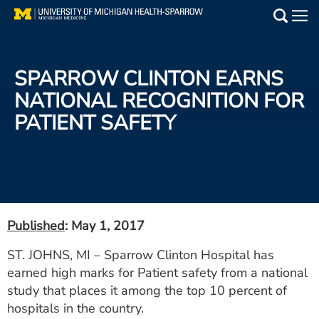
Skip
to
Main
main
Medical Services
content
SPARROW CLINTON EARNS
Find a Doctor
NATIONAL RECOGNITION FOR
PATIENT SAFETY
Patient Resources
Locations
Events
Published
: May 1, 2017
Get Care Now
ST. JOHNS, MI – Sparrow Clinton Hospital has
earned high marks for Patient safety from a national
Utility
study that places it among the top 10 percent of
PAY MY BILL
hospitals in the country.