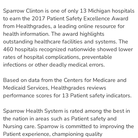
ESTIMATE COST
Sparrow Clinton is one of only 13 Michigan hospitals
to earn the 2017 Patient Safety Excellence Award
CAREERS
from Healthgrades, a leading online resource for
MYSPARROW LOGIN
health information. The award highlights
outstanding healthcare facilities and systems. The
FOR HEALTH PROVIDERS
460 hospitals recognized nationwide showed lower
rates of hospital complications, preventable
Search
infections or other deadly medical errors.
Based on data from the Centers for Medicare and
Medicaid Services, Healthgrades reviews
performance scores for 13 Patient safety indicators.
Sparrow Health System is rated among the best in
the nation in areas such as Patient safety and
Nursing care. Sparrow is committed to improving the
Patient experience, championing quality