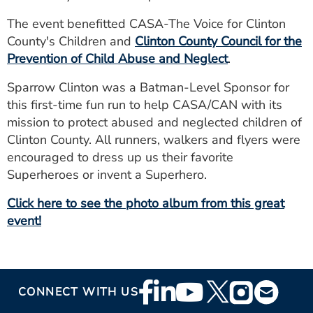
The event benefitted CASA-The Voice for Clinton
County's Children and
Clinton County Council for the
Prevention of Child Abuse and Neglect
.
Sparrow Clinton was a Batman-Level Sponsor for
this first-time fun run to help CASA/CAN with its
mission to protect abused and neglected children of
Clinton County. All runners, walkers and flyers were
encouraged to dress up us their favorite
Superheroes or invent a Superhero.
Click here to see the photo album from this great
event!
Footer
CONNECT WITH US
Social