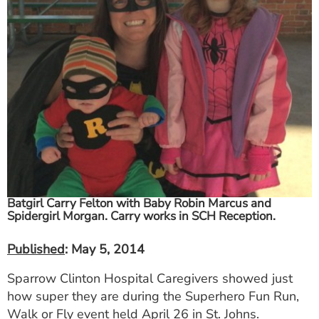
ESTIMATE COST
CAREERS
MYSPARROW LOGIN
FOR HEALTH PROVIDERS
Search
Batgirl Carry Felton with Baby Robin Marcus and
Spidergirl Morgan. Carry works in SCH Reception.
Published
: May 5, 2014
Sparrow Clinton Hospital Caregivers showed just
how super they are during the Superhero Fun Run,
Walk or Fly event held April 26 in St. Johns.