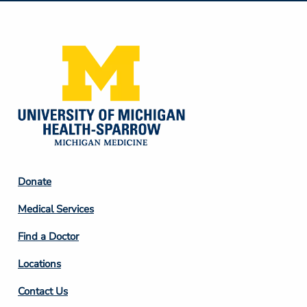
Media
Footer
Donate
Column
Medical Services
2
Find a Doctor
Locations
Contact Us