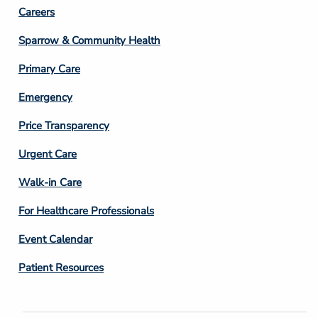
Footer
Careers
Column
Sparrow & Community Health
3
Primary Care
Emergency
Price Transparency
Footer
Urgent Care
Column
Walk-in Care
4
For Healthcare Professionals
Event Calendar
Patient Resources