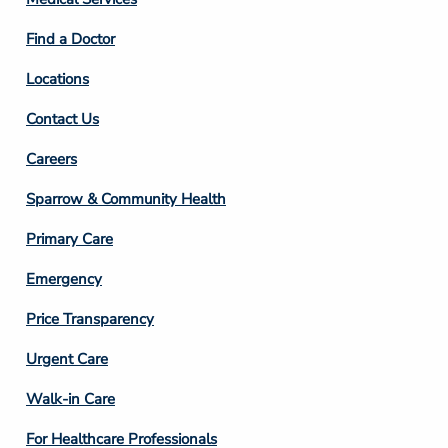
2
Find a Doctor
Locations
Contact Us
Footer
Careers
Column
Sparrow & Community Health
3
Primary Care
Emergency
Price Transparency
Footer
Urgent Care
Column
Walk-in Care
4
For Healthcare Professionals