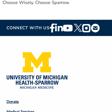
Choose Wisely. Choose Sparrow.
Footer
CONNECT WITH US
Social
Media
Footer
Donate
Column
Medical Services