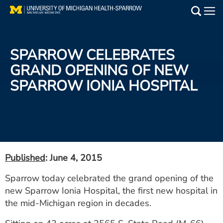
Skip
to
Main
main
Medical Services
content
SPARROW CELEBRATES
Find a Doctor
GRAND OPENING OF NEW
SPARROW IONIA HOSPITAL
Patient Resources
Locations
Events
Published
: June 4, 2015
Get Care Now
Sparrow today celebrated the grand opening of the
new Sparrow Ionia Hospital, the first new hospital in
Utility
the mid-Michigan region in decades.
PAY MY BILL