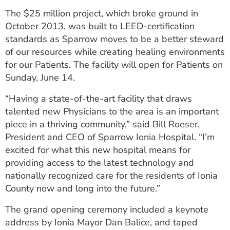
The $25 million project, which broke ground in
October 2013, was built to LEED-certification
standards as Sparrow moves to be a better steward
of our resources while creating healing environments
for our Patients. The facility will open for Patients on
Sunday, June 14.
“Having a state-of-the-art facility that draws
talented new Physicians to the area is an important
piece in a thriving community,” said Bill Roeser,
President and CEO of Sparrow Ionia Hospital. “I’m
excited for what this new hospital means for
providing access to the latest technology and
nationally recognized care for the residents of Ionia
County now and long into the future.”
The grand opening ceremony included a keynote
address by Ionia Mayor Dan Balice, and taped