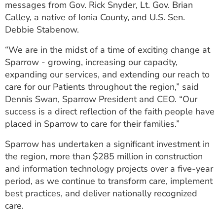
messages from Gov. Rick Snyder, Lt. Gov. Brian
Calley, a native of Ionia County, and U.S. Sen.
Debbie Stabenow.
“We are in the midst of a time of exciting change at
Sparrow - growing, increasing our capacity,
expanding our services, and extending our reach to
care for our Patients throughout the region,” said
Dennis Swan, Sparrow President and CEO. “Our
success is a direct reflection of the faith people have
placed in Sparrow to care for their families.”
Sparrow has undertaken a significant investment in
the region, more than $285 million in construction
and information technology projects over a five-year
period, as we continue to transform care, implement
best practices, and deliver nationally recognized
care.