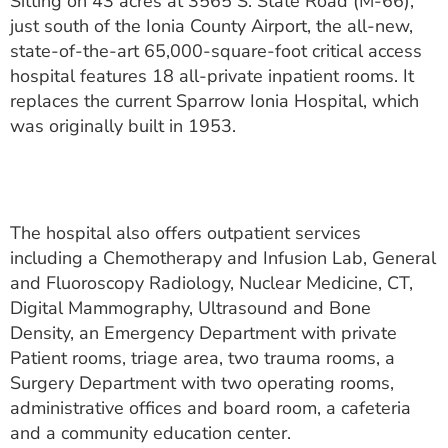
Sitting on 43 acres at 3565 S. State Road (M-66),
ESTIMATE COST
just south of the Ionia County Airport, the all-new,
state-of-the-art 65,000-square-foot critical access
CAREERS
hospital features 18 all-private inpatient rooms. It
replaces the current Sparrow Ionia Hospital, which
MYSPARROW LOGIN
was originally built in 1953.
FOR HEALTH PROVIDERS
Search
The hospital also offers outpatient services
including a Chemotherapy and Infusion Lab, General
and Fluoroscopy Radiology, Nuclear Medicine, CT,
Digital Mammography, Ultrasound and Bone
Density, an Emergency Department with private
Patient rooms, triage area, two trauma rooms, a
Surgery Department with two operating rooms,
administrative offices and board room, a cafeteria
and a community education center.