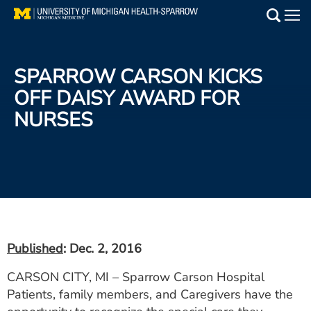
Skip
to
Main
main
Medical Services
content
SPARROW CARSON KICKS
Find a Doctor
OFF DAISY AWARD FOR
NURSES
Patient Resources
Locations
Events
Get Care Now
Published
: Dec. 2, 2016
Utility
CARSON CITY, MI – Sparrow Carson Hospital
PAY MY BILL
Patients, family members, and Caregivers have the