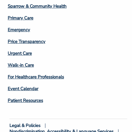
Column
Sparrow & Community Health
3
Primary Care
Emergency
Price Transparency
Footer
Urgent Care
Column
Walk-in Care
4
For Healthcare Professionals
Event Calendar
Patient Resources
Legal & Policies
Footer
Nondiscrimination, Accessibility & Language Services