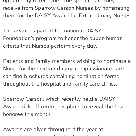
opportunity to recognize the special care they
ESTIMATE COST
receive from Sparrow Carson Nurses by nominating
them for the DAISY Award for Extraordinary Nurses.
CAREERS
The award is part of the national DAISY
MYSPARROW LOGIN
Foundation’s program to honor the super-human
FOR HEALTH PROVIDERS
efforts that Nurses perform every day.
Search
Patients and family members wishing to nominate a
Nurse for their extraordinary, compassionate care
can find brochures containing nomination forms
throughout the hospital and family care clinics.
Sparrow Carson, which recently held a DAISY
Award kick-off ceremony, plans to reveal the first
honoree this month.
Awards are given throughout the year at