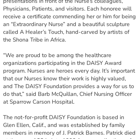
presentations in front of the Nurse’s colleagues,
Physicians, Patients, and visitors. Each honoree will
receive a certificate commending her or him for being
an “Extraordinary Nurse” and a beautiful sculpture
called A Healer’s Touch, hand-carved by artists of
the Shona Tribe in Africa.
“We are proud to be among the healthcare
organizations participating in the DAISY Award
program. Nurses are heroes every day. It’s important
that our Nurses know their work is highly valued,
and The DAISY Foundation provides a way for us to
do that,” said Barb McQuillan, Chief Nursing Officer
at Sparrow Carson Hospital.
The not-for-profit DAISY Foundation is based in
Glen Ellen, Calif., and was established by family
members in memory of J. Patrick Barnes. Patrick died