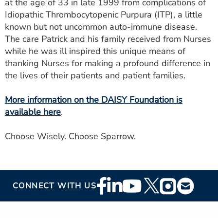
at the age of 33 in late 1999 from complications of
Idiopathic Thrombocytopenic Purpura (ITP), a little
known but not uncommon auto-immune disease.
The care Patrick and his family received from Nurses
while he was ill inspired this unique means of
thanking Nurses for making a profound difference in
the lives of their patients and patient families.
More information on the DAISY Foundation is
available here
.
Choose Wisely. Choose Sparrow.
Footer
CONNECT WITH US
Social
Media