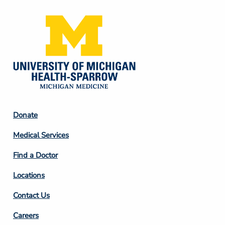
Footer
Donate
Column
Medical Services
2
Find a Doctor
Locations
Contact Us
Footer
Careers