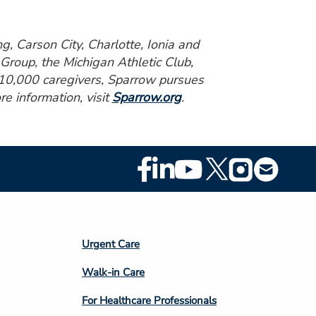
g, Carson City, Charlotte, Ionia and
Group, the Michigan Athletic Club,
r 10,000 caregivers, Sparrow pursues
re information, visit
Sparrow.org
.
Footer
Social
Media
Footer
Urgent Care
Column
Walk-in Care
4
For Healthcare Professionals