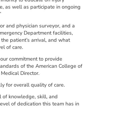
 as well as participate in ongoing
”
yor and physician surveyor, and a
mergency Department facilities,
the patient’s arrival, and what
l of care.
 our commitment to provide
standards of the American College of
Medical Director.
for overall quality of care.
of knowledge, skill, and
vel of dedication this team has in