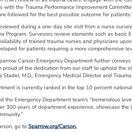
s with the Trauma Performance Improvement Committee,
are followed for the best possible outcome for patients.
 reviewed during a one-day site visit from a nurse surve
ma Program. Surveyors review elements such as basic E
ailability of trained trauma nurses and physicians upon 
loped for patients requiring a more comprehensive leve
 Sparrow Carson Emergency Department further conveys
’m proud of the dedication from our staff to uphold the 
a Stadel, M.D., Emergency Medical Director and Trauma 
nt is currently ranked in the top 10 percent nationally 
id the Emergency Department team’s “tremendous level 
er 300 years of department experience, showcase the le
ommunity.”
arson, go to
Sparrow.org/Carson.