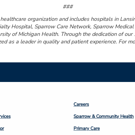
###
ealthcare organization and includes hospitals in Lansin
ialty Hospital, Sparrow Care Network, Sparrow Medical 
rsity of Michigan Health. Through the dedication of ou
zed as a leader in quality and patient experience. For mo
Footer
Careers
n
Column
rvices
Sparrow & Community Health
3
or
Primary Care