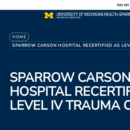
Utility
Skip
PAY MY 
to
main
content
Breadcrumb
HOME
SPARROW CARSON HOSPITAL RECERTIFIED AS LEV
SPARROW CARSO
HOSPITAL RECERTI
LEVEL IV TRAUMA 