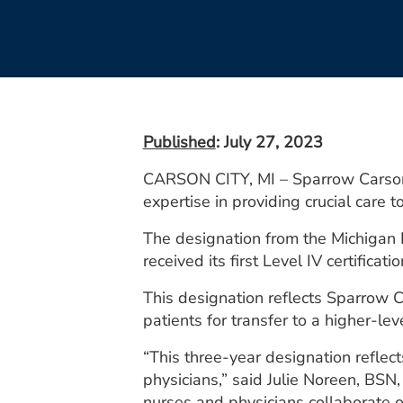
Published
: July 27, 2023
CARSON CITY, MI – Sparrow Carson H
expertise in providing crucial care
The designation from the Michigan
received its first Level IV certificati
This designation reflects Sparrow Ca
patients for transfer to a higher-lev
“This three-year designation reflec
physicians,” said Julie Noreen, BS
nurses and physicians collaborate o