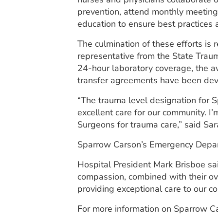
prevention, attend monthly meeting
education to ensure best practices 
The culmination of these efforts is
representative from the State Trau
24-hour laboratory coverage, the av
transfer agreements have been deve
“The trauma level designation for
excellent care for our community. I
Surgeons for trauma care,” said Sar
Sparrow Carson’s Emergency Departme
Hospital President Mark Brisboe sa
compassion, combined with their ov
providing exceptional care to our c
For more information on Sparrow C