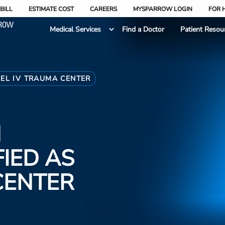
BILL
ESTIMATE COST
CAREERS
MYSPARROW LOGIN
FOR 
Medical Services
Find a Doctor
Patient Resou
EL IV TRAUMA CENTER
N
FIED AS
CENTER