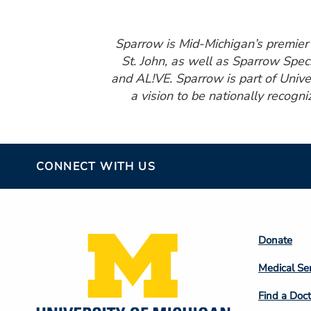
Sparrow is Mid-Michigan’s premier h
St. John, as well as Sparrow Spec
and AL!VE. Sparrow is part of Unive
a vision to be nationally recogni
CONNECT WITH US
Footer
Donate
Colum
Medical Se
2
Find a Doct