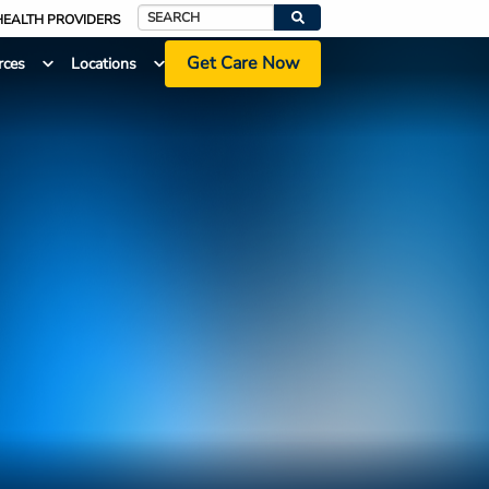
HEALTH PROVIDERS
Search
Get Care Now
rces
Locations