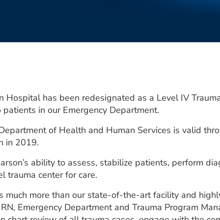
ospital has been redesignated as a Level IV Trauma Ce
 to patients in our Emergency Department.
 Department of Health and Human Services is valid th
on in 2019.
rson’s ability to assess, stabilize patients, perform di
el trauma center for care.
ts much more than our state-of-the-art facility and high
N, RN, Emergency Department and Trauma Program Manage
n chart review of all trauma cases, engage with the co