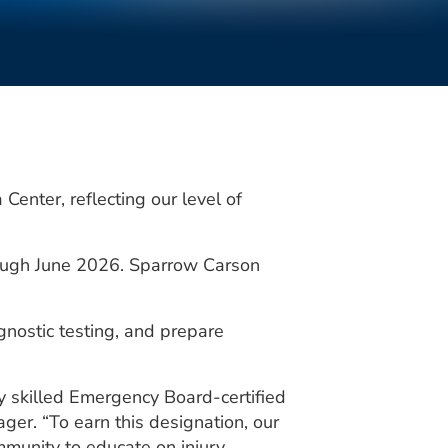
nter, reflecting our level of
rough June 2026. Sparrow Carson
agnostic testing, and prepare
ly skilled Emergency Board-certified
r. “To earn this designation, our
mmunity to educate on injury