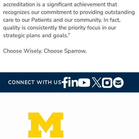
accreditation is a significant achievement that
recognizes our commitment to providing outstanding
care to our Patients and our community. In fact,
quality is consistently the priority focus in our
strategic plans and goals.”
Choose Wisely. Choose Sparrow.
Footer
CONNECT WITH US
Social
Media