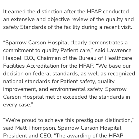
It earned the distinction after the HFAP conducted
an extensive and objective review of the quality and
safety Standards of the facility during a recent visit.
“Sparrow Carson Hospital clearly demonstrates a
commitment to quality Patient care,” said Lawrence
Haspel, D.O., Chairman of the Bureau of Healthcare
Facilities Accreditation for the HFAP. “We base our
decision on federal standards, as well as recognized
national standards for Patient safety, quality
improvement, and environmental safety. Sparrow
Carson Hospital met or exceeded the standards in
every case.”
“We’re proud to achieve this prestigious distinction,”
said Matt Thompson, Sparrow Carson Hospital
President and CEO. “The awarding of the HFAP