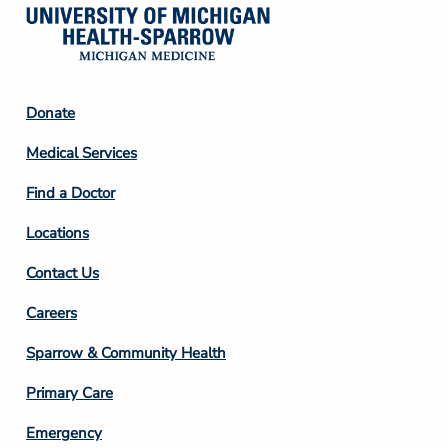
Footer
Donate
Column
Medical Services
2
Find a Doctor
Locations
Contact Us
Footer
Careers
Column
Sparrow & Community Health
3
Primary Care
Emergency