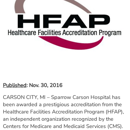
ESTIMATE COST
CAREERS
MYSPARROW LOGIN
FOR HEALTH PROVIDERS
Search
Published
: Nov. 30, 2016
CARSON CITY, MI – Sparrow Carson Hospital has
been awarded a prestigious accreditation from the
Healthcare Facilities Accreditation Program (HFAP),
an independent organization recognized by the
Centers for Medicare and Medicaid Services (CMS).