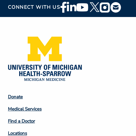
Footer
CONNECT WITH US
Social
Media
Footer
Donate
Column
Medical Services
2
Find a Doctor
Locations