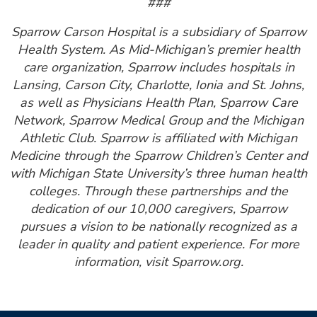
###
Sparrow Carson Hospital is a subsidiary of Sparrow
Health System. As Mid-Michigan’s premier health
care organization, Sparrow includes hospitals in
Lansing, Carson City, Charlotte, Ionia and St. Johns,
as well as Physicians Health Plan, Sparrow Care
Network, Sparrow Medical Group and the Michigan
Athletic Club. Sparrow is affiliated with Michigan
Medicine through the Sparrow Children’s Center and
with Michigan State University’s three human health
colleges. Through these partnerships and the
dedication of our 10,000 caregivers, Sparrow
pursues a vision to be nationally recognized as a
leader in quality and patient experience. For more
information, visit Sparrow.org.