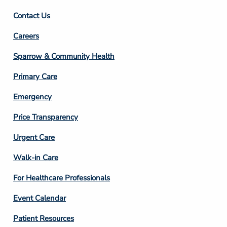
Contact Us
Footer
Careers
Column
Sparrow & Community Health
3
Primary Care
Emergency
Price Transparency
Footer
Urgent Care
Column
Walk-in Care
4
For Healthcare Professionals
Event Calendar
Patient Resources