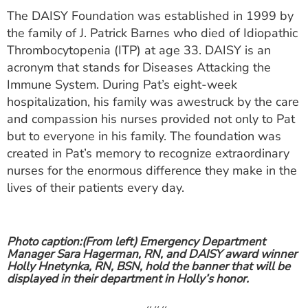
The DAISY Foundation was established in 1999 by
the family of J. Patrick Barnes who died of Idiopathic
Thrombocytopenia (ITP) at age 33. DAISY is an
acronym that stands for Diseases Attacking the
Immune System. During Pat’s eight-week
hospitalization, his family was awestruck by the care
and compassion his nurses provided not only to Pat
but to everyone in his family. The foundation was
created in Pat’s memory to recognize extraordinary
nurses for the enormous difference they make in the
lives of their patients every day.
Photo caption:
(From left) Emergency Department
Manager Sara Hagerman, RN, and DAISY award winner
Holly Hnetynka, RN, BSN, hold the banner that will be
displayed in their department in Holly’s honor.