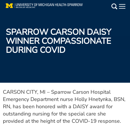
Skip
to
Main
main
Medical Services
content
SPARROW CARSON DAISY
Find a Doctor
WINNER COMPASSIONATE
DURING COVID
Patient Resources
Locations
Events
CARSON CITY, MI – Sparrow Carson Hospital
Emergency Department nurse Holly Hnetynka, BSN,
Get Care Now
RN, has been honored with a DAISY award for
Utility
outstanding nursing for the special care she
provided at the height of the COVID-19 response.
PAY MY BILL