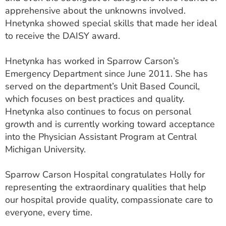
apprehensive about the unknowns involved.
Hnetynka showed special skills that made her ideal
to receive the DAISY award.
Hnetynka has worked in Sparrow Carson’s
Emergency Department since June 2011. She has
served on the department’s Unit Based Council,
which focuses on best practices and quality.
Hnetynka also continues to focus on personal
growth and is currently working toward acceptance
into the Physician Assistant Program at Central
Michigan University.
Sparrow Carson Hospital congratulates Holly for
representing the extraordinary qualities that help
our hospital provide quality, compassionate care to
everyone, every time.