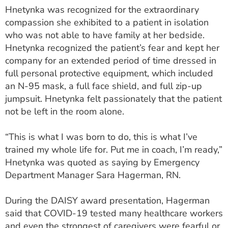
ESTIMATE COST
Hnetynka was recognized for the extraordinary
compassion she exhibited to a patient in isolation
CAREERS
who was not able to have family at her bedside.
Hnetynka recognized the patient’s fear and kept her
MYSPARROW LOGIN
company for an extended period of time dressed in
full personal protective equipment, which included
FOR HEALTH PROVIDERS
an N-95 mask, a full face shield, and full zip-up
Search
jumpsuit. Hnetynka felt passionately that the patient
not be left in the room alone.
“This is what I was born to do, this is what I’ve
trained my whole life for. Put me in coach, I’m ready,”
Hnetynka was quoted as saying by Emergency
Department Manager Sara Hagerman, RN.
During the DAISY award presentation, Hagerman
said that COVID-19 tested many healthcare workers
and even the strongest of caregivers were fearful or