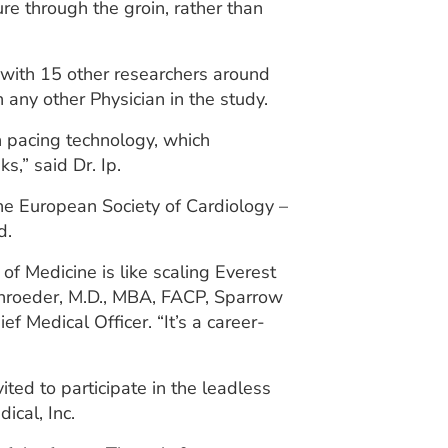
ure through the groin, rather than
 with 15 other researchers around
 any other Physician in the study.
 pacing technology, which
s,” said Dr. Ip.
the European Society of Cardiology –
d.
of Medicine is like scaling Everest
chroeder, M.D., MBA, FACP, Sparrow
ef Medical Officer. “It’s a career-
ited to participate in the leadless
ical, Inc.