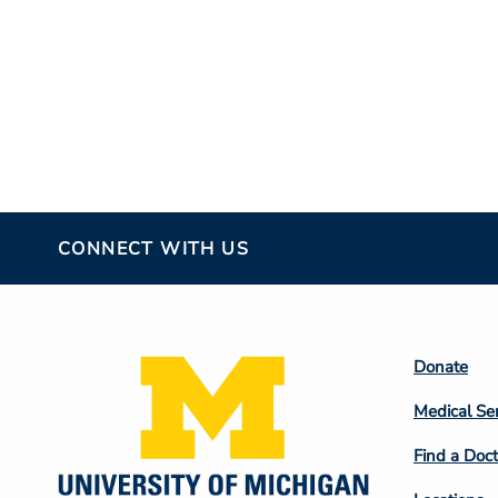
CONNECT WITH US
Footer
Donate
Colum
Medical Se
2
Find a Doct