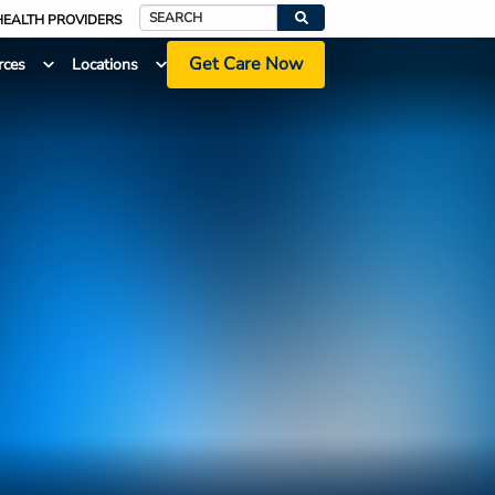
HEALTH PROVIDERS
Search
Get Care Now
rces
Locations