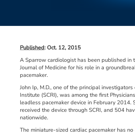
Published
: Oct. 12, 2015
A Sparrow cardiologist has been published in
Journal of Medicine for his role in a groundbre
pacemaker.
John Ip, M.D., one of the principal investigator
Institute (SCRI), was among the first Physicians
leadless pacemaker device in February 2014. S
received the device through SCRI, and 504 hav
nationwide.
The miniature-sized cardiac pacemaker has no e