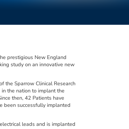
 the prestigious New England
aking study on an innovative new
s of the Sparrow Clinical Research
 in the nation to implant the
ince then, 42 Patients have
e been successfully implanted
lectrical leads and is implanted