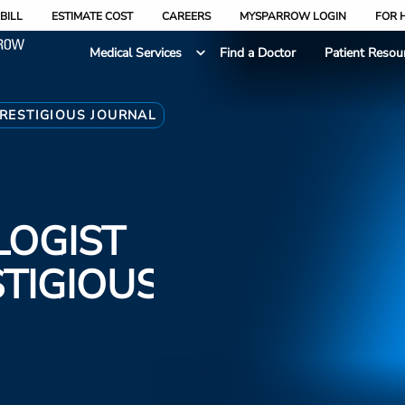
BILL
ESTIMATE COST
CAREERS
MYSPARROW LOGIN
FOR 
Medical Services
Find a Doctor
Patient Resou
RESTIGIOUS JOURNAL
LOGIST
STIGIOUS