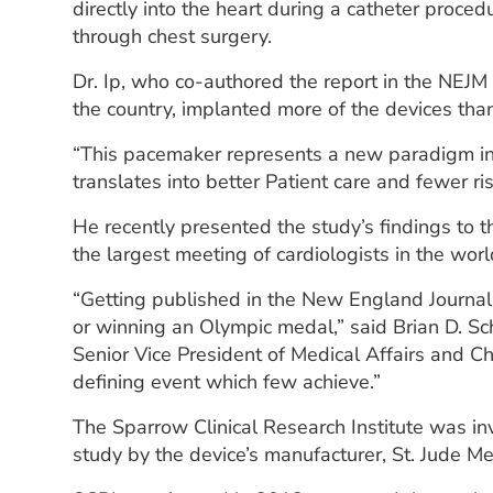
directly into the heart during a catheter proced
through chest surgery.
Dr. Ip, who co-authored the report in the NEJM
the country, implanted more of the devices than
“This pacemaker represents a new paradigm in
translates into better Patient care and fewer risk
He recently presented the study’s findings to 
the largest meeting of cardiologists in the worl
“Getting published in the New England Journal 
or winning an Olympic medal,” said Brian D. S
Senior Vice President of Medical Affairs and Chi
defining event which few achieve.”
The Sparrow Clinical Research Institute was inv
study by the device’s manufacturer, St. Jude Med