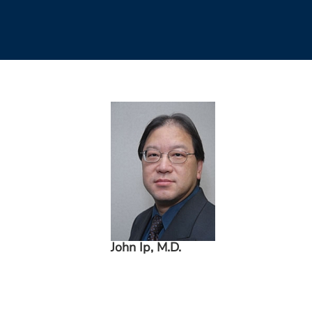
John Ip, M.D.