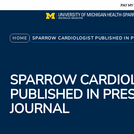
Utility
Skip
PAY MY 
to
main
content
Breadcrumb
HOME
SPARROW CARDIOLOGIST PUBLISHED IN P
SPARROW CARDIO
PUBLISHED IN PRE
JOURNAL