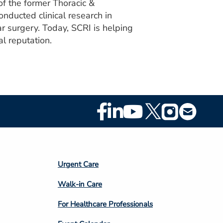
f the former Thoracic &
nducted clinical research in
r surgery. Today, SCRI is helping
l reputation.
Footer
Social
Media
Footer
Urgent Care
Column
Walk-in Care
4
For Healthcare Professionals