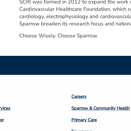
SCRI was formed in 2012 to expand the work o
Cardiovascular Healthcare Foundation, which co
cardiology, electrophysiology and cardiovascula
Sparrow broaden its research focus and nationa
Choose Wisely. Choose Sparrow.
Footer
Careers
n
Column
rvices
Sparrow & Community Health
3
or
Primary Care