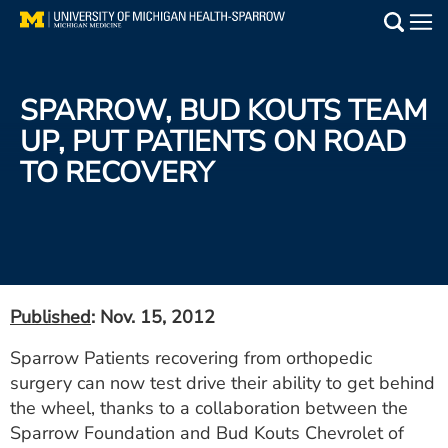
Skip
to
Main
main
Medical Services
content
SPARROW, BUD KOUTS TEAM
Find a Doctor
UP, PUT PATIENTS ON ROAD
TO RECOVERY
Patient Resources
Locations
Events
Published
: Nov. 15, 2012
Get Care Now
Sparrow Patients recovering from orthopedic
surgery can now test drive their ability to get behind
Utility
the wheel, thanks to a collaboration between the
PAY MY BILL
Sparrow Foundation and Bud Kouts Chevrolet of