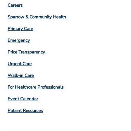
Footer
Careers
Column
Sparrow & Community Health
3
Primary Care
Emergency
Price Transparency
Footer
Urgent Care
Column
Walk-in Care
4
For Healthcare Professionals
Event Calendar
Patient Resources