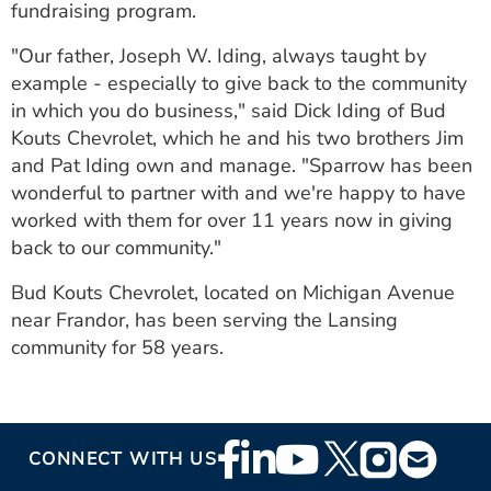
fundraising program.
"Our father, Joseph W. Iding, always taught by
example - especially to give back to the community
in which you do business," said Dick Iding of Bud
Kouts Chevrolet, which he and his two brothers Jim
and Pat Iding own and manage. "Sparrow has been
wonderful to partner with and we're happy to have
worked with them for over 11 years now in giving
back to our community."
Bud Kouts Chevrolet, located on Michigan Avenue
near Frandor, has been serving the Lansing
community for 58 years.
Footer
CONNECT WITH US
Social