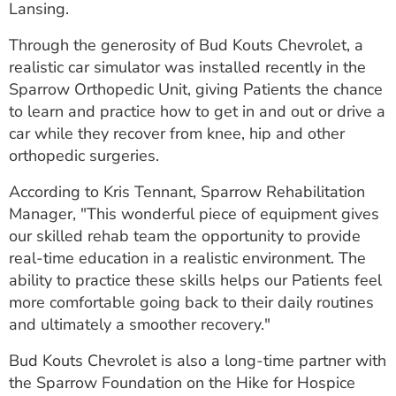
Lansing.
ESTIMATE COST
Through the generosity of Bud Kouts Chevrolet, a
CAREERS
realistic car simulator was installed recently in the
Sparrow Orthopedic Unit, giving Patients the chance
MYSPARROW LOGIN
to learn and practice how to get in and out or drive a
FOR HEALTH PROVIDERS
car while they recover from knee, hip and other
orthopedic surgeries.
Search
According to Kris Tennant, Sparrow Rehabilitation
Manager, "This wonderful piece of equipment gives
our skilled rehab team the opportunity to provide
real-time education in a realistic environment. The
ability to practice these skills helps our Patients feel
more comfortable going back to their daily routines
and ultimately a smoother recovery."
Bud Kouts Chevrolet is also a long-time partner with
the Sparrow Foundation on the Hike for Hospice