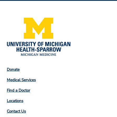
Media
Footer
Donate
Column
Medical Services
2
Find a Doctor
Locations
Contact Us