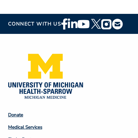
Footer
CONNECT WITH US
Social
Media
Footer
Donate
Column
Medical Services
2