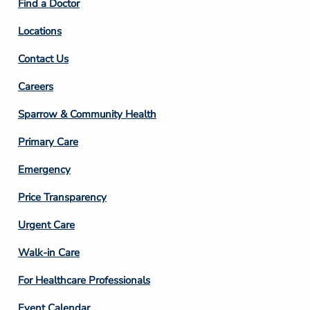
Find a Doctor
Locations
Contact Us
Footer
Careers
Column
Sparrow & Community Health
3
Primary Care
Emergency
Price Transparency
Footer
Urgent Care
Column
Walk-in Care
4
For Healthcare Professionals
Event Calendar