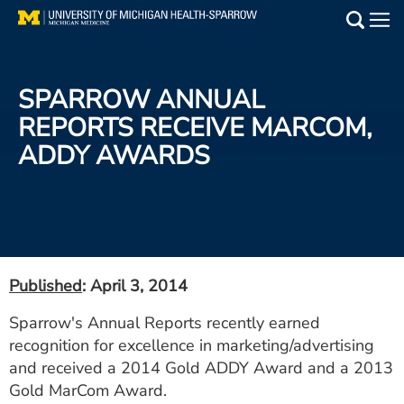
Skip
to
Main
main
Medical Services
content
SPARROW ANNUAL
Find a Doctor
REPORTS RECEIVE MARCOM,
ADDY AWARDS
Patient Resources
Locations
Events
Published
: April 3, 2014
Get Care Now
Sparrow's Annual Reports recently earned
recognition for excellence in marketing/advertising
Utility
and received a 2014 Gold ADDY Award and a 2013
PAY MY BILL
Gold MarCom Award.