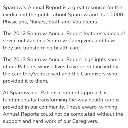
ESTIMATE COST
Sparrow's Annual Report is a great resource for the
media and the public about Sparrow and its 10,000
CAREERS
Physicians, Nurses, Staff, and Volunteers.
MYSPARROW LOGIN
The 2012 Sparrow Annual Report features videos of
seven outstanding Sparrow Caregivers and how
FOR HEALTH PROVIDERS
they are transforming health care.
Search
The 2013 Sparrow Annual Report highlights some
of our Patients whose lives have been touched by
the care they've received and the Caregivers who
provided it to them.
At Sparrow, our Patient-centered approach is
fundamentally transforming the way health care is
provided in our community. These award-winning
Annual Reports could not be completed without the
support and hard work of our Caregivers.