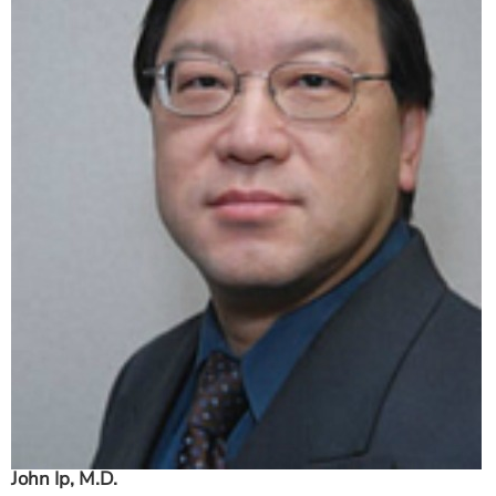
ESTIMATE COST
CAREERS
MYSPARROW LOGIN
FOR HEALTH PROVIDERS
Search
John Ip, M.D.