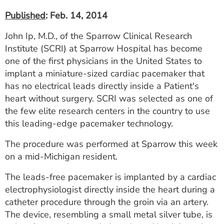
Published
: Feb. 14, 2014
John Ip, M.D., of the Sparrow Clinical Research
Institute (SCRI) at Sparrow Hospital has become
one of the first physicians in the United States to
implant a miniature-sized cardiac pacemaker that
has no electrical leads directly inside a Patient's
heart without surgery. SCRI was selected as one of
the few elite research centers in the country to use
this leading-edge pacemaker technology.
The procedure was performed at Sparrow this week
on a mid-Michigan resident.
The leads-free pacemaker is implanted by a cardiac
electrophysiologist directly inside the heart during a
catheter procedure through the groin via an artery.
The device, resembling a small metal silver tube, is