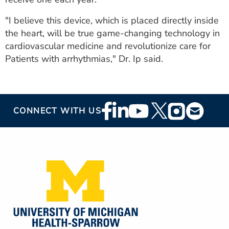
"I believe this device, which is placed directly inside
the heart, will be true game-changing technology in
cardiovascular medicine and revolutionize care for
Patients with arrhythmias," Dr. Ip said.
Footer
CONNECT WITH US
Social
Media