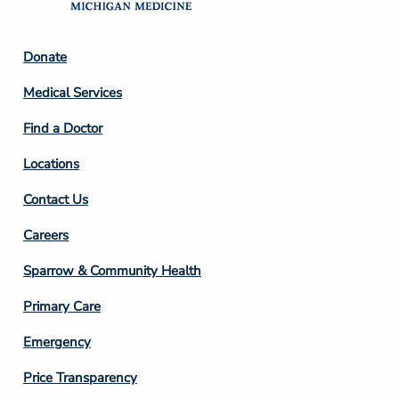
Footer
Donate
Column
Medical Services
2
Find a Doctor
Locations
Contact Us
Footer
Careers
Column
Sparrow & Community Health
3
Primary Care
Emergency
Price Transparency