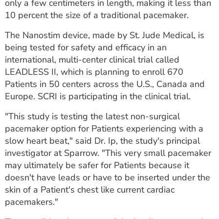
only a few centimeters in length, making it less than
10 percent the size of a traditional pacemaker.
The Nanostim device, made by St. Jude Medical, is
being tested for safety and efficacy in an
international, multi-center clinical trial called
LEADLESS II, which is planning to enroll 670
Patients in 50 centers across the U.S., Canada and
Europe. SCRI is participating in the clinical trial.
"This study is testing the latest non-surgical
pacemaker option for Patients experiencing with a
slow heart beat," said Dr. Ip, the study's principal
investigator at Sparrow. "This very small pacemaker
may ultimately be safer for Patients because it
doesn't have leads or have to be inserted under the
skin of a Patient's chest like current cardiac
pacemakers."