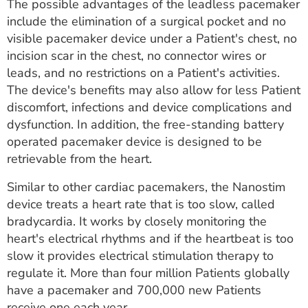
The possible advantages of the leadless pacemaker
include the elimination of a surgical pocket and no
visible pacemaker device under a Patient's chest, no
incision scar in the chest, no connector wires or
leads, and no restrictions on a Patient's activities.
The device's benefits may also allow for less Patient
discomfort, infections and device complications and
dysfunction. In addition, the free-standing battery
operated pacemaker device is designed to be
retrievable from the heart.
Similar to other cardiac pacemakers, the Nanostim
device treats a heart rate that is too slow, called
bradycardia. It works by closely monitoring the
heart's electrical rhythms and if the heartbeat is too
slow it provides electrical stimulation therapy to
regulate it. More than four million Patients globally
have a pacemaker and 700,000 new Patients
receive one each year.