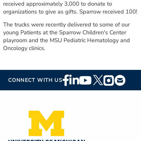
received approximately 3,000 to donate to
organizations to give as gifts. Sparrow received 100!
The trucks were recently delivered to some of our
young Patients at the Sparrow Children's Center
playroom and the MSU Pediatric Hematology and
Oncology clinics.
Footer
CONNECT WITH US
Social
Media