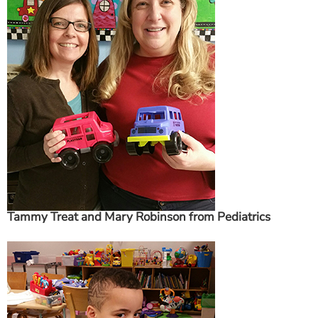
ESTIMATE COST
CAREERS
MYSPARROW LOGIN
FOR HEALTH PROVIDERS
Search
Tammy Treat and Mary Robinson from Pediatrics