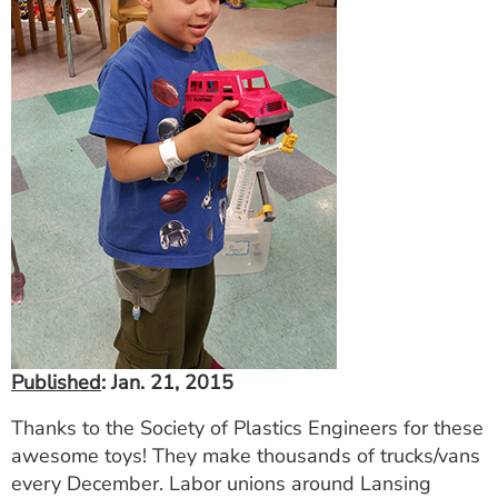
Published
: Jan. 21, 2015
Thanks to the Society of Plastics Engineers for these
awesome toys! They make thousands of trucks/vans
every December. Labor unions around Lansing