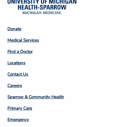
Footer
Donate
Column
Medical Services
2
Find a Doctor
Locations
Contact Us
Footer
Careers
Column
Sparrow & Community Health
3
Primary Care
Emergency