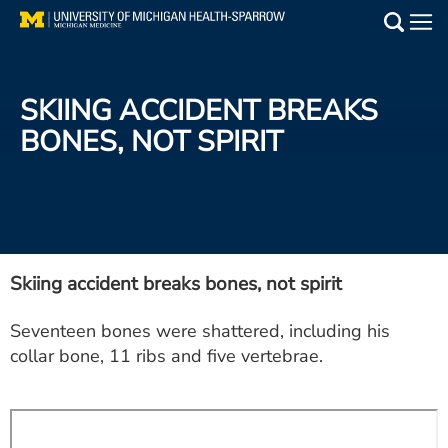
Skip
to
Main
main
Medical Services
content
SKIING ACCIDENT BREAKS
Find a Doctor
BONES, NOT SPIRIT
Patient Resources
Locations
Events
Skiing accident breaks bones, not spirit
Seventeen bones were shattered, including his
Get Care Now
collar bone, 11 ribs and five vertebrae.
Utility
PAY MY BILL