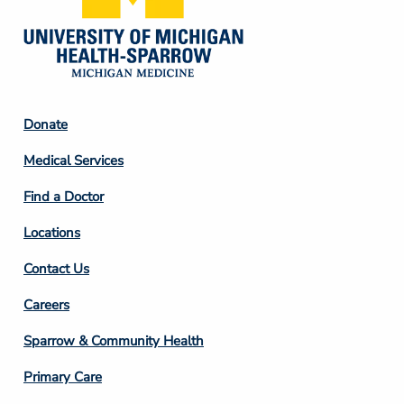
Footer
Donate
Column
Medical Services
2
Find a Doctor
Locations
Contact Us
Footer
Careers
Column
Sparrow & Community Health
3
Primary Care