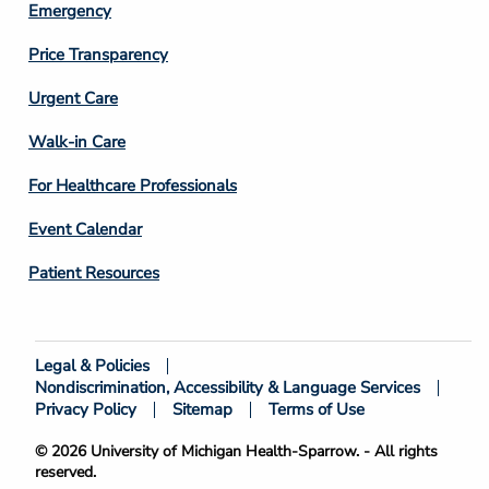
Emergency
Price Transparency
Footer
Urgent Care
Column
Walk-in Care
4
For Healthcare Professionals
Event Calendar
Patient Resources
Legal & Policies
Footer
Nondiscrimination, Accessibility & Language Services
Bottom
Privacy Policy
Sitemap
Terms of Use
© 2026 University of Michigan Health-Sparrow. - All rights
reserved.