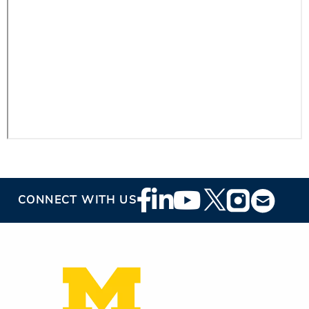
ESTIMATE COST
CAREERS
MYSPARROW LOGIN
FOR HEALTH PROVIDERS
Search
Footer
CONNECT WITH US
Social
Media